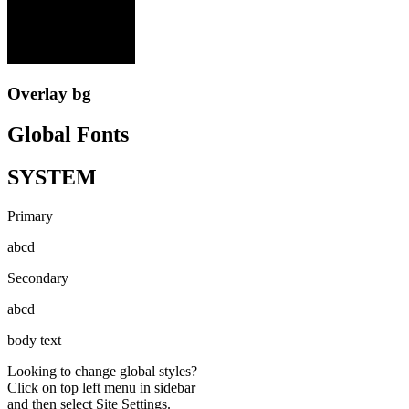
Overlay bg
Global Fonts
SYSTEM
Primary
abcd
Secondary
abcd
body text
Looking to change global styles?
Click on top left menu in sidebar
and then select Site Settings.