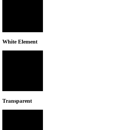
White Element
Transparent