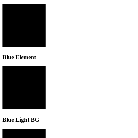
Blue Element
Blue Light BG