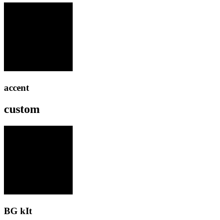
accent
custom
BG kIt