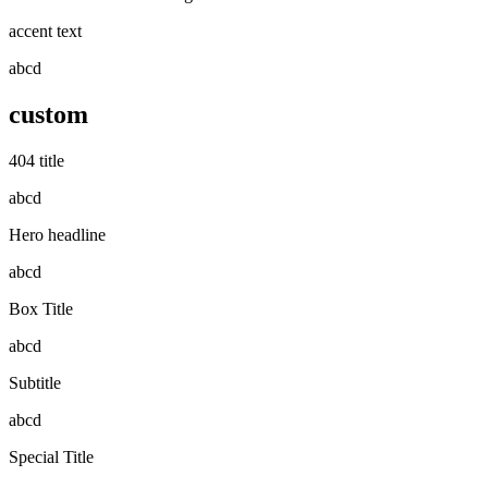
accent text
abcd
custom
404 title
abcd
Hero headline
abcd
Box Title
abcd
Subtitle
abcd
Special Title