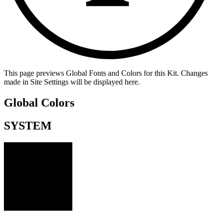
This page previews Global Fonts and Colors for this Kit. Changes
made in Site Settings will be displayed here.
Global Colors
SYSTEM