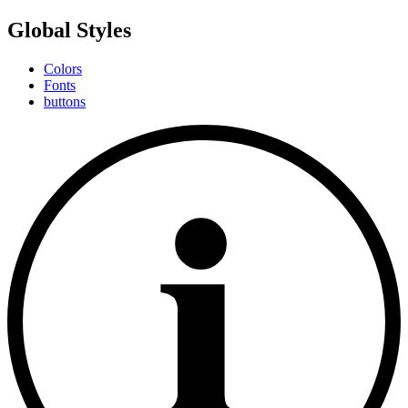
Global Styles
Colors
Fonts
buttons