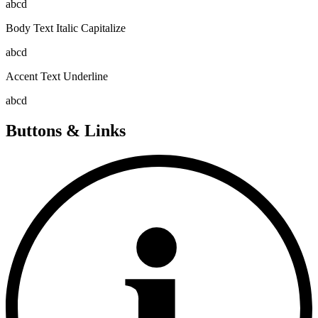
abcd
Body Text Italic Capitalize
abcd
Accent Text Underline
abcd
Buttons & Links