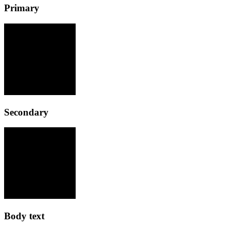
Primary
Secondary
Body text