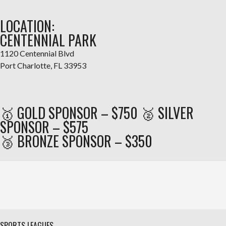
LOCATION:
CENTENNIAL PARK
1120 Centennial Blvd
Port Charlotte, FL 33953
🥇 GOLD SPONSOR – $750 🥈 SILVER
SPONSOR – $575
🥉 BRONZE SPONSOR – $350
SPORTS LEAGUES