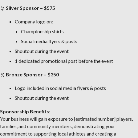
🥈
Silver Sponsor – $575
Company logo on:
Championship shirts
Social media flyers & posts
Shoutout during the event
1 dedicated promotional post before the event
🥉
Bronze Sponsor – $350
Logo included in social media flyers & posts
Shoutout during the event
Sponsorship Benefits
:
Your business will gain exposure to [estimated number] players,
families, and community members, demonstrating your
commitment to supporting local athletes and creating a