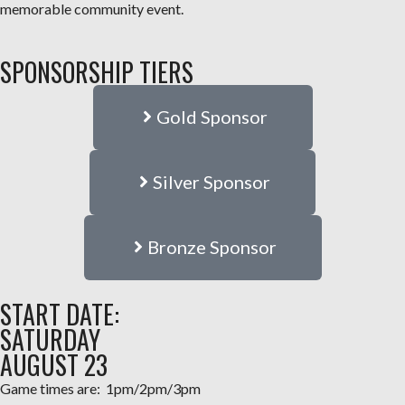
memorable community event.
SPONSORSHIP TIERS
Gold Sponsor
Silver Sponsor
Bronze Sponsor
START DATE:
SATURDAY
AUGUST 23
Game times are: 1pm/2pm/3pm