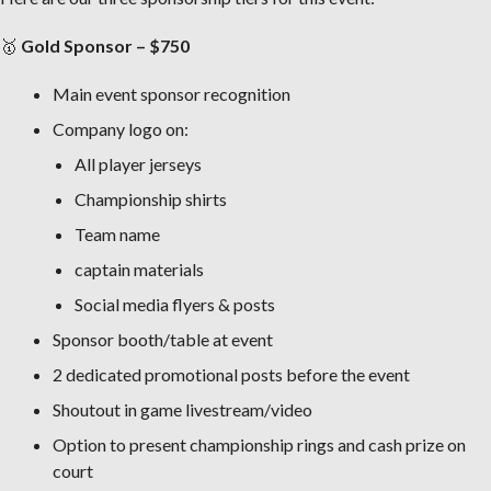
🥇
Gold Sponsor – $750
Main event sponsor recognition
Company logo on:
All player jerseys
Championship shirts
Team name
captain materials
Social media flyers & posts
Sponsor booth/table at event
2 dedicated promotional posts before the event
Shoutout in game livestream/video
Option to present championship rings and cash prize on
court