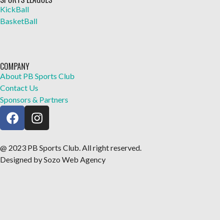
KickBall
BasketBall
COMPANY
About PB Sports Club
Contact Us
Sponsors & Partners
@ 2023 PB Sports Club. All right reserved.
Designed by Sozo Web Agency