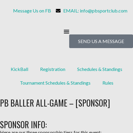
Message Us on FB
EMAIL: info@pbsportclub.com
SEND US A MESSAGE
KickBall
Registration
Schedules & Standings
Tournament Schedules & Standings
Rules
PB BALLER ALL-GAME – [SPONSOR]
SPONSOR INFO:
Here are our
three sponsorship tiers
for this event: