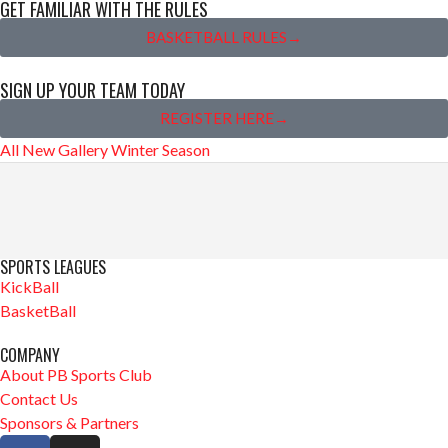
GET FAMILIAR WITH THE RULES
BASKETBALL RULES→
SIGN UP YOUR TEAM TODAY
REGISTER HERE→
All
New Gallery
Winter Season
SPORTS LEAGUES
KickBall
BasketBall
COMPANY
About PB Sports Club
Contact Us
Sponsors & Partners