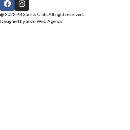
@ 2023 PB Sports Club. All right reserved.
Designed by Sozo Web Agency