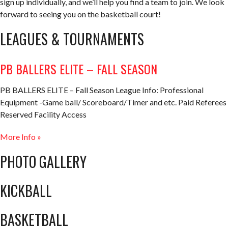
sign up individually, and we’ll help you find a team to join. We look
forward to seeing you on the basketball court!
LEAGUES & TOURNAMENTS
PB BALLERS ELITE – FALL SEASON
PB BALLERS ELITE – Fall Season League Info: Professional
Equipment -Game ball/ Scoreboard/Timer and etc. Paid Referees
Reserved Facility Access
More Info »
PHOTO GALLERY
KICKBALL
BASKETBALL