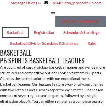
Message Us on FB
EMAIL: info@pbsportclub.com
SEND US A MESSAGE
Basketball
Registration
Schedules & Standings
Basketball Division Schedules & Standings
Rules
BASKETBALL
PB SPORTS BASKETBALL LEAGUES
Are you tired of casual pickup basketball games and want a more
structured and competitive option? Look no further! PB Sports
Club has the perfect solution with our exceptional men’s
basketball leagues. Our leagues feature 5-on-5 full-court games
with two referees and a scorekeeper for each match. The season
consists of seven regular season games, followed by a single-
elimination playoff. You can either register as a complete team or