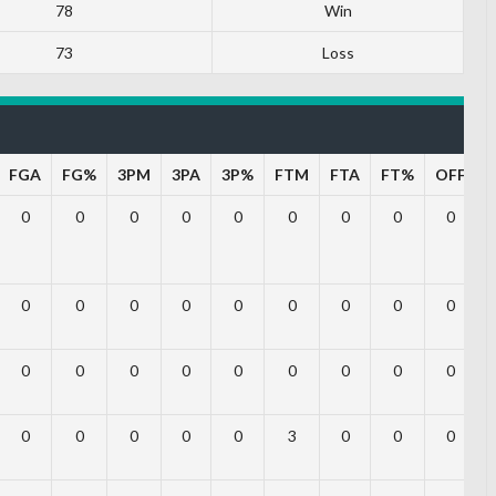
78
Win
73
Loss
FGA
FG%
3PM
3PA
3P%
FTM
FTA
FT%
OFF
0
0
0
0
0
0
0
0
0
0
0
0
0
0
0
0
0
0
0
0
0
0
0
0
0
0
0
0
0
0
0
0
3
0
0
0