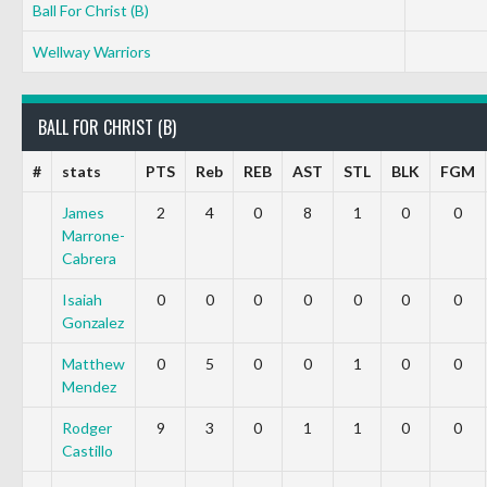
Ball For Christ (B)
Wellway Warriors
BALL FOR CHRIST (B)
#
stats
PTS
Reb
REB
AST
STL
BLK
FGM
James
2
4
0
8
1
0
0
Marrone-
Cabrera
Isaiah
0
0
0
0
0
0
0
Gonzalez
Matthew
0
5
0
0
1
0
0
Mendez
Rodger
9
3
0
1
1
0
0
Castillo