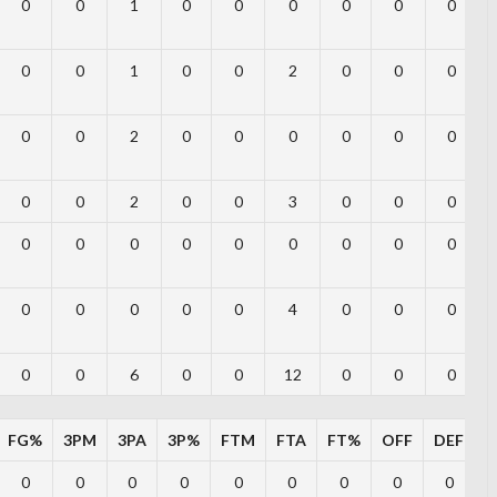
0
0
1
0
0
0
0
0
0
0
0
1
0
0
2
0
0
0
0
0
2
0
0
0
0
0
0
0
0
2
0
0
3
0
0
0
0
0
0
0
0
0
0
0
0
0
0
0
0
0
4
0
0
0
0
0
6
0
0
12
0
0
0
FG%
3PM
3PA
3P%
FTM
FTA
FT%
OFF
DEF
T
0
0
0
0
0
0
0
0
0