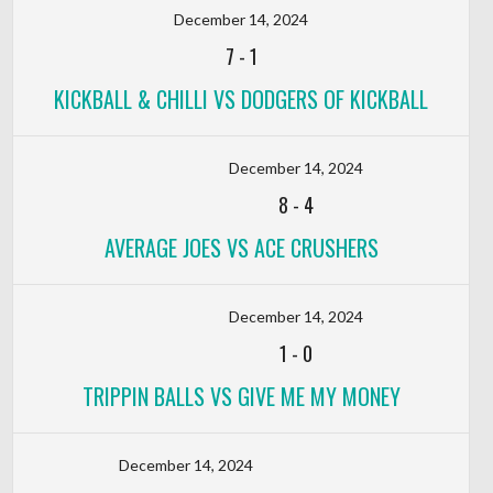
December 14, 2024
7
-
1
KICKBALL & CHILLI VS DODGERS OF KICKBALL
December 14, 2024
8
-
4
AVERAGE JOES VS ACE CRUSHERS
December 14, 2024
1
-
0
TRIPPIN BALLS VS GIVE ME MY MONEY
December 14, 2024