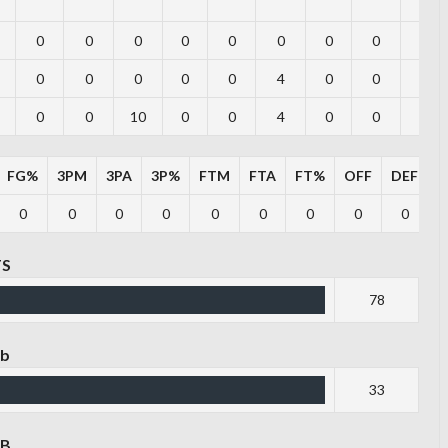
0
0
0
0
0
0
0
0
0
0
0
0
0
0
4
0
0
0
0
0
10
0
0
4
0
0
0
FG%
3PM
3PA
3P%
FTM
FTA
FT%
OFF
DEF
T
0
0
0
0
0
0
0
0
0
TS
78
eb
33
EB