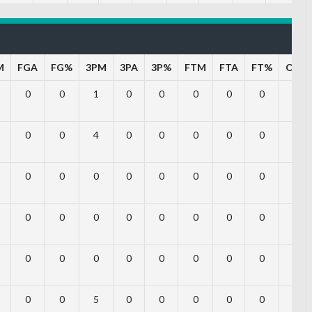
M
FGA
FG%
3PM
3PA
3P%
FTM
FTA
FT%
OFF
0
0
1
0
0
0
0
0
0
0
0
4
0
0
0
0
0
0
0
0
0
0
0
0
0
0
0
0
0
0
0
0
0
0
0
0
0
0
0
0
0
0
0
0
0
0
0
5
0
0
0
0
0
0