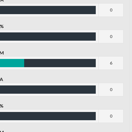
0
G%
0
PM
6
PA
0
P%
0