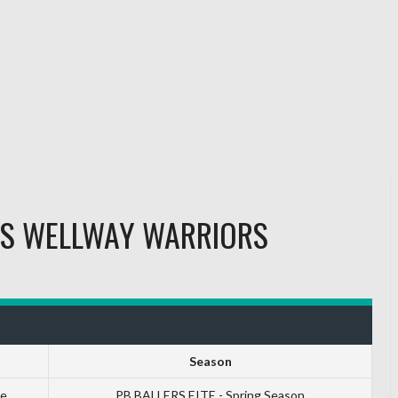
S
WELLWAY WARRIORS
Season
ue
PB BALLERS EITE - Spring Season