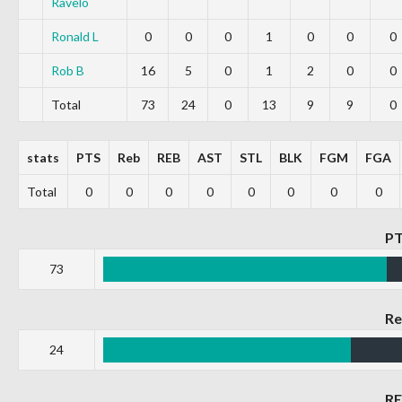
Ravelo
Ronald L
0
0
0
1
0
0
0
Rob B
16
5
0
1
2
0
0
Total
73
24
0
13
9
9
0
stats
PTS
Reb
REB
AST
STL
BLK
FGM
FGA
Total
0
0
0
0
0
0
0
0
P
73
R
24
R