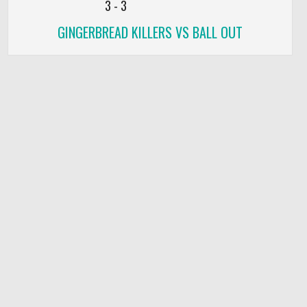
3
-
3
GINGERBREAD KILLERS VS BALL OUT
DEF
TO
PF
0
0
0
0
0
0
0
0
0
0
0
0