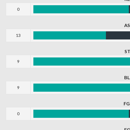
0
A
13
S
9
B
9
F
0
F