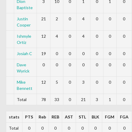
Dion
3
10
0
1
0
1
0
Baptiste
Justin
21
2
0
4
0
0
0
Cooper
Ishmyle
12
4
0
4
0
0
0
Ortiz
Josiah C
19
0
0
0
0
0
0
Dave
0
0
0
0
0
0
0
Wyrick
Mike
12
5
0
3
0
0
0
Bennett
Total
78
33
0
21
3
1
0
stats
PTS
Reb
REB
AST
STL
BLK
FGM
FGA
Total
0
0
0
0
0
0
0
0