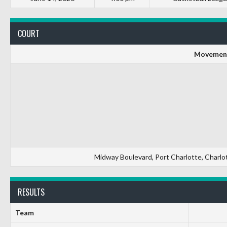
COURT
Movement
Midway Boulevard, Port Charlotte, Charlot
RESULTS
Team