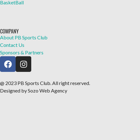
BasketBall
COMPANY
About PB Sports Club
Contact Us
Sponsors & Partners
@ 2023 PB Sports Club. All right reserved.
Designed by Sozo Web Agency