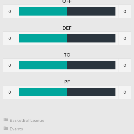
OFF
0
0
DEF
0
0
TO
0
0
PF
0
0
BasketBall League
Events