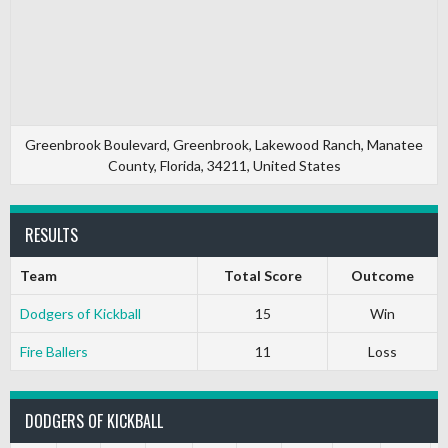
Greenbrook Boulevard, Greenbrook, Lakewood Ranch, Manatee
County, Florida, 34211, United States
RESULTS
Team
Total Score
Outcome
Dodgers of Kickball
15
Win
Fire Ballers
11
Loss
DODGERS OF KICKBALL