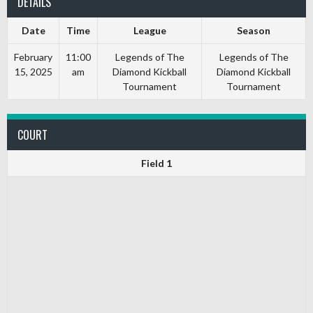
DETAILS
Date
Time
League
Season
February
11:00
Legends of The
Legends of The
15, 2025
am
Diamond Kickball
Diamond Kickball
Tournament
Tournament
COURT
Field 1