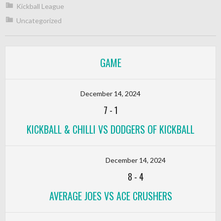
Kickball League
Uncategorized
GAME
December 14, 2024
7
-
1
KICKBALL & CHILLI VS DODGERS OF KICKBALL
December 14, 2024
8
-
4
AVERAGE JOES VS ACE CRUSHERS