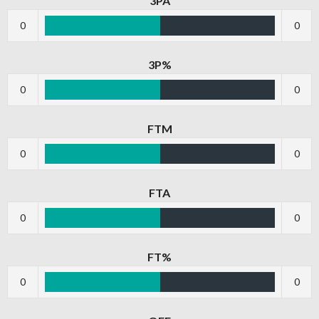
3PA
0
0
3P%
0
0
FTM
0
0
FTA
0
0
FT%
0
0