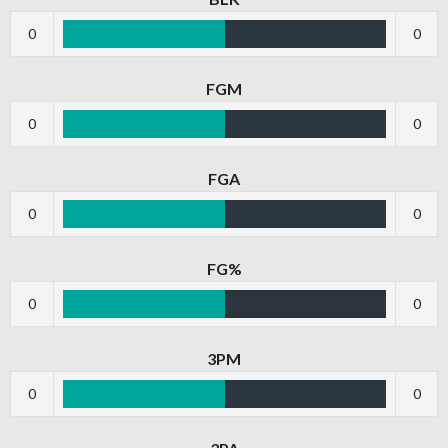
0
0
FGM
0
0
FGA
0
0
FG%
0
0
3PM
0
0