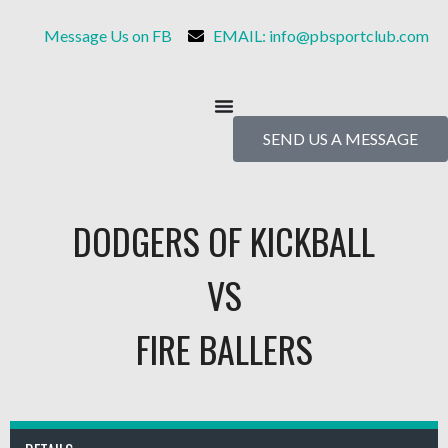
Message Us on FB
EMAIL: info@pbsportclub.com
SEND US A MESSAGE
DODGERS OF KICKBALL
VS
FIRE BALLERS