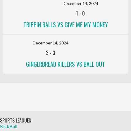
December 14, 2024
1
-
0
TRIPPIN BALLS VS GIVE ME MY MONEY
December 14, 2024
3
-
3
GINGERBREAD KILLERS VS BALL OUT
SPORTS LEAGUES
KickBall