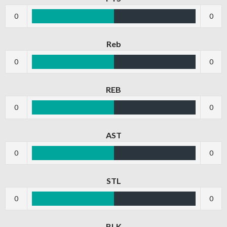
0
0
Reb
0
0
REB
0
0
AST
0
0
STL
0
0
BLK