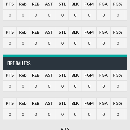
PTS
Reb
REB
AST
STL
BLK
FGM
FGA
FG%
0
0
0
0
0
0
0
0
0
PTS
Reb
REB
AST
STL
BLK
FGM
FGA
FG%
0
0
0
0
0
0
0
0
0
FIRE BALLERS
PTS
Reb
REB
AST
STL
BLK
FGM
FGA
FG%
0
0
0
0
0
0
0
0
0
PTS
Reb
REB
AST
STL
BLK
FGM
FGA
FG%
0
0
0
0
0
0
0
0
0
PTS