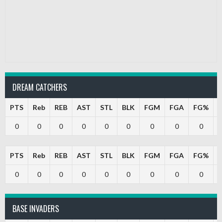
DREAM CATCHERS
PTS
Reb
REB
AST
STL
BLK
FGM
FGA
FG%
0
0
0
0
0
0
0
0
0
PTS
Reb
REB
AST
STL
BLK
FGM
FGA
FG%
0
0
0
0
0
0
0
0
0
BASE INVADERS