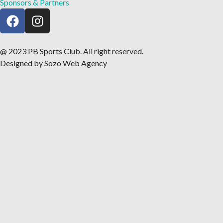
Sponsors & Partners
@ 2023 PB Sports Club. All right reserved.
Designed by Sozo Web Agency