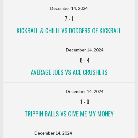
December 14, 2024
7
-
1
KICKBALL & CHILLI VS DODGERS OF KICKBALL
December 14, 2024
8
-
4
AVERAGE JOES VS ACE CRUSHERS
December 14, 2024
1
-
0
TRIPPIN BALLS VS GIVE ME MY MONEY
December 14, 2024