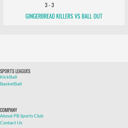
3
-
3
GINGERBREAD KILLERS VS BALL OUT
SPORTS LEAGUES
KickBall
BasketBall
COMPANY
About PB Sports Club
Contact Us