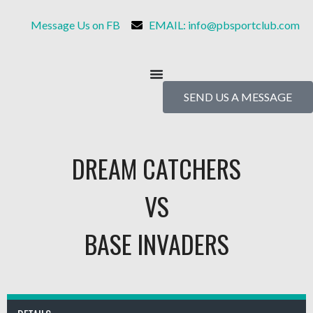
Message Us on FB
EMAIL: info@pbsportclub.com
SEND US A MESSAGE
DREAM CATCHERS
VS
BASE INVADERS