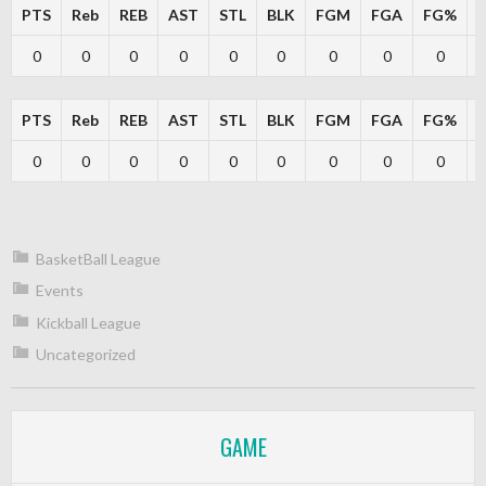
PTS
Reb
REB
AST
STL
BLK
FGM
FGA
FG%
0
0
0
0
0
0
0
0
0
PTS
Reb
REB
AST
STL
BLK
FGM
FGA
FG%
0
0
0
0
0
0
0
0
0
BasketBall League
Events
Kickball League
Uncategorized
GAME