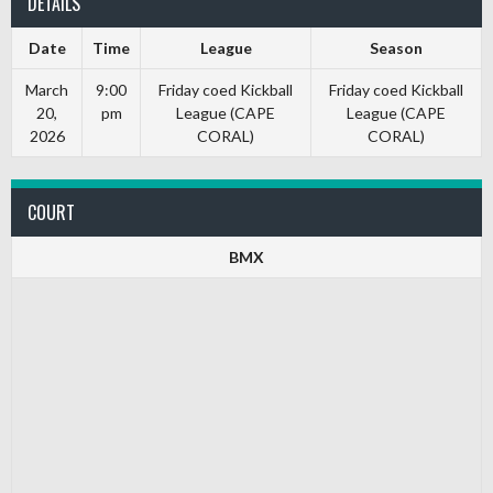
DETAILS
Date
Time
League
Season
March
9:00
Friday coed Kickball
Friday coed Kickball
20,
pm
League (CAPE
League (CAPE
2026
CORAL)
CORAL)
COURT
BMX