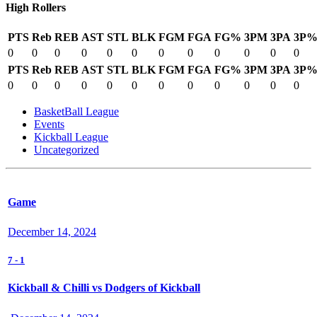
High Rollers
PTS
Reb
REB
AST
STL
BLK
FGM
FGA
FG%
3PM
3PA
3P
0
0
0
0
0
0
0
0
0
0
0
0
PTS
Reb
REB
AST
STL
BLK
FGM
FGA
FG%
3PM
3PA
3P
0
0
0
0
0
0
0
0
0
0
0
0
BasketBall League
Events
Kickball League
Uncategorized
Game
December 14, 2024
7
-
1
Kickball & Chilli vs Dodgers of Kickball