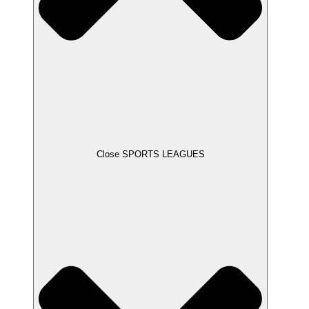
Close SPORTS LEAGUES