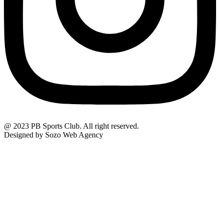
@ 2023 PB Sports Club. All right reserved.
Designed by Sozo Web Agency