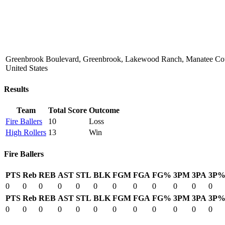
Greenbrook Boulevard, Greenbrook, Lakewood Ranch, Manatee Coun
United States
Results
Team
Total Score
Outcome
Fire Ballers
10
Loss
High Rollers
13
Win
Fire Ballers
PTS
Reb
REB
AST
STL
BLK
FGM
FGA
FG%
3PM
3PA
3P
0
0
0
0
0
0
0
0
0
0
0
0
PTS
Reb
REB
AST
STL
BLK
FGM
FGA
FG%
3PM
3PA
3P
0
0
0
0
0
0
0
0
0
0
0
0