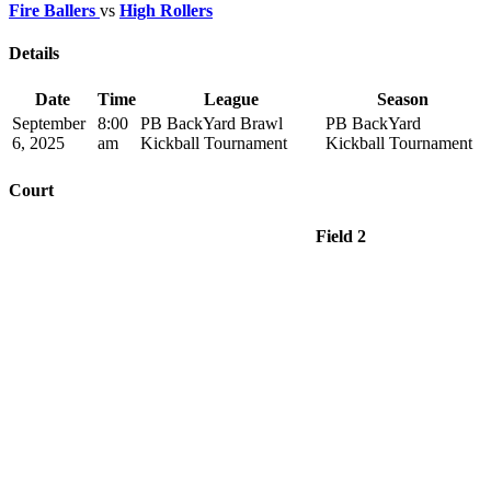
Fire Ballers
vs
High Rollers
Details
Date
Time
League
Season
September
8:00
PB BackYard Brawl
PB BackYard
6, 2025
am
Kickball Tournament
Kickball Tournament
Court
Field 2