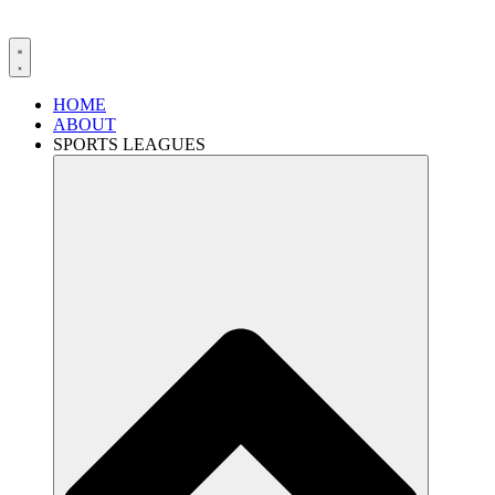
HOME
ABOUT
SPORTS LEAGUES