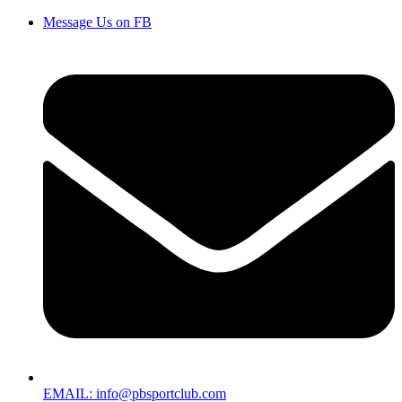
Message Us on FB
EMAIL: info@pbsportclub.com