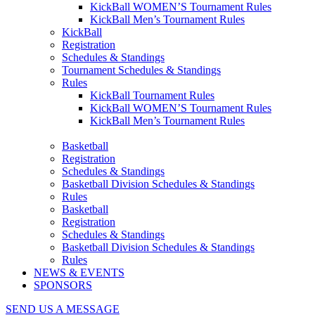
KickBall WOMEN’S Tournament Rules
KickBall Men’s Tournament Rules
KickBall
Registration
Schedules & Standings
Tournament Schedules & Standings
Rules
KickBall Tournament Rules
KickBall WOMEN’S Tournament Rules
KickBall Men’s Tournament Rules
Basketball
Registration
Schedules & Standings
Basketball Division Schedules & Standings
Rules
Basketball
Registration
Schedules & Standings
Basketball Division Schedules & Standings
Rules
NEWS & EVENTS
SPONSORS
SEND US A MESSAGE