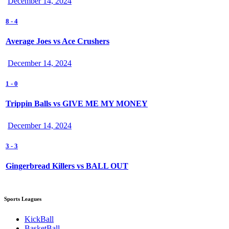
December 14, 2024
8
-
4
Average Joes vs Ace Crushers
December 14, 2024
1
-
0
Trippin Balls vs GIVE ME MY MONEY
December 14, 2024
3
-
3
Gingerbread Killers vs BALL OUT
Sports Leagues
KickBall
BasketBall