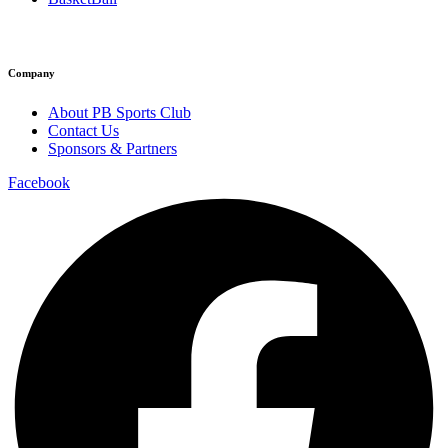
Company
About PB Sports Club
Contact Us
Sponsors & Partners
Facebook