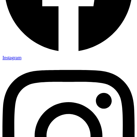
Instagram