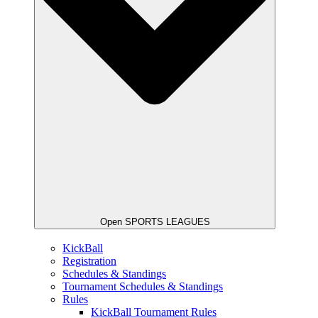
Open SPORTS LEAGUES
KickBall
Registration
Schedules & Standings
Tournament Schedules & Standings
Rules
KickBall Tournament Rules