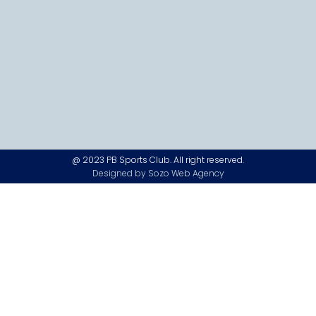
@ 2023 PB Sports Club. All right reserved.
Designed by Sozo Web Agency