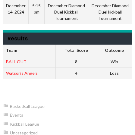
December
5:15
December Diamond
December Diamond
14, 2024
pm
Duel Kickball
Duel kickball
Tournament
Tournament
Results
Team
Total Score
Outcome
BALL OUT
8
Win
Watson’s Angels
4
Loss
BasketBall League
Events
Kickball League
Uncategorized