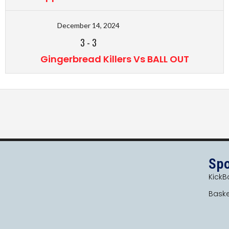
December 14, 2024
3
-
3
Gingerbread Killers Vs BALL OUT
Spo
KickBa
Baske