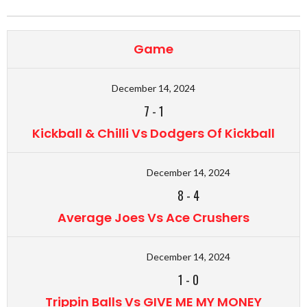
Game
December 14, 2024
7
-
1
Kickball & Chilli Vs Dodgers Of Kickball
December 14, 2024
8
-
4
Average Joes Vs Ace Crushers
December 14, 2024
1
-
0
Trippin Balls Vs GIVE ME MY MONEY