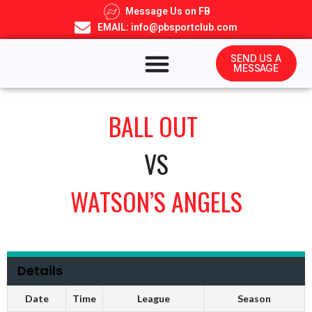
Message Us on FB
EMAIL: info@pbsportclub.com
SEND US A
MESSAGE
BALL OUT
VS
WATSON’S ANGELS
Details
Date
Time
League
Season