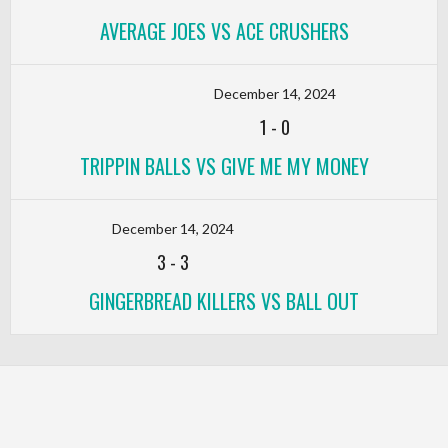
AVERAGE JOES VS ACE CRUSHERS
December 14, 2024
1
-
0
TRIPPIN BALLS VS GIVE ME MY MONEY
December 14, 2024
3
-
3
GINGERBREAD KILLERS VS BALL OUT