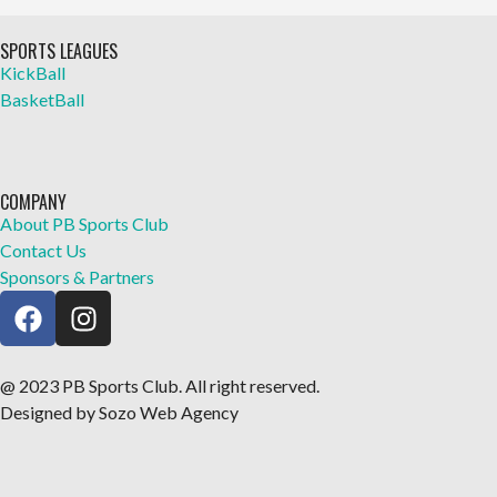
SPORTS LEAGUES
KickBall
BasketBall
COMPANY
About PB Sports Club
Contact Us
Sponsors & Partners
@ 2023 PB Sports Club. All right reserved.
Designed by Sozo Web Agency