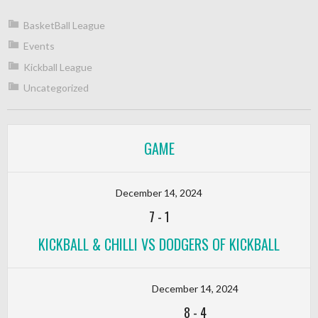
BasketBall League
Events
Kickball League
Uncategorized
GAME
December 14, 2024
7
-
1
KICKBALL & CHILLI VS DODGERS OF KICKBALL
December 14, 2024
8
-
4