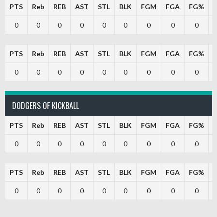
PTS
Reb
REB
AST
STL
BLK
FGM
FGA
FG%
0
0
0
0
0
0
0
0
0
PTS
Reb
REB
AST
STL
BLK
FGM
FGA
FG%
0
0
0
0
0
0
0
0
0
DODGERS OF KICKBALL
PTS
Reb
REB
AST
STL
BLK
FGM
FGA
FG%
0
0
0
0
0
0
0
0
0
PTS
Reb
REB
AST
STL
BLK
FGM
FGA
FG%
0
0
0
0
0
0
0
0
0