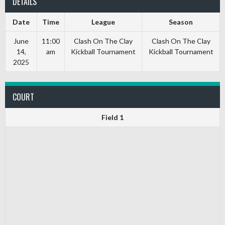
DETAILS
Date
Time
League
Season
June
11:00
Clash On The Clay
Clash On The Clay
14,
am
Kickball Tournament
Kickball Tournament
2025
COURT
Field 1