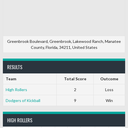
Greenbrook Boulevard, Greenbrook, Lakewood Ranch, Manatee
County, Florida, 34211, United States
RESULTS
Team
Total Score
Outcome
High Rollers
2
Loss
Dodgers of Kickball
9
Win
HIGH ROLLERS