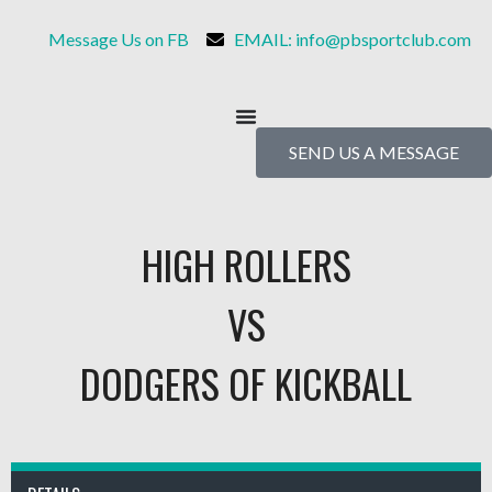
Message Us on FB
EMAIL: info@pbsportclub.com
SEND US A MESSAGE
HIGH ROLLERS
VS
DODGERS OF KICKBALL