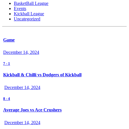
BasketBall League
Events
Kickball League
Uncategorized
Game
December 14, 2024
7
-
1
Kickball & Chilli vs Dodgers of Kickball
December 14, 2024
8
-
4
Average Joes vs Ace Crushers
December 14, 2024