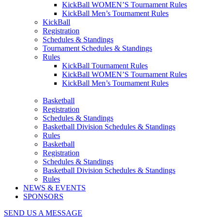
KickBall WOMEN’S Tournament Rules
KickBall Men’s Tournament Rules
KickBall
Registration
Schedules & Standings
Tournament Schedules & Standings
Rules
KickBall Tournament Rules
KickBall WOMEN’S Tournament Rules
KickBall Men’s Tournament Rules
Basketball
Registration
Schedules & Standings
Basketball Division Schedules & Standings
Rules
Basketball
Registration
Schedules & Standings
Basketball Division Schedules & Standings
Rules
NEWS & EVENTS
SPONSORS
SEND US A MESSAGE