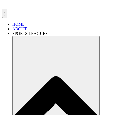
HOME
ABOUT
SPORTS LEAGUES