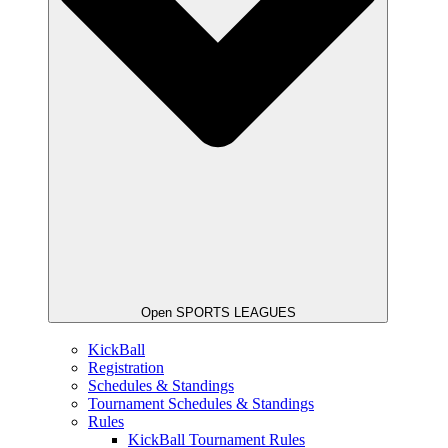
Open SPORTS LEAGUES
KickBall
Registration
Schedules & Standings
Tournament Schedules & Standings
Rules
KickBall Tournament Rules