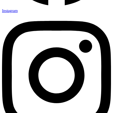
Instagram