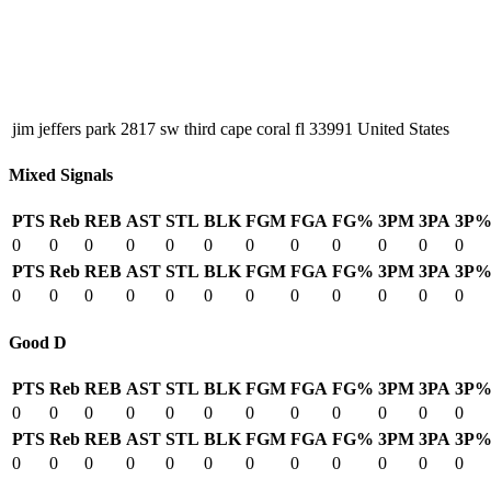
jim jeffers park 2817 sw third cape coral fl 33991 United States
Mixed Signals
PTS
Reb
REB
AST
STL
BLK
FGM
FGA
FG%
3PM
3PA
3P
0
0
0
0
0
0
0
0
0
0
0
0
PTS
Reb
REB
AST
STL
BLK
FGM
FGA
FG%
3PM
3PA
3P
0
0
0
0
0
0
0
0
0
0
0
0
Good D
PTS
Reb
REB
AST
STL
BLK
FGM
FGA
FG%
3PM
3PA
3P
0
0
0
0
0
0
0
0
0
0
0
0
PTS
Reb
REB
AST
STL
BLK
FGM
FGA
FG%
3PM
3PA
3P
0
0
0
0
0
0
0
0
0
0
0
0