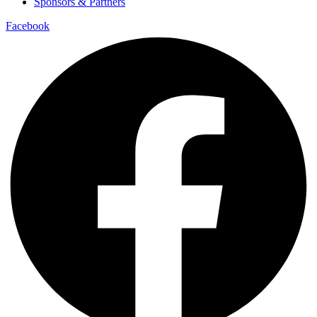
Sponsors & Partners
Facebook