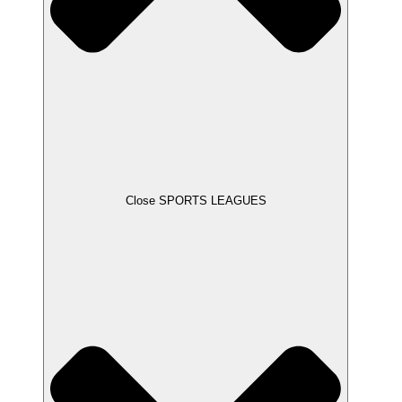
Close SPORTS LEAGUES