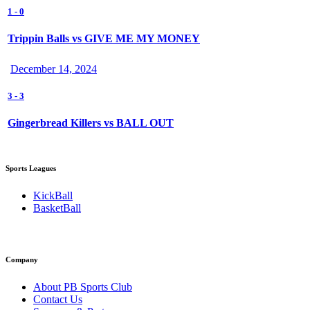
1
-
0
Trippin Balls vs GIVE ME MY MONEY
December 14, 2024
3
-
3
Gingerbread Killers vs BALL OUT
Sports Leagues
KickBall
BasketBall
Company
About PB Sports Club
Contact Us