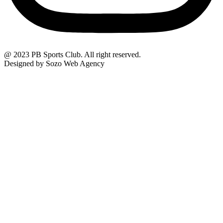
@ 2023 PB Sports Club. All right reserved.
Designed by Sozo Web Agency