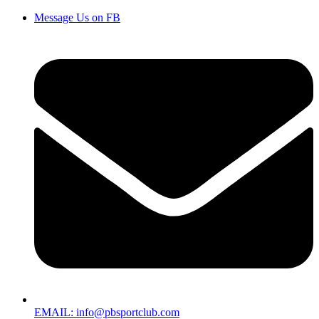
Message Us on FB
EMAIL: info@pbsportclub.com