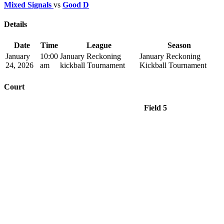
Mixed Signals
vs
Good D
Details
Date
Time
League
Season
January
10:00
January Reckoning
January Reckoning
24, 2026
am
kickball Tournament
Kickball Tournament
Court
Field 5