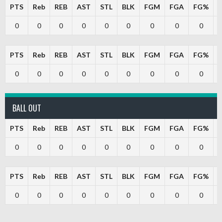
PTS
Reb
REB
AST
STL
BLK
FGM
FGA
FG%
0
0
0
0
0
0
0
0
0
PTS
Reb
REB
AST
STL
BLK
FGM
FGA
FG%
0
0
0
0
0
0
0
0
0
BALL OUT
PTS
Reb
REB
AST
STL
BLK
FGM
FGA
FG%
0
0
0
0
0
0
0
0
0
PTS
Reb
REB
AST
STL
BLK
FGM
FGA
FG%
0
0
0
0
0
0
0
0
0