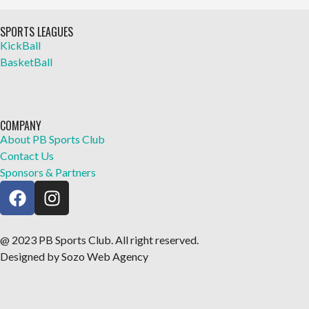
SPORTS LEAGUES
KickBall
BasketBall
COMPANY
About PB Sports Club
Contact Us
Sponsors & Partners
@ 2023 PB Sports Club. All right reserved.
Designed by Sozo Web Agency