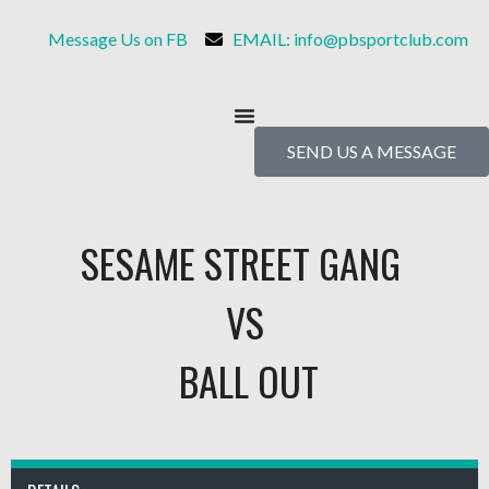
Message Us on FB
EMAIL: info@pbsportclub.com
SEND US A MESSAGE
SESAME STREET GANG
VS
BALL OUT