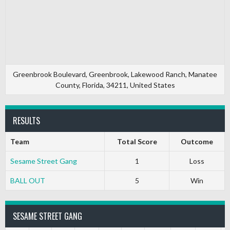
Greenbrook Boulevard, Greenbrook, Lakewood Ranch, Manatee
County, Florida, 34211, United States
RESULTS
Team
Total Score
Outcome
Sesame Street Gang
1
Loss
BALL OUT
5
Win
SESAME STREET GANG