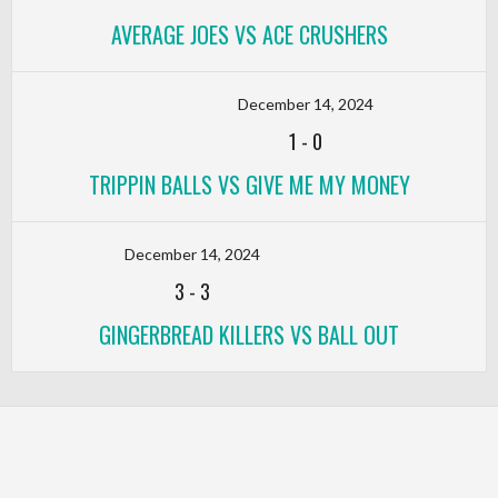
AVERAGE JOES VS ACE CRUSHERS
December 14, 2024
1
-
0
TRIPPIN BALLS VS GIVE ME MY MONEY
December 14, 2024
3
-
3
GINGERBREAD KILLERS VS BALL OUT