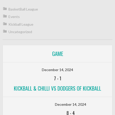
BasketBall League
Events
Kickball League
Uncategorized
GAME
December 14, 2024
7
-
1
KICKBALL & CHILLI VS DODGERS OF KICKBALL
December 14, 2024
8
-
4