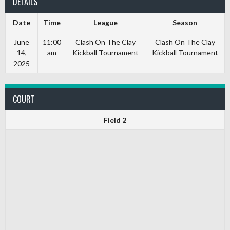
DETAILS
Date
Time
League
Season
June
11:00
Clash On The Clay
Clash On The Clay
14,
am
Kickball Tournament
Kickball Tournament
2025
COURT
Field 2