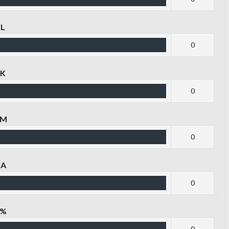
TL
0
LK
0
GM
0
GA
0
G%
0