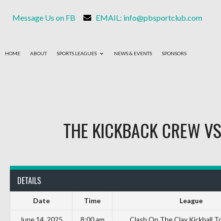
Message Us on FB
EMAIL: info@pbsportclub.com
HOME
ABOUT
SPORTS LEAGUES
NEWS & EVENTS
SPONSORS
THE KICKBACK CREW
V
DETAILS
Date
Time
League
June 14, 2025
8:00 am
Clash On The Clay Kickball 