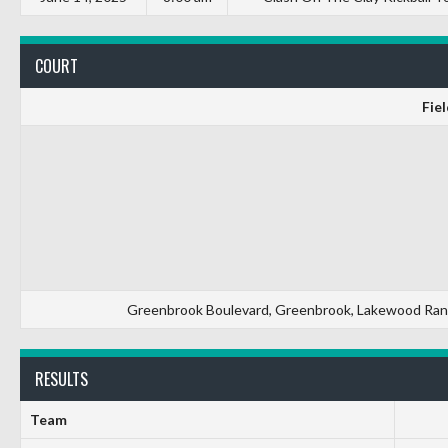
COURT
Fiel
Greenbrook Boulevard, Greenbrook, Lakewood Ranch
RESULTS
Team