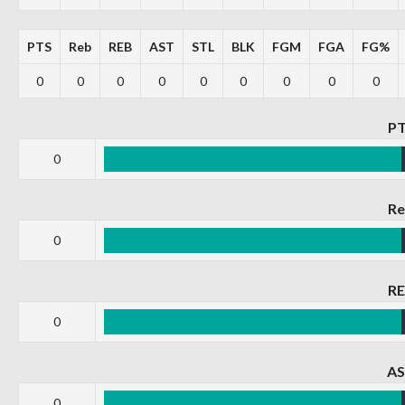
PTS
Reb
REB
AST
STL
BLK
FGM
FGA
FG%
0
0
0
0
0
0
0
0
0
P
0
R
0
R
0
A
0