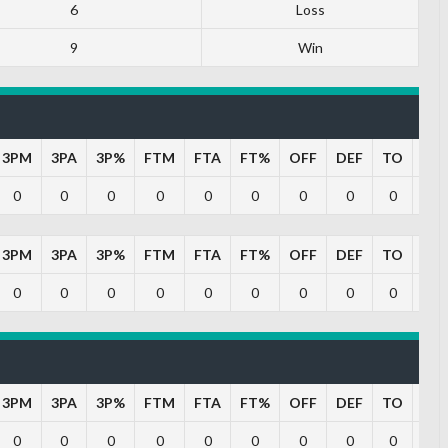
6
Loss
9
Win
3PM
3PA
3P%
FTM
FTA
FT%
OFF
DEF
TO
PF
0
0
0
0
0
0
0
0
0
0
3PM
3PA
3P%
FTM
FTA
FT%
OFF
DEF
TO
PF
0
0
0
0
0
0
0
0
0
0
3PM
3PA
3P%
FTM
FTA
FT%
OFF
DEF
TO
PF
0
0
0
0
0
0
0
0
0
0