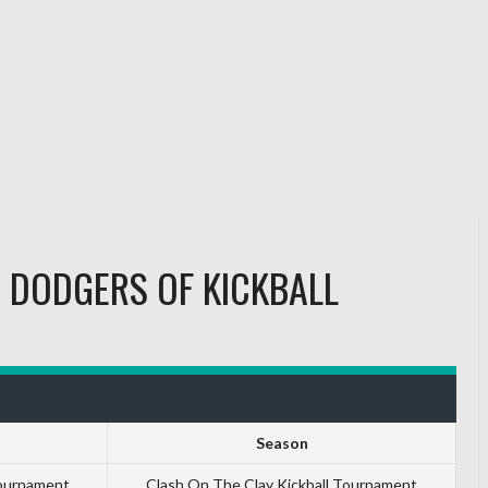
S
DODGERS OF KICKBALL
Season
Tournament
Clash On The Clay Kickball Tournament