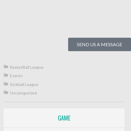
SEND US A MESSAGE
BasketBall League
Events
Kickball League
Uncategorized
GAME