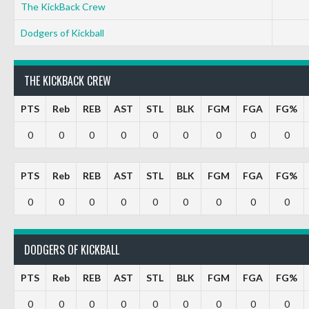
The KickBack Crew
Dodgers of Kickball
THE KICKBACK CREW
PTS
Reb
REB
AST
STL
BLK
FGM
FGA
FG%
0
0
0
0
0
0
0
0
0
PTS
Reb
REB
AST
STL
BLK
FGM
FGA
FG%
0
0
0
0
0
0
0
0
0
DODGERS OF KICKBALL
PTS
Reb
REB
AST
STL
BLK
FGM
FGA
FG%
0
0
0
0
0
0
0
0
0