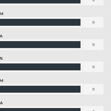
PM
0
PA
0
P%
0
TM
0
TA