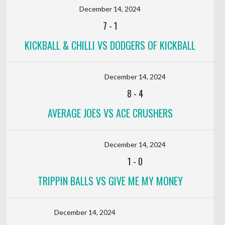
December 14, 2024
7
-
1
KICKBALL & CHILLI VS DODGERS OF KICKBALL
December 14, 2024
8
-
4
AVERAGE JOES VS ACE CRUSHERS
December 14, 2024
1
-
0
TRIPPIN BALLS VS GIVE ME MY MONEY
December 14, 2024