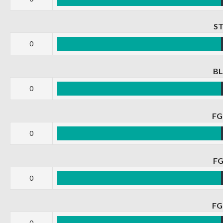
S
0
B
0
F
0
F
0
F
0