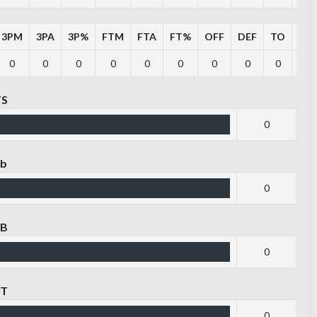
3PM
3PA
3P%
FTM
FTA
FT%
OFF
DEF
TO
PF
0
0
0
0
0
0
0
0
0
0
TS
0
eb
0
EB
0
ST
0