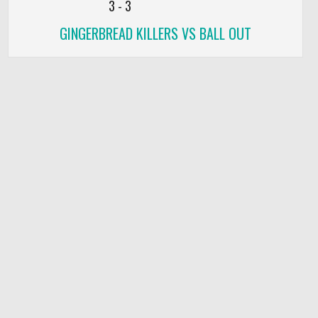
3
-
3
GINGERBREAD KILLERS VS BALL OUT