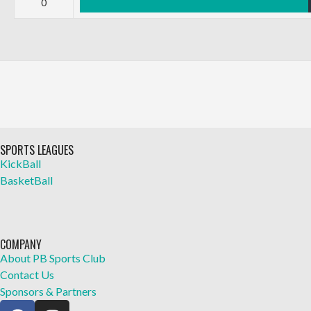
0
SPORTS LEAGUES
KickBall
BasketBall
COMPANY
About PB Sports Club
Contact Us
Sponsors & Partners