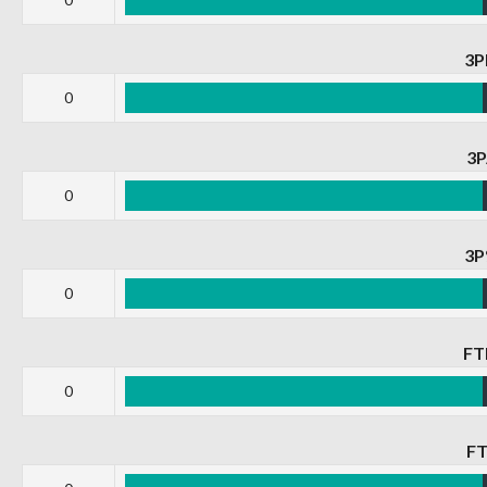
3
0
3
0
3
0
F
0
F