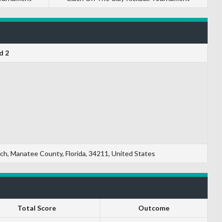
d 2
, Manatee County, Florida, 34211, United States
Total Score
Outcome