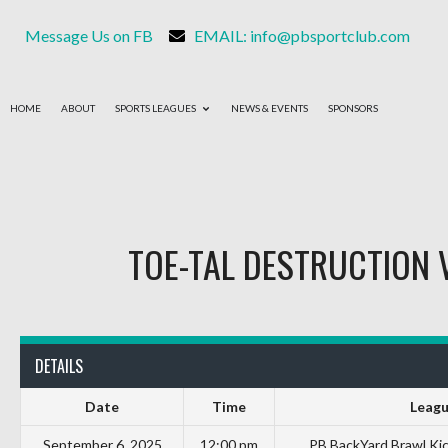
Message Us on FB
EMAIL: info@pbsportclub.com
HOME
ABOUT
SPORTS LEAGUES
NEWS & EVENTS
SPONSORS
TOE-TAL DESTRUCTION
DETAILS
Date
Time
Leag
September 6, 2025
12:00 pm
PB BackYard Brawl Ki