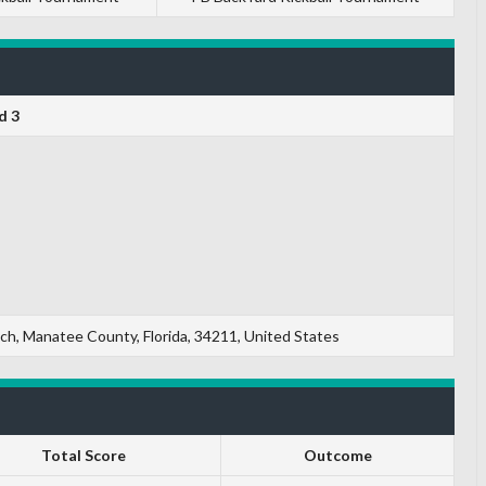
d 3
, Manatee County, Florida, 34211, United States
Total Score
Outcome