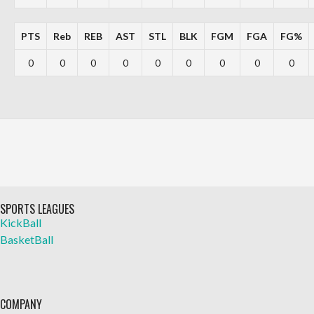
PTS
Reb
REB
AST
STL
BLK
FGM
FGA
FG%
0
0
0
0
0
0
0
0
0
SPORTS LEAGUES
KickBall
BasketBall
COMPANY