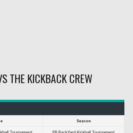
VS
THE KICKBACK CREW
ue
Season
ckball Tournament
PB BackYard Kickball Tournament