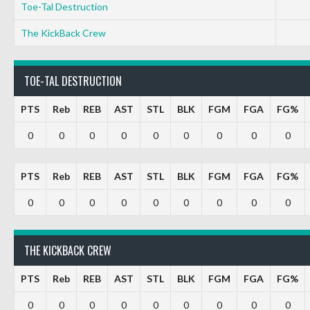
Toe-Tal Destruction
The KickBack Crew
TOE-TAL DESTRUCTION
PTS
Reb
REB
AST
STL
BLK
FGM
FGA
FG%
0
0
0
0
0
0
0
0
0
PTS
Reb
REB
AST
STL
BLK
FGM
FGA
FG%
0
0
0
0
0
0
0
0
0
THE KICKBACK CREW
PTS
Reb
REB
AST
STL
BLK
FGM
FGA
FG%
0
0
0
0
0
0
0
0
0