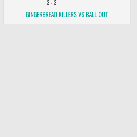
3
-
3
GINGERBREAD KILLERS VS BALL OUT