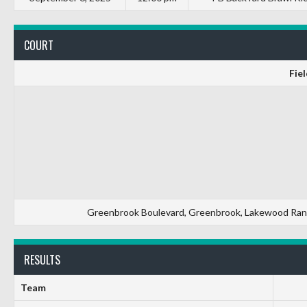
COURT
Fiel
Greenbrook Boulevard, Greenbrook, Lakewood Ranch
RESULTS
Team