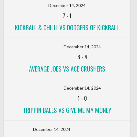
December 14, 2024
7
-
1
KICKBALL & CHILLI VS DODGERS OF KICKBALL
December 14, 2024
8
-
4
AVERAGE JOES VS ACE CRUSHERS
December 14, 2024
1
-
0
TRIPPIN BALLS VS GIVE ME MY MONEY
December 14, 2024