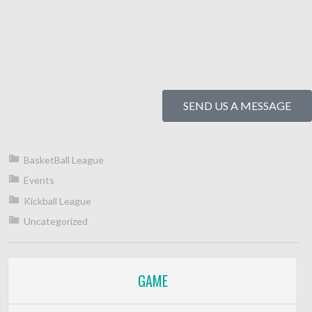
SEND US A MESSAGE
BasketBall League
Events
Kickball League
Uncategorized
GAME