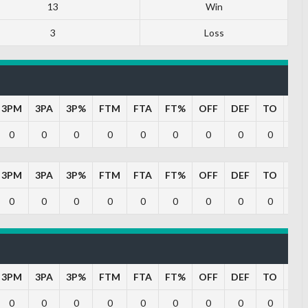
13
Win
3
Loss
3PM
3PA
3P%
FTM
FTA
FT%
OFF
DEF
TO
PF
0
0
0
0
0
0
0
0
0
0
3PM
3PA
3P%
FTM
FTA
FT%
OFF
DEF
TO
PF
0
0
0
0
0
0
0
0
0
0
3PM
3PA
3P%
FTM
FTA
FT%
OFF
DEF
TO
PF
0
0
0
0
0
0
0
0
0
0