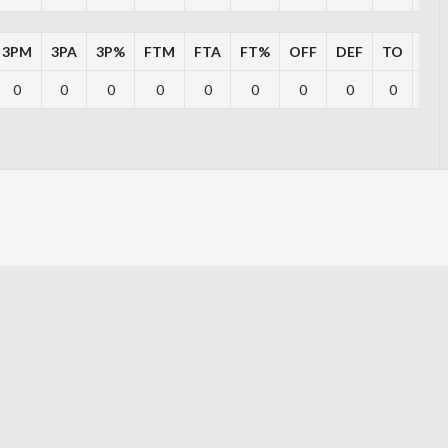
3PM
3PA
3P%
FTM
FTA
FT%
OFF
DEF
TO
PF
0
0
0
0
0
0
0
0
0
0