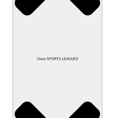
Close SPORTS LEAGUES