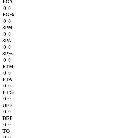
FGA
0
0
FG%
0
0
3PM
0
0
3PA
0
0
3P%
0
0
FTM
0
0
FTA
0
0
FT%
0
0
OFF
0
0
DEF
0
0
TO
0
0