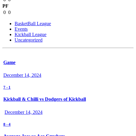
PF
0
0
BasketBall League
Events
Kickball League
Uncategorized
Game
December 14, 2024
7
-
1
Kickball & Chilli vs Dodgers of Kickball
December 14, 2024
8
-
4