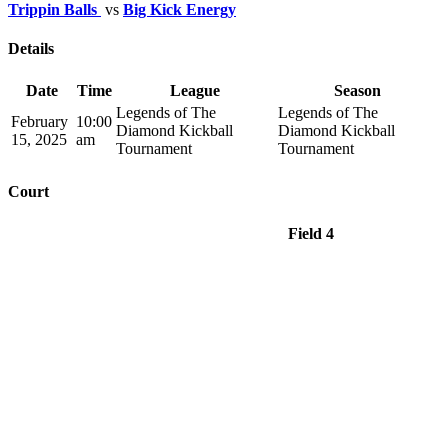
Trippin Balls
vs
Big Kick Energy
Details
Date
Time
League
Season
Legends of The
Legends of The
February
10:00
Diamond Kickball
Diamond Kickball
15, 2025
am
Tournament
Tournament
Court
Field 4