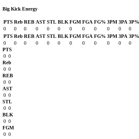
Big Kick Energy
PTS
Reb
REB
AST
STL
BLK
FGM
FGA
FG%
3PM
3PA
3P
0
0
0
0
0
0
0
0
0
0
0
0
PTS
Reb
REB
AST
STL
BLK
FGM
FGA
FG%
3PM
3PA
3P
0
0
0
0
0
0
0
0
0
0
0
0
PTS
0
0
Reb
0
0
REB
0
0
AST
0
0
STL
0
0
BLK
0
0
FGM
0
0