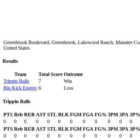
Greenbrook Boulevard, Greenbrook, Lakewood Ranch, Manatee Coun
United States
Results
Team
Total Score
Outcome
Trippin Balls
7
Win
Big Kick Energy
6
Loss
Trippin Balls
PTS
Reb
REB
AST
STL
BLK
FGM
FGA
FG%
3PM
3PA
3P
0
0
0
0
0
0
0
0
0
0
0
0
PTS
Reb
REB
AST
STL
BLK
FGM
FGA
FG%
3PM
3PA
3P
0
0
0
0
0
0
0
0
0
0
0
0