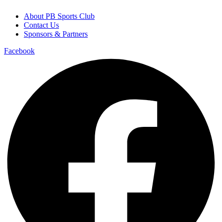
About PB Sports Club
Contact Us
Sponsors & Partners
Facebook