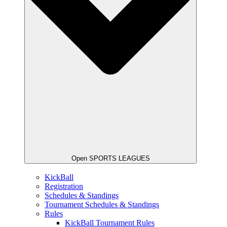
Open SPORTS LEAGUES
KickBall
Registration
Schedules & Standings
Tournament Schedules & Standings
Rules
KickBall Tournament Rules