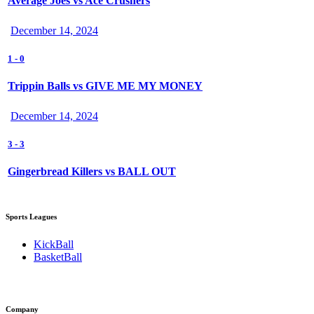
Average Joes vs Ace Crushers
December 14, 2024
1
-
0
Trippin Balls vs GIVE ME MY MONEY
December 14, 2024
3
-
3
Gingerbread Killers vs BALL OUT
Sports Leagues
KickBall
BasketBall
Company