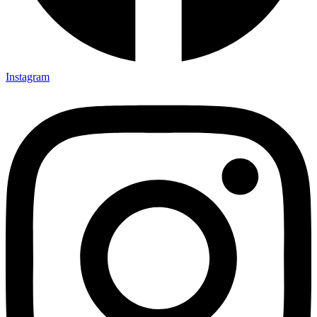
Instagram