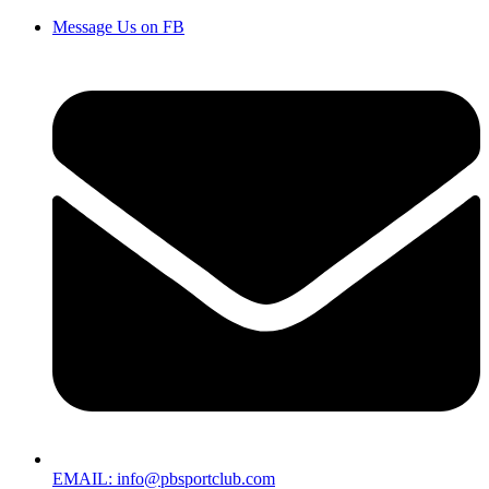
Message Us on FB
EMAIL: info@pbsportclub.com