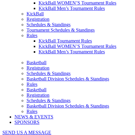
KickBall WOMEN’S Tournament Rules
KickBall Men’s Tournament Rules
KickBall
Registration
Schedules & Standings
Tournament Schedules & Standings
Rules
KickBall Tournament Rules
KickBall WOMEN’S Tournament Rules
KickBall Men’s Tournament Rules
Basketball
Registration
Schedules & Standings
Basketball Division Schedules & Standings
Rules
Basketball
Registration
Schedules & Standings
Basketball Division Schedules & Standings
Rules
NEWS & EVENTS
SPONSORS
SEND US A MESSAGE