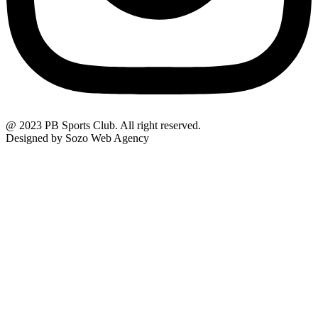
@ 2023 PB Sports Club. All right reserved.
Designed by Sozo Web Agency