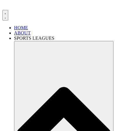
HOME
ABOUT
SPORTS LEAGUES