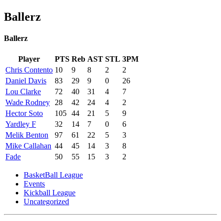
Ballerz
Ballerz
Player
PTS
Reb
AST
STL
3PM
Chris Contento
10
9
8
2
2
Daniel Davis
83
29
9
0
26
Lou Clarke
72
40
31
4
7
Wade Rodney
28
42
24
4
2
Hector Soto
105
44
21
5
9
Yardley F
32
14
7
0
6
Melik Benton
97
61
22
5
3
Mike Callahan
44
45
14
3
8
Fade
50
55
15
3
2
BasketBall League
Events
Kickball League
Uncategorized