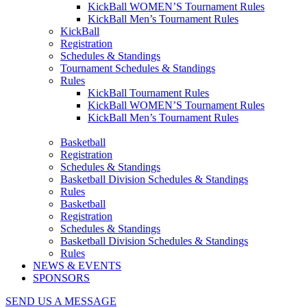
KickBall WOMEN’S Tournament Rules
KickBall Men’s Tournament Rules
KickBall
Registration
Schedules & Standings
Tournament Schedules & Standings
Rules
KickBall Tournament Rules
KickBall WOMEN’S Tournament Rules
KickBall Men’s Tournament Rules
Basketball
Registration
Schedules & Standings
Basketball Division Schedules & Standings
Rules
Basketball
Registration
Schedules & Standings
Basketball Division Schedules & Standings
Rules
NEWS & EVENTS
SPONSORS
SEND US A MESSAGE