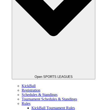
Open SPORTS LEAGUES
KickBall
Registration
Schedules & Standings
Tournament Schedules & Standings
Rules
KickBall Tournament Rules