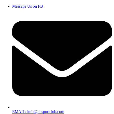
Message Us on FB
EMAIL: info@pbsportclub.com