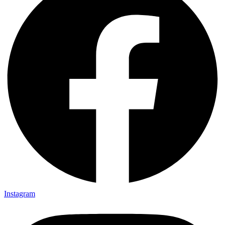
Instagram