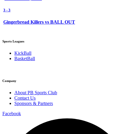
3
-
3
Gingerbread Killers vs BALL OUT
Sports Leagues
KickBall
BasketBall
Company
About PB Sports Club
Contact Us
Sponsors & Partners
Facebook