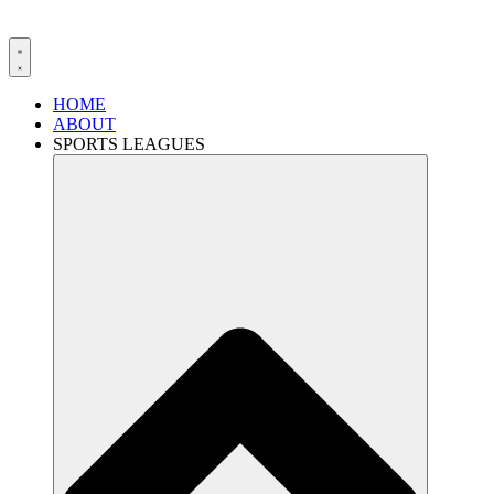
HOME
ABOUT
SPORTS LEAGUES