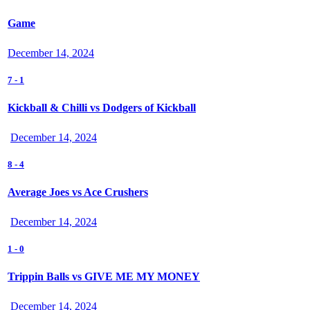
Game
December 14, 2024
7
-
1
Kickball & Chilli vs Dodgers of Kickball
December 14, 2024
8
-
4
Average Joes vs Ace Crushers
December 14, 2024
1
-
0
Trippin Balls vs GIVE ME MY MONEY
December 14, 2024