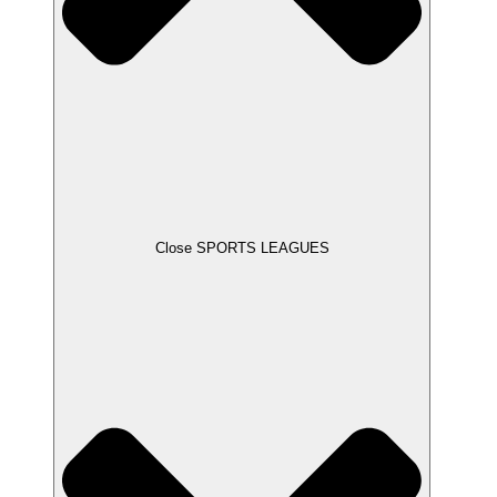
Close SPORTS LEAGUES