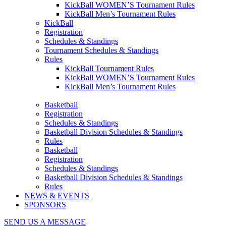
KickBall WOMEN’S Tournament Rules
KickBall Men’s Tournament Rules
KickBall
Registration
Schedules & Standings
Tournament Schedules & Standings
Rules
KickBall Tournament Rules
KickBall WOMEN’S Tournament Rules
KickBall Men’s Tournament Rules
Basketball
Registration
Schedules & Standings
Basketball Division Schedules & Standings
Rules
Basketball
Registration
Schedules & Standings
Basketball Division Schedules & Standings
Rules
NEWS & EVENTS
SPONSORS
SEND US A MESSAGE