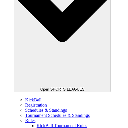
Open SPORTS LEAGUES
KickBall
Registration
Schedules & Standings
Tournament Schedules & Standings
Rules
KickBall Tournament Rules