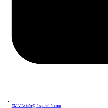
EMAIL: info@pbsportclub.com