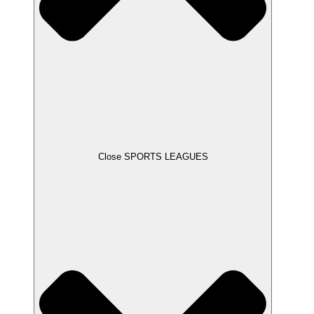
Close SPORTS LEAGUES