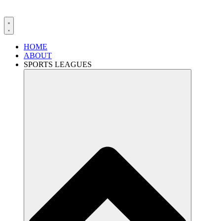
HOME
ABOUT
SPORTS LEAGUES