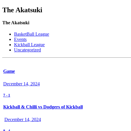
The Akatsuki
The Akatsuki
BasketBall League
Events
Kickball League
Uncategorized
Game
December 14, 2024
7
-
1
Kickball & Chilli vs Dodgers of Kickball
December 14, 2024
8
-
4