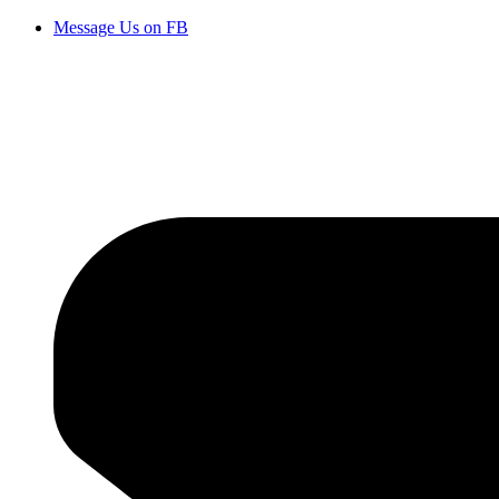
Message Us on FB