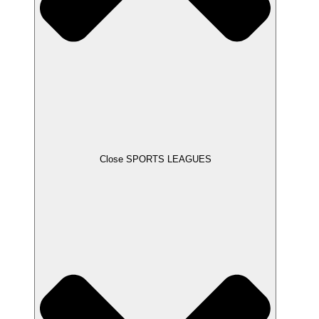
Close SPORTS LEAGUES