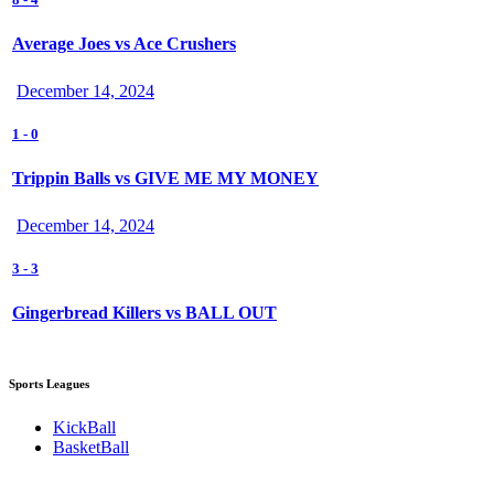
Average Joes vs Ace Crushers
December 14, 2024
1
-
0
Trippin Balls vs GIVE ME MY MONEY
December 14, 2024
3
-
3
Gingerbread Killers vs BALL OUT
Sports Leagues
KickBall
BasketBall