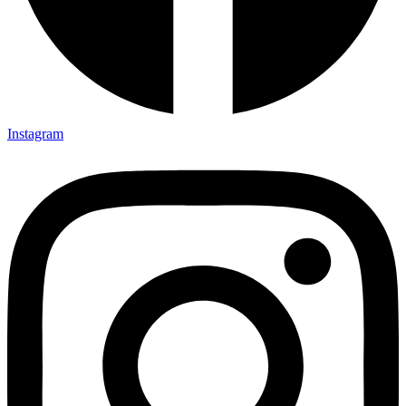
Instagram