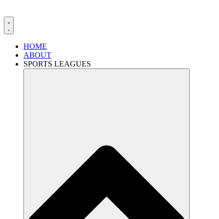
HOME
ABOUT
SPORTS LEAGUES