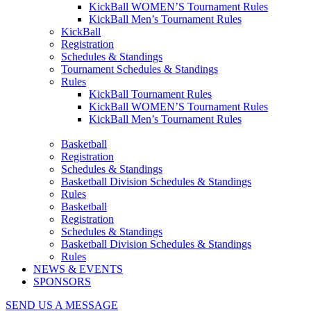
KickBall WOMEN’S Tournament Rules
KickBall Men’s Tournament Rules
KickBall
Registration
Schedules & Standings
Tournament Schedules & Standings
Rules
KickBall Tournament Rules
KickBall WOMEN’S Tournament Rules
KickBall Men’s Tournament Rules
Basketball
Registration
Schedules & Standings
Basketball Division Schedules & Standings
Rules
Basketball
Registration
Schedules & Standings
Basketball Division Schedules & Standings
Rules
NEWS & EVENTS
SPONSORS
SEND US A MESSAGE