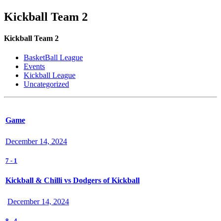
Kickball Team 2
Kickball Team 2
BasketBall League
Events
Kickball League
Uncategorized
Game
December 14, 2024
7
-
1
Kickball & Chilli vs Dodgers of Kickball
December 14, 2024
8
-
4