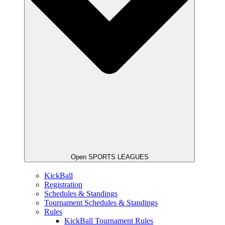
Open SPORTS LEAGUES
KickBall
Registration
Schedules & Standings
Tournament Schedules & Standings
Rules
KickBall Tournament Rules