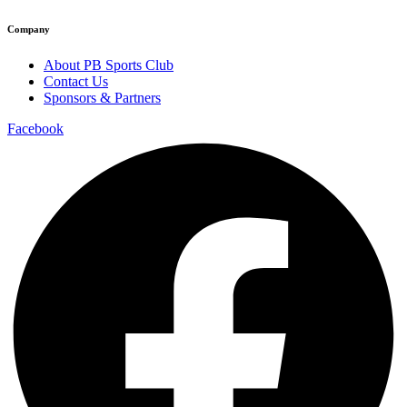
Company
About PB Sports Club
Contact Us
Sponsors & Partners
Facebook