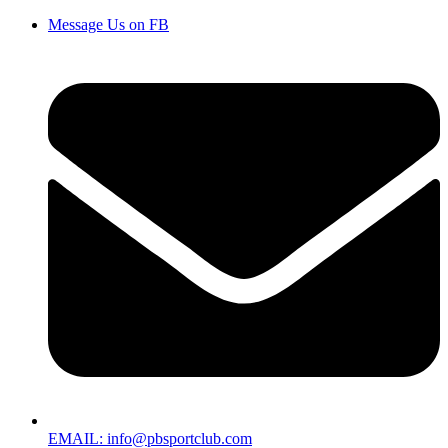
Message Us on FB
EMAIL: info@pbsportclub.com