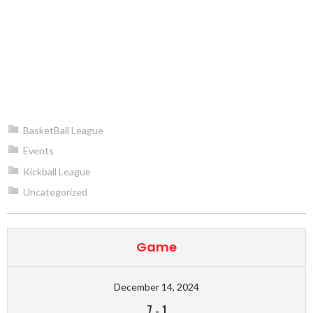
BasketBall League
Events
Kickball League
Uncategorized
Game
December 14, 2024
7
-
1