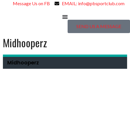
Message Us on FB
EMAIL: info@pbsportclub.com
SEND US A MESSAGE
Midhooperz
Midhooperz