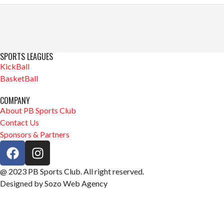
SPORTS LEAGUES
KickBall
BasketBall
COMPANY
About PB Sports Club
Contact Us
Sponsors & Partners
@ 2023 PB Sports Club. All right reserved.
Designed by Sozo Web Agency