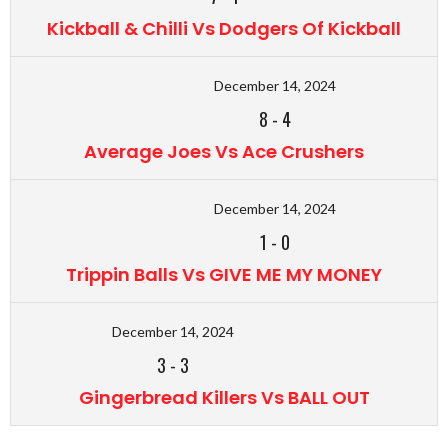
Kickball & Chilli Vs Dodgers Of Kickball
December 14, 2024
8
-
4
Average Joes Vs Ace Crushers
December 14, 2024
1
-
0
Trippin Balls Vs GIVE ME MY MONEY
December 14, 2024
3
-
3
Gingerbread Killers Vs BALL OUT