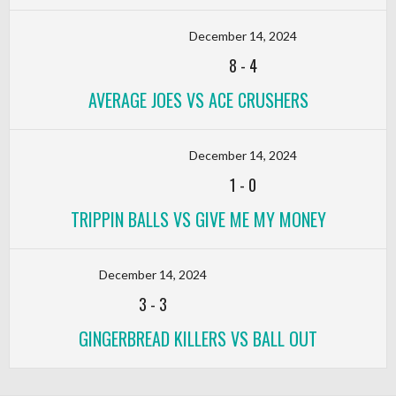
December 14, 2024
8
-
4
AVERAGE JOES VS ACE CRUSHERS
December 14, 2024
1
-
0
TRIPPIN BALLS VS GIVE ME MY MONEY
December 14, 2024
3
-
3
GINGERBREAD KILLERS VS BALL OUT