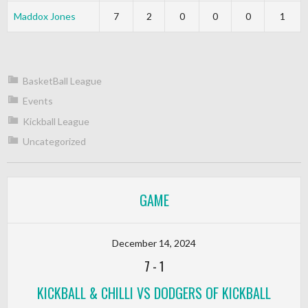
Maddox Jones
7
2
0
0
0
1
BasketBall League
Events
Kickball League
Uncategorized
GAME
December 14, 2024
7
-
1
KICKBALL & CHILLI VS DODGERS OF KICKBALL