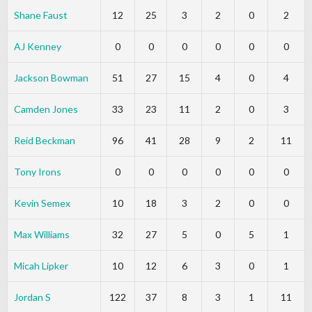
Shane Faust
12
25
3
2
0
2
AJ Kenney
0
0
0
0
0
0
Jackson Bowman
51
27
15
4
0
4
Camden Jones
33
23
11
2
0
3
Reid Beckman
96
41
28
9
2
11
Tony Irons
0
0
0
0
0
0
Kevin Semex
10
18
3
2
0
0
Max Williams
32
27
5
0
5
1
Micah Lipker
10
12
6
3
0
1
Jordan S
122
37
8
3
1
11