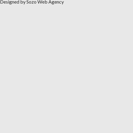
Designed by Sozo Web Agency