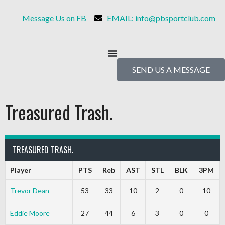
Message Us on FB
EMAIL: info@pbsportclub.com
SEND US A MESSAGE
Treasured Trash.
TREASURED TRASH.
Player
PTS
Reb
AST
STL
BLK
3PM
Trevor Dean
53
33
10
2
0
10
Eddie Moore
27
44
6
3
0
0