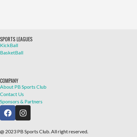
SPORTS LEAGUES
KickBall
BasketBall
COMPANY
About PB Sports Club
Contact Us
Sponsors & Partners
@ 2023 PB Sports Club. All right reserved.