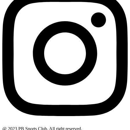
@ 2023 PB Sports Club. All right reserved.