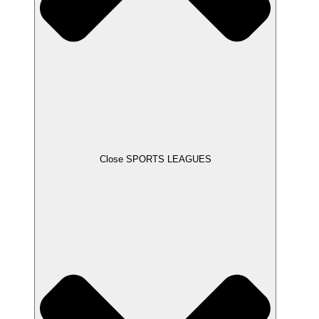
Close SPORTS LEAGUES