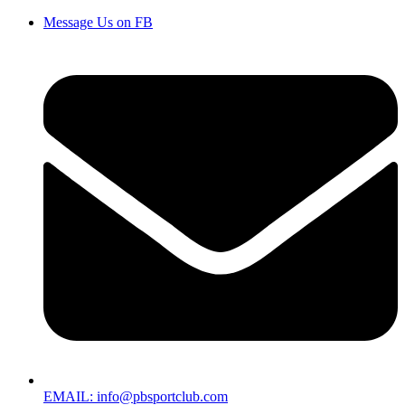
Message Us on FB
EMAIL: info@pbsportclub.com