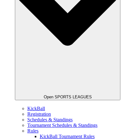
Open SPORTS LEAGUES
KickBall
Registration
Schedules & Standings
Tournament Schedules & Standings
Rules
KickBall Tournament Rules