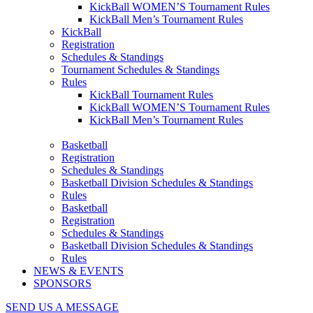
KickBall WOMEN’S Tournament Rules
KickBall Men’s Tournament Rules
KickBall
Registration
Schedules & Standings
Tournament Schedules & Standings
Rules
KickBall Tournament Rules
KickBall WOMEN’S Tournament Rules
KickBall Men’s Tournament Rules
Basketball
Registration
Schedules & Standings
Basketball Division Schedules & Standings
Rules
Basketball
Registration
Schedules & Standings
Basketball Division Schedules & Standings
Rules
NEWS & EVENTS
SPONSORS
SEND US A MESSAGE