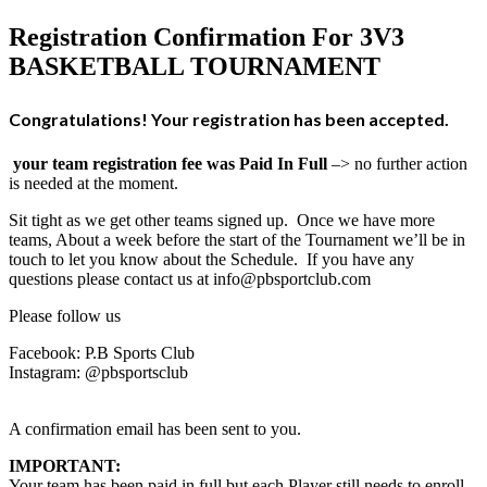
Registration Confirmation For 3V3
BASKETBALL TOURNAMENT
Congratulations! Your registration has been accepted.
your team registration fee was Paid In Full
–> no further action
is needed at the moment.
Sit tight as we get other teams signed up.
Once we have more
teams, About a week before the start of the Tournament we’ll be in
touch to let you know about the Schedule. If you have any
questions please contact us at info@pbsportclub.com
Please follow us
Facebook: P.B Sports Club
Instagram: @pbsportsclub
A confirmation email has been sent to you.
IMPORTANT:
Your team has been paid in full but each Player still needs to enroll