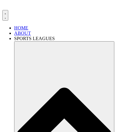
HOME
ABOUT
SPORTS LEAGUES