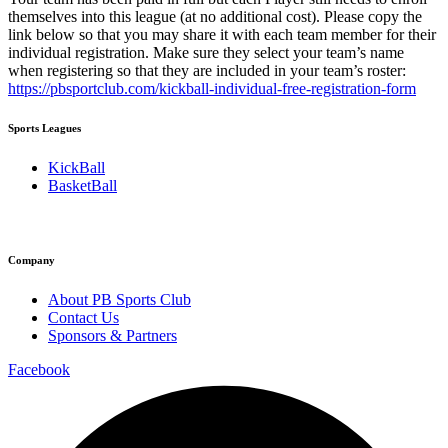
themselves into this league (at no additional cost). Please copy the
link below so that you may share it with each team member for their
individual registration. Make sure they select your team’s name
when registering so that they are included in your team’s roster:
https://pbsportclub.com/kickball-individual-free-registration-form
Sports Leagues
KickBall
BasketBall
Company
About PB Sports Club
Contact Us
Sponsors & Partners
Facebook