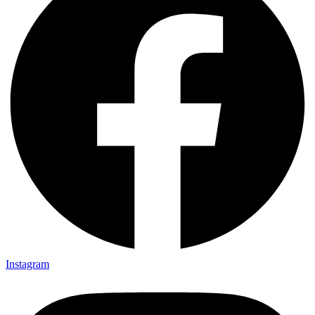
Instagram