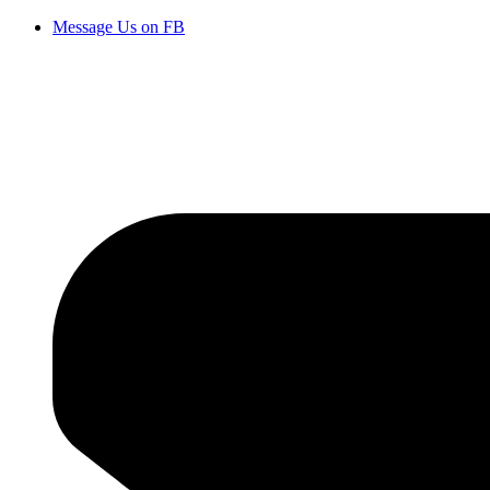
Message Us on FB