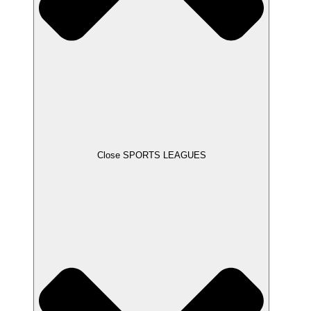
Close SPORTS LEAGUES