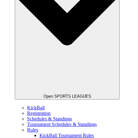
Open SPORTS LEAGUES
KickBall
Registration
Schedules & Standings
Tournament Schedules & Standings
Rules
KickBall Tournament Rules