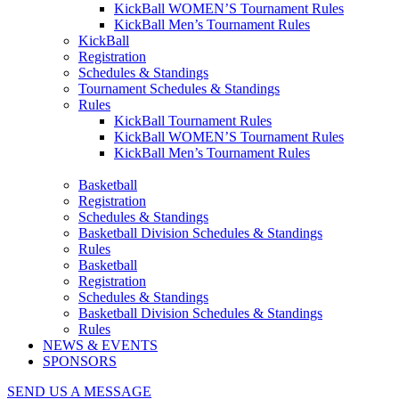
KickBall WOMEN’S Tournament Rules
KickBall Men’s Tournament Rules
KickBall
Registration
Schedules & Standings
Tournament Schedules & Standings
Rules
KickBall Tournament Rules
KickBall WOMEN’S Tournament Rules
KickBall Men’s Tournament Rules
Basketball
Registration
Schedules & Standings
Basketball Division Schedules & Standings
Rules
Basketball
Registration
Schedules & Standings
Basketball Division Schedules & Standings
Rules
NEWS & EVENTS
SPONSORS
SEND US A MESSAGE