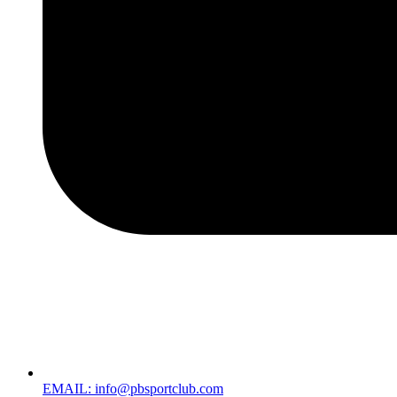
EMAIL: info@pbsportclub.com