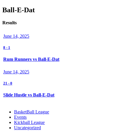
Ball-E-Dat
Results
June 14, 2025
8
-
1
Rum Runners vs Ball-E-Dat
June 14, 2025
21
-
0
Slide Hustle vs Ball-E-Dat
BasketBall League
Events
Kickball League
Uncategorized