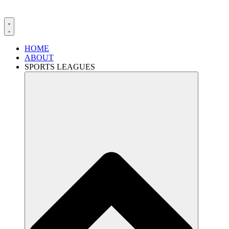
HOME
ABOUT
SPORTS LEAGUES