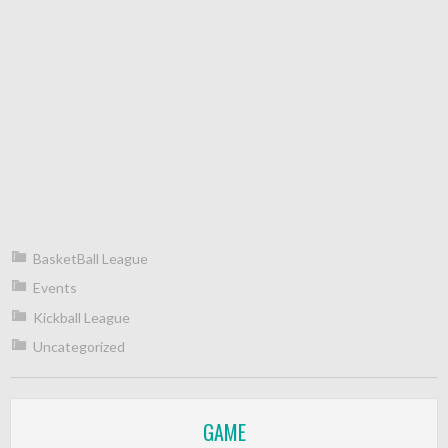
BasketBall League
Events
Kickball League
Uncategorized
GAME