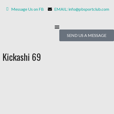
Message Us on FB
EMAIL: info@pbsportclub.com
SEND US A MESSAGE
Kickashi 69