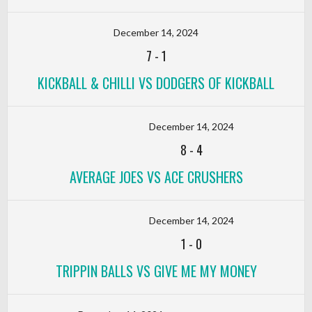
December 14, 2024
7
-
1
KICKBALL & CHILLI VS DODGERS OF KICKBALL
December 14, 2024
8
-
4
AVERAGE JOES VS ACE CRUSHERS
December 14, 2024
1
-
0
TRIPPIN BALLS VS GIVE ME MY MONEY