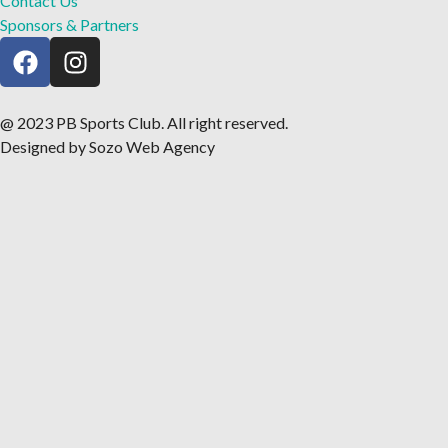
Contact Us
Sponsors & Partners
@ 2023 PB Sports Club. All right reserved.
Designed by Sozo Web Agency