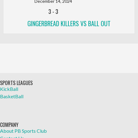
December 14, 2024
3
-
3
GINGERBREAD KILLERS VS BALL OUT
SPORTS LEAGUES
KickBall
BasketBall
COMPANY
About PB Sports Club