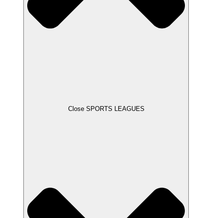
Close SPORTS LEAGUES