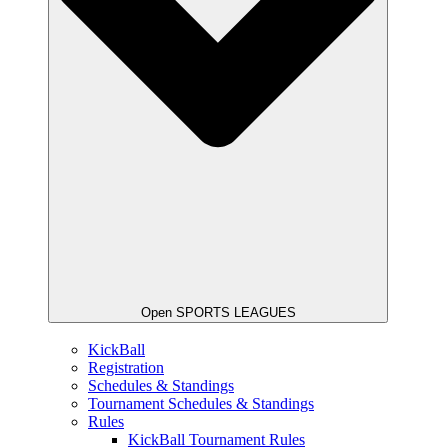
Open SPORTS LEAGUES
KickBall
Registration
Schedules & Standings
Tournament Schedules & Standings
Rules
KickBall Tournament Rules