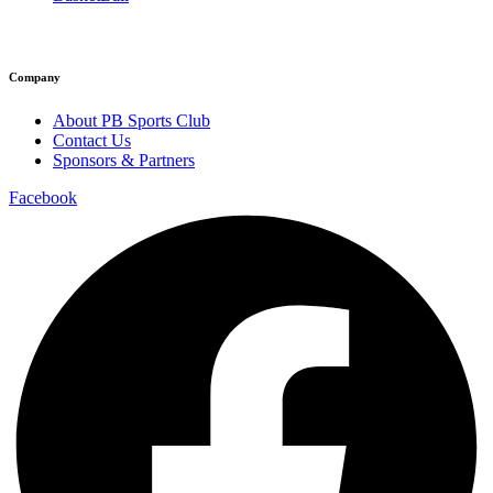
Company
About PB Sports Club
Contact Us
Sponsors & Partners
Facebook