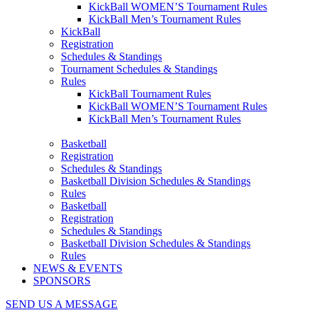
KickBall WOMEN’S Tournament Rules
KickBall Men’s Tournament Rules
KickBall
Registration
Schedules & Standings
Tournament Schedules & Standings
Rules
KickBall Tournament Rules
KickBall WOMEN’S Tournament Rules
KickBall Men’s Tournament Rules
Basketball
Registration
Schedules & Standings
Basketball Division Schedules & Standings
Rules
Basketball
Registration
Schedules & Standings
Basketball Division Schedules & Standings
Rules
NEWS & EVENTS
SPONSORS
SEND US A MESSAGE