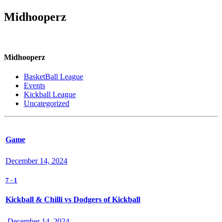
Midhooperz
Midhooperz
BasketBall League
Events
Kickball League
Uncategorized
Game
December 14, 2024
7
-
1
Kickball & Chilli vs Dodgers of Kickball
December 14, 2024