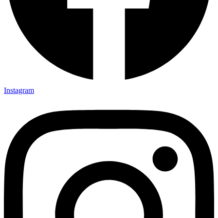
Instagram