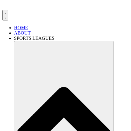
HOME
ABOUT
SPORTS LEAGUES