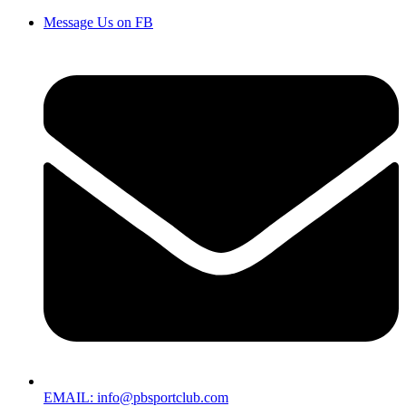
Message Us on FB
EMAIL: info@pbsportclub.com