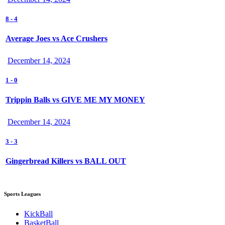
8
-
4
Average Joes vs Ace Crushers
December 14, 2024
1
-
0
Trippin Balls vs GIVE ME MY MONEY
December 14, 2024
3
-
3
Gingerbread Killers vs BALL OUT
Sports Leagues
KickBall
BasketBall