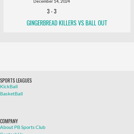
December 14, 2024
3
-
3
GINGERBREAD KILLERS VS BALL OUT
SPORTS LEAGUES
KickBall
BasketBall
COMPANY
About PB Sports Club