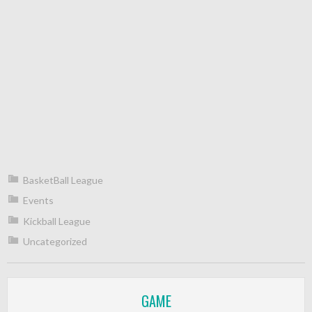
BasketBall League
Events
Kickball League
Uncategorized
GAME