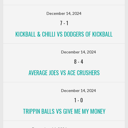
December 14, 2024
7
-
1
KICKBALL & CHILLI VS DODGERS OF KICKBALL
December 14, 2024
8
-
4
AVERAGE JOES VS ACE CRUSHERS
December 14, 2024
1
-
0
TRIPPIN BALLS VS GIVE ME MY MONEY