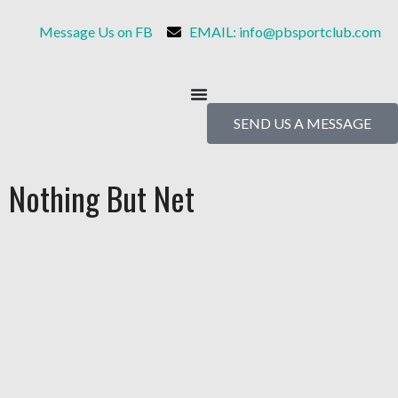
Message Us on FB
EMAIL: info@pbsportclub.com
SEND US A MESSAGE
Nothing But Net