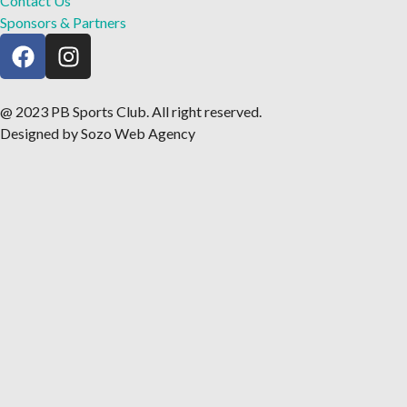
Contact Us
Sponsors & Partners
@ 2023 PB Sports Club. All right reserved.
Designed by Sozo Web Agency