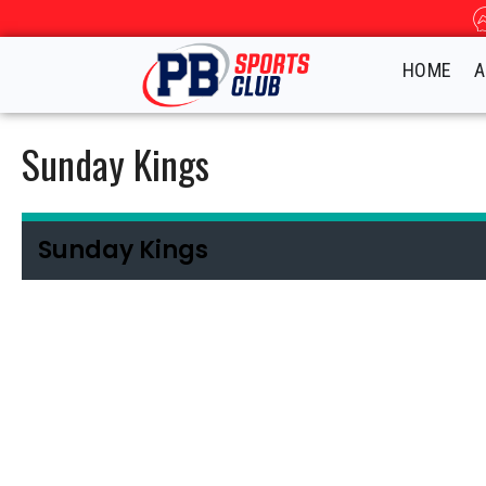
HOME
A
Sunday Kings
Sunday Kings