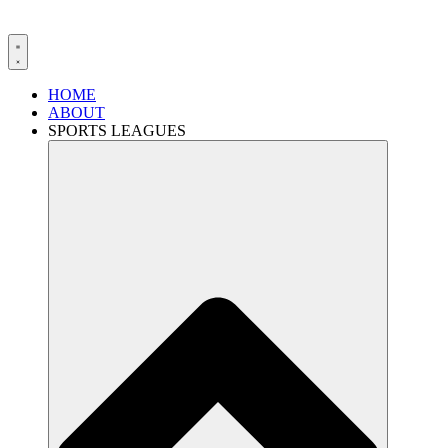
HOME
ABOUT
SPORTS LEAGUES