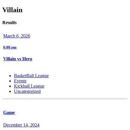
Villain
Results
March 6, 2026
6:00 pm
Villain vs Hero
BasketBall League
Events
Kickball League
Uncategorized
Game
December 14, 2024