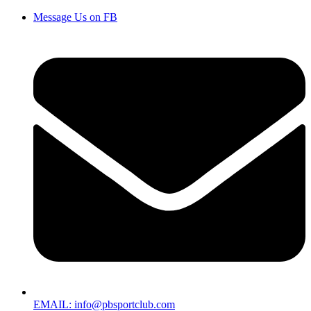
Message Us on FB
EMAIL: info@pbsportclub.com