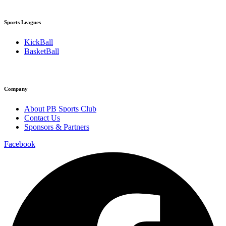
Sports Leagues
KickBall
BasketBall
Company
About PB Sports Club
Contact Us
Sponsors & Partners
Facebook