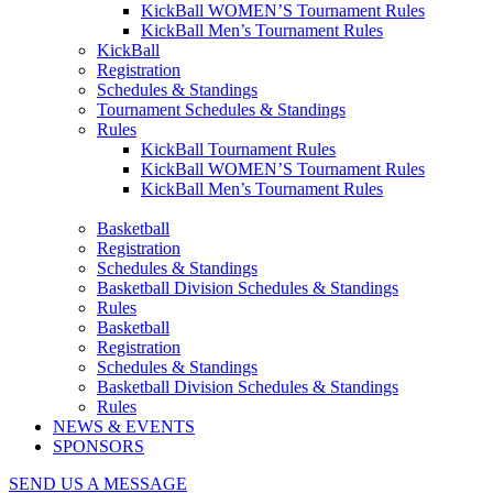
KickBall WOMEN’S Tournament Rules
KickBall Men’s Tournament Rules
KickBall
Registration
Schedules & Standings
Tournament Schedules & Standings
Rules
KickBall Tournament Rules
KickBall WOMEN’S Tournament Rules
KickBall Men’s Tournament Rules
Basketball
Registration
Schedules & Standings
Basketball Division Schedules & Standings
Rules
Basketball
Registration
Schedules & Standings
Basketball Division Schedules & Standings
Rules
NEWS & EVENTS
SPONSORS
SEND US A MESSAGE