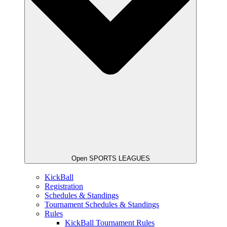
Open SPORTS LEAGUES
KickBall
Registration
Schedules & Standings
Tournament Schedules & Standings
Rules
KickBall Tournament Rules