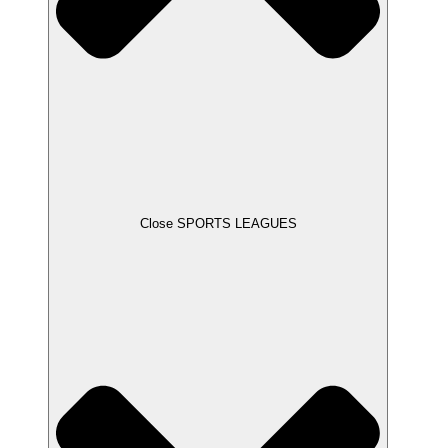
Close SPORTS LEAGUES