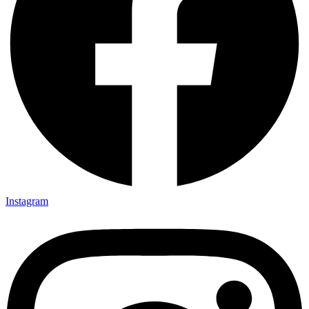
Instagram