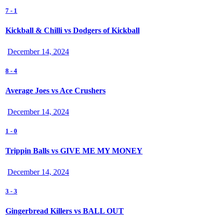
7
-
1
Kickball & Chilli vs Dodgers of Kickball
December 14, 2024
8
-
4
Average Joes vs Ace Crushers
December 14, 2024
1
-
0
Trippin Balls vs GIVE ME MY MONEY
December 14, 2024
3
-
3
Gingerbread Killers vs BALL OUT