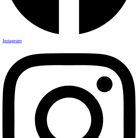
Instagram