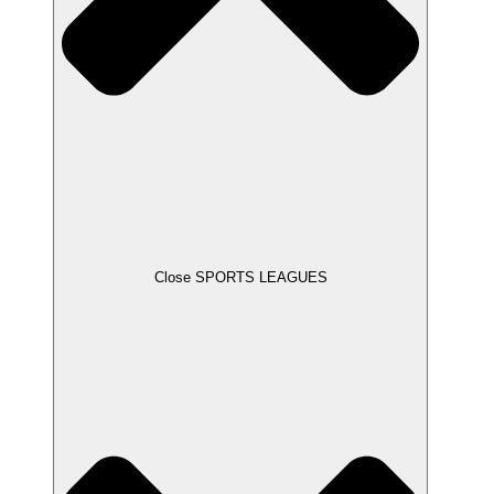
Close SPORTS LEAGUES