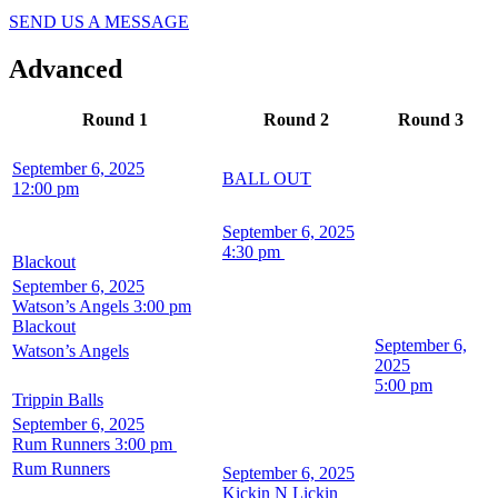
SEND US A MESSAGE
Advanced
Round 1
Round 2
Round 3
September 6, 2025
BALL OUT
12:00 pm
September 6, 2025
4:30 pm
Blackout
September 6, 2025
Watson’s Angels
3:00 pm
Blackout
September 6,
Watson’s Angels
2025
5:00 pm
Trippin Balls
September 6, 2025
Rum Runners
3:00 pm
Rum Runners
September 6, 2025
Kickin N Lickin