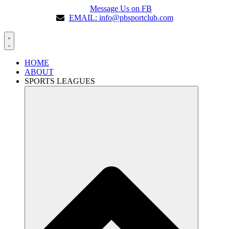
Message Us on FB
EMAIL: info@pbsportclub.com
HOME
ABOUT
SPORTS LEAGUES