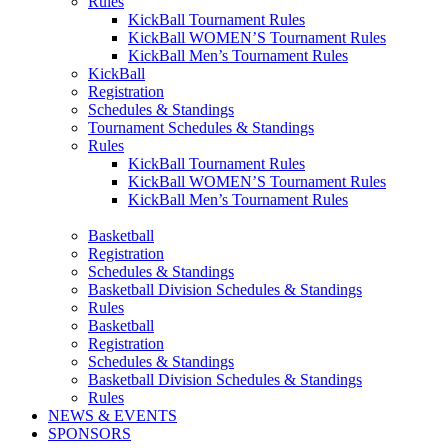
Rules
KickBall Tournament Rules
KickBall WOMEN’S Tournament Rules
KickBall Men’s Tournament Rules
KickBall
Registration
Schedules & Standings
Tournament Schedules & Standings
Rules
KickBall Tournament Rules
KickBall WOMEN’S Tournament Rules
KickBall Men’s Tournament Rules
Basketball
Registration
Schedules & Standings
Basketball Division Schedules & Standings
Rules
Basketball
Registration
Schedules & Standings
Basketball Division Schedules & Standings
Rules
NEWS & EVENTS
SPONSORS