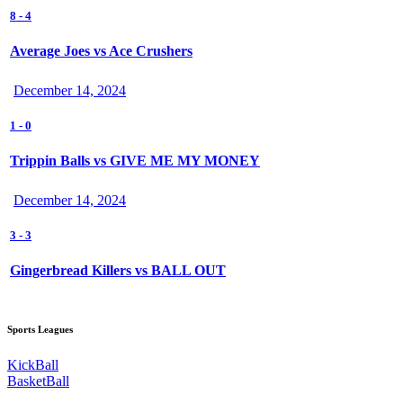
8
-
4
Average Joes vs Ace Crushers
December 14, 2024
1
-
0
Trippin Balls vs GIVE ME MY MONEY
December 14, 2024
3
-
3
Gingerbread Killers vs BALL OUT
Sports Leagues
KickBall
BasketBall