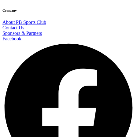
Company
About PB Sports Club
Contact Us
Sponsors & Partners
Facebook