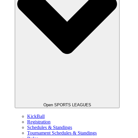
Open SPORTS LEAGUES
KickBall
Registration
Schedules & Standings
Tournament Schedules & Standings