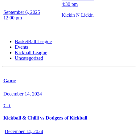
4:30 pm
September 6, 2025
Kickin N Lickin
12:00 pm
BasketBall League
Events
Kickball League
Uncategorized
Game
December 14, 2024
7
-
1
Kickball & Chilli vs Dodgers of Kickball
December 14, 2024