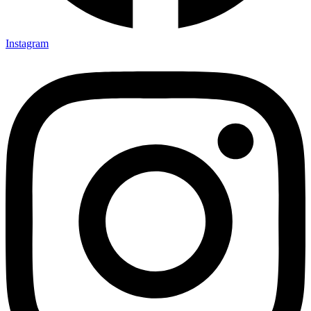
Instagram