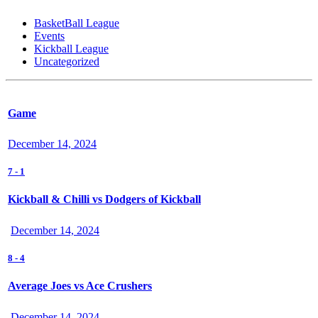
BasketBall League
Events
Kickball League
Uncategorized
Game
December 14, 2024
7
-
1
Kickball & Chilli vs Dodgers of Kickball
December 14, 2024
8
-
4
Average Joes vs Ace Crushers
December 14, 2024