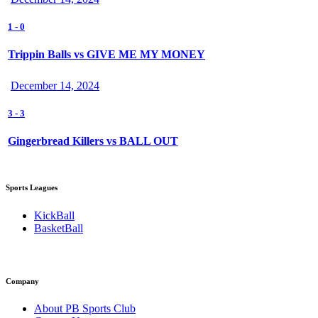
1
-
0
Trippin Balls vs GIVE ME MY MONEY
December 14, 2024
3
-
3
Gingerbread Killers vs BALL OUT
Sports Leagues
KickBall
BasketBall
Company
About PB Sports Club