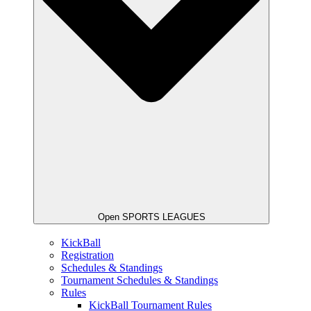
Open SPORTS LEAGUES
KickBall
Registration
Schedules & Standings
Tournament Schedules & Standings
Rules
KickBall Tournament Rules