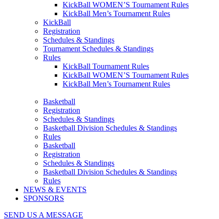
KickBall WOMEN’S Tournament Rules
KickBall Men’s Tournament Rules
KickBall
Registration
Schedules & Standings
Tournament Schedules & Standings
Rules
KickBall Tournament Rules
KickBall WOMEN’S Tournament Rules
KickBall Men’s Tournament Rules
Basketball
Registration
Schedules & Standings
Basketball Division Schedules & Standings
Rules
Basketball
Registration
Schedules & Standings
Basketball Division Schedules & Standings
Rules
NEWS & EVENTS
SPONSORS
SEND US A MESSAGE