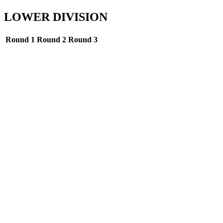
LOWER DIVISION
Round 1
Round 2
Round 3