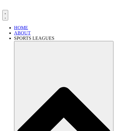
HOME
ABOUT
SPORTS LEAGUES