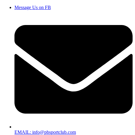
Message Us on FB
EMAIL: info@pbsportclub.com