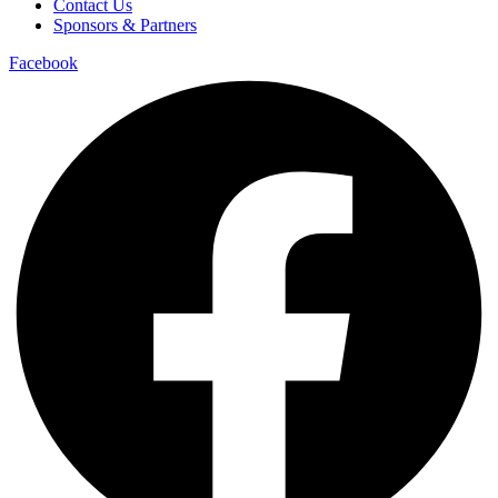
Contact Us
Sponsors & Partners
Facebook