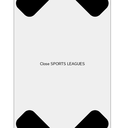
Close SPORTS LEAGUES