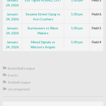
January
Los Tigres vs BALL OUT
1:00 pm
Field 3
24, 2026
January
Sesame Street Gang vs
1:00 pm
Field 6
24, 2026
Ace Crushers
January
Buntaneers vs Wave
1:00 pm
Field 5
24, 2026
Makers
January
Mixed Signals vs
1:00 pm
Field 4
24, 2026
Watson’s Angels
BasketBall League
Events
Kickball League
Uncategorized