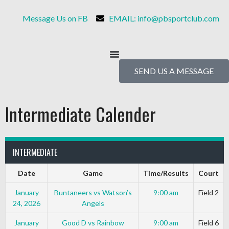
Message Us on FB
EMAIL: info@pbsportclub.com
SEND US A MESSAGE
Intermediate Calender
INTERMEDIATE
Date
Game
Time/Results
Court
January
Buntaneers vs Watson’s
9:00 am
Field 2
24, 2026
Angels
January
Good D vs Rainbow
9:00 am
Field 6