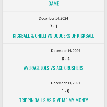
GAME
December 14, 2024
7
-
1
KICKBALL & CHILLI VS DODGERS OF KICKBALL
December 14, 2024
8
-
4
AVERAGE JOES VS ACE CRUSHERS
December 14, 2024
1
-
0
TRIPPIN BALLS VS GIVE ME MY MONEY