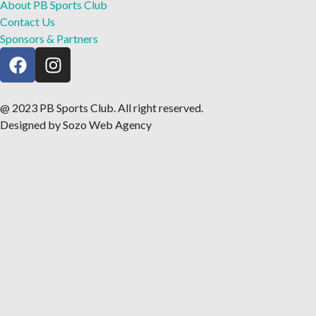
About PB Sports Club
Contact Us
Sponsors & Partners
@ 2023 PB Sports Club. All right reserved.
Designed by Sozo Web Agency