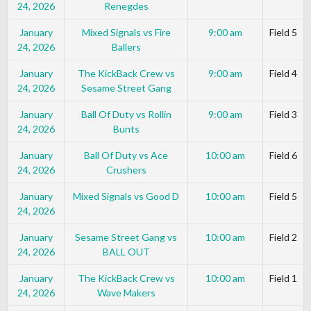
24, 2026
Renegdes
January
Mixed Signals vs Fire
9:00 am
Field 5
24, 2026
Ballers
January
The KickBack Crew vs
9:00 am
Field 4
24, 2026
Sesame Street Gang
January
Ball Of Duty vs Rollin
9:00 am
Field 3
24, 2026
Bunts
January
Ball Of Duty vs Ace
10:00 am
Field 6
24, 2026
Crushers
January
Mixed Signals vs Good D
10:00 am
Field 5
24, 2026
January
Sesame Street Gang vs
10:00 am
Field 2
24, 2026
BALL OUT
January
The KickBack Crew vs
10:00 am
Field 1
24, 2026
Wave Makers