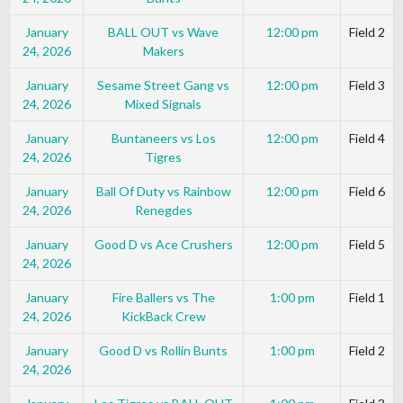
January
BALL OUT vs Wave
12:00 pm
Field 2
24, 2026
Makers
January
Sesame Street Gang vs
12:00 pm
Field 3
24, 2026
Mixed Signals
January
Buntaneers vs Los
12:00 pm
Field 4
24, 2026
Tigres
January
Ball Of Duty vs Rainbow
12:00 pm
Field 6
24, 2026
Renegdes
January
Good D vs Ace Crushers
12:00 pm
Field 5
24, 2026
January
Fire Ballers vs The
1:00 pm
Field 1
24, 2026
KickBack Crew
January
Good D vs Rollin Bunts
1:00 pm
Field 2
24, 2026