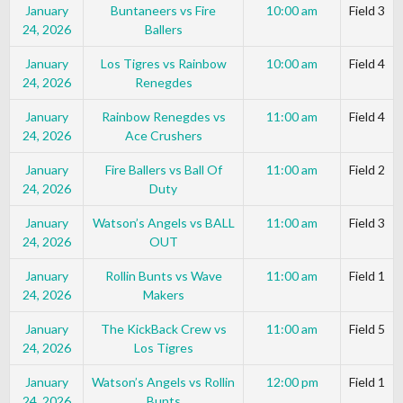
January
Buntaneers vs Fire
10:00 am
Field 3
24, 2026
Ballers
January
Los Tigres vs Rainbow
10:00 am
Field 4
24, 2026
Renegdes
January
Rainbow Renegdes vs
11:00 am
Field 4
24, 2026
Ace Crushers
January
Fire Ballers vs Ball Of
11:00 am
Field 2
24, 2026
Duty
January
Watson’s Angels vs BALL
11:00 am
Field 3
24, 2026
OUT
January
Rollin Bunts vs Wave
11:00 am
Field 1
24, 2026
Makers
January
The KickBack Crew vs
11:00 am
Field 5
24, 2026
Los Tigres
January
Watson’s Angels vs Rollin
12:00 pm
Field 1
24, 2026
Bunts