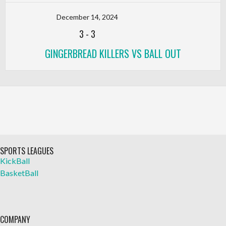
December 14, 2024
3
-
3
GINGERBREAD KILLERS VS BALL OUT
SPORTS LEAGUES
KickBall
BasketBall
COMPANY