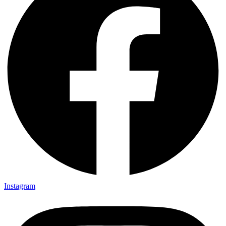
Instagram