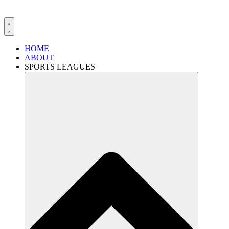
HOME
ABOUT
SPORTS LEAGUES