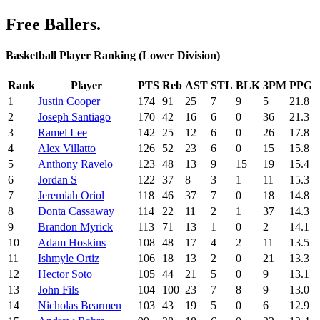
Free Ballers.
Basketball Player Ranking (Lower Division)
Rank
Player
PTS
Reb
AST
STL
BLK
3PM
PPG
1
Justin Cooper
174
91
25
7
9
5
21.8
2
Joseph Santiago
170
42
16
6
0
36
21.3
3
Ramel Lee
142
25
12
6
0
26
17.8
4
Alex Villatto
126
52
23
6
0
15
15.8
5
Anthony Ravelo
123
48
13
9
15
19
15.4
6
Jordan S
122
37
8
3
1
11
15.3
7
Jeremiah Oriol
118
46
37
7
0
18
14.8
8
Donta Cassaway
114
22
11
2
1
37
14.3
9
Brandon Myrick
113
71
13
1
0
2
14.1
10
Adam Hoskins
108
48
17
4
2
11
13.5
11
Ishmyle Ortiz
106
18
13
2
0
21
13.3
12
Hector Soto
105
44
21
5
0
9
13.1
13
John Fils
104
100
23
7
8
9
13.0
14
Nicholas Bearmen
103
43
19
5
0
6
12.9