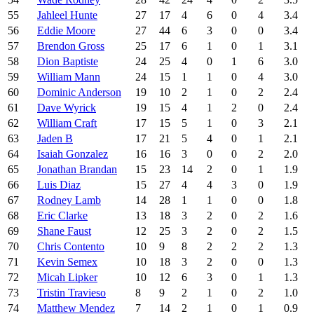
55
Jahleel Hunte
27
17
4
6
0
4
3.4
56
Eddie Moore
27
44
6
3
0
0
3.4
57
Brendon Gross
25
17
6
1
0
1
3.1
58
Dion Baptiste
24
25
4
0
1
6
3.0
59
William Mann
24
15
1
1
0
4
3.0
60
Dominic Anderson
19
10
2
1
0
2
2.4
61
Dave Wyrick
19
15
4
1
2
0
2.4
62
William Craft
17
15
5
1
0
3
2.1
63
Jaden B
17
21
5
4
0
1
2.1
64
Isaiah Gonzalez
16
16
3
0
0
2
2.0
65
Jonathan Brandan
15
23
14
2
0
1
1.9
66
Luis Diaz
15
27
4
4
3
0
1.9
67
Rodney Lamb
14
28
1
1
0
0
1.8
68
Eric Clarke
13
18
3
2
0
2
1.6
69
Shane Faust
12
25
3
2
0
2
1.5
70
Chris Contento
10
9
8
2
2
2
1.3
71
Kevin Semex
10
18
3
2
0
0
1.3
72
Micah Lipker
10
12
6
3
0
1
1.3
73
Tristin Travieso
8
9
2
1
0
2
1.0
74
Matthew Mendez
7
14
2
1
0
1
0.9