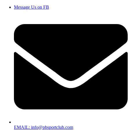
Message Us on FB
EMAIL: info@pbsportclub.com