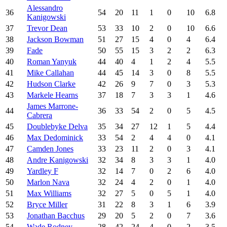
Alessandro
36
54
20
11
1
0
10
6.8
Kanigowski
37
Trevor Dean
53
33
10
2
0
10
6.6
38
Jackson Bowman
51
27
15
4
0
4
6.4
39
Fade
50
55
15
3
2
2
6.3
40
Roman Yanyuk
44
40
4
1
2
4
5.5
41
Mike Callahan
44
45
14
3
0
8
5.5
42
Hudson Clarke
42
26
9
7
0
3
5.3
43
Markele Hearns
37
18
7
3
3
1
4.6
James Marrone-
44
36
33
54
2
0
5
4.5
Cabrera
45
Doublebyke Delva
35
34
27
12
1
5
4.4
46
Max Dedominick
33
54
2
4
4
0
4.1
47
Camden Jones
33
23
11
2
0
3
4.1
48
Andre Kanigowski
32
34
8
3
3
1
4.0
49
Yardley F
32
14
7
0
2
6
4.0
50
Marlon Nava
32
24
4
2
0
1
4.0
51
Max Williams
32
27
5
0
5
1
4.0
52
Bryce Miller
31
22
8
3
1
6
3.9
53
Jonathan Bacchus
29
20
5
2
0
7
3.6
54
Wade Rodney
28
42
24
4
0
2
3.5