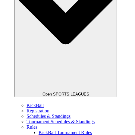
Open SPORTS LEAGUES
KickBall
Registration
Schedules & Standings
Tournament Schedules & Standings
Rules
KickBall Tournament Rules