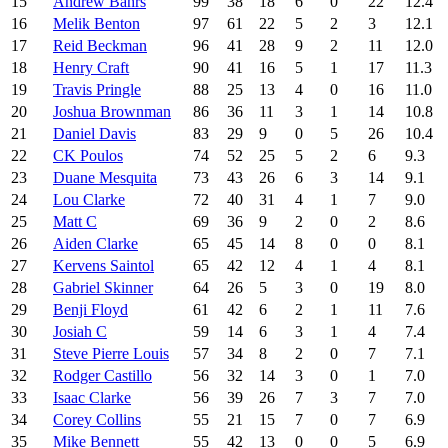
15
Andrew Bahrs
99
38
18
6
0
22
12.4
16
Melik Benton
97
61
22
5
2
3
12.1
17
Reid Beckman
96
41
28
9
2
11
12.0
18
Henry Craft
90
41
16
5
1
17
11.3
19
Travis Pringle
88
25
13
4
0
16
11.0
20
Joshua Brownman
86
36
11
3
1
14
10.8
21
Daniel Davis
83
29
9
0
5
26
10.4
22
CK Poulos
74
52
25
5
2
6
9.3
23
Duane Mesquita
73
43
26
6
3
14
9.1
24
Lou Clarke
72
40
31
4
1
7
9.0
25
Matt C
69
36
9
2
0
2
8.6
26
Aiden Clarke
65
45
14
8
0
0
8.1
27
Kervens Saintol
65
42
12
4
1
4
8.1
28
Gabriel Skinner
64
26
5
3
0
19
8.0
29
Benji Floyd
61
42
6
2
1
11
7.6
30
Josiah C
59
14
6
3
1
4
7.4
31
Steve Pierre Louis
57
34
8
2
0
7
7.1
32
Rodger Castillo
56
32
14
3
0
1
7.0
33
Isaac Clarke
56
39
26
7
3
7
7.0
34
Corey Collins
55
21
15
7
0
7
6.9
35
Mike Bennett
55
42
13
0
0
5
6.9