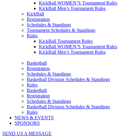
KickBall WOMEN’S Tournament Rules
KickBall Men’s Tournament Rules
KickBall
Registration
Schedules & Standings
Tournament Schedules & Standings
Rules
KickBall Tournament Rules
KickBall WOMEN’S Tournament Rules
KickBall Men’s Tournament Rules
Basketball
Registration
Schedules & Standings
Basketball Division Schedules & Standings
Rules
Basketball
Registration
Schedules & Standings
Basketball Division Schedules & Standings
Rules
NEWS & EVENTS
SPONSORS
SEND US A MESSAGE