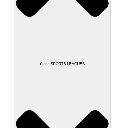
Close SPORTS LEAGUES