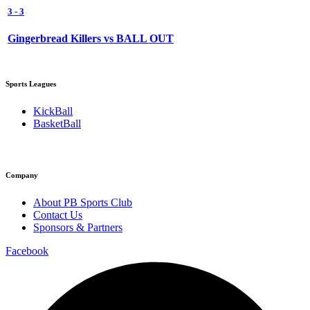
3
-
3
Gingerbread Killers vs BALL OUT
Sports Leagues
KickBall
BasketBall
Company
About PB Sports Club
Contact Us
Sponsors & Partners
Facebook