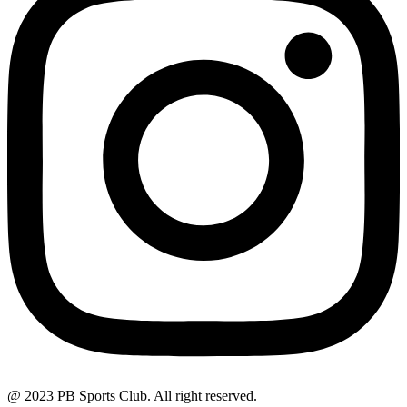
@ 2023 PB Sports Club. All right reserved.