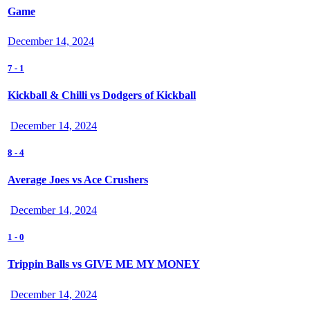
Game
December 14, 2024
7
-
1
Kickball & Chilli vs Dodgers of Kickball
December 14, 2024
8
-
4
Average Joes vs Ace Crushers
December 14, 2024
1
-
0
Trippin Balls vs GIVE ME MY MONEY
December 14, 2024