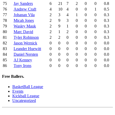
75
Jay Sanders
6
21
7
2
0
0
0.8
76
Andrew Craft
4
10
4
0
0
1
0.5
77
Johanan Vila
2
3
4
1
0
0
0.3
78
Micah Jones
2
9
3
0
0
0
0.3
79
Wasley Mauk
2
9
1
0
0
0
0.3
80
Marc David
2
1
2
0
0
0
0.3
81
Tyler Robinson
2
2
0
0
0
0
0.3
82
Jason Wernick
0
0
0
0
0
0
0.0
83
Leander Huewitt
0
0
0
0
0
0
0.0
84
Daniel Nersten
0
0
0
0
0
0
0.0
85
AJ Kenney
0
0
0
0
0
0
0.0
86
Tony Irons
0
0
0
0
0
0
0.0
Free Ballers.
BasketBall League
Events
Kickball League
Uncategorized