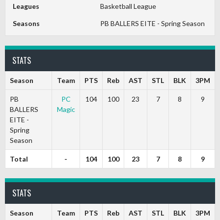
Leagues
Basketball League
Seasons
PB BALLERS EITE - Spring Season
STATS
Season
Team
PTS
Reb
AST
STL
BLK
3PM
PB
PC
104
100
23
7
8
9
BALLERS
Magic
EITE -
Spring
Season
Total
-
104
100
23
7
8
9
STATS
Season
Team
PTS
Reb
AST
STL
BLK
3PM