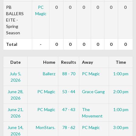
PB
PC
0
0
0
0
0
0
BALLERS
Magic
EITE -
Spring
Season
Total
-
0
0
0
0
0
0
Date
Home
Results
Away
Time
July 5,
Ballerz
88 - 70
PC Magic
1:00 pm
2026
June 28,
PC Magic
53 - 44
Grace Gang
2:00 pm
2026
June 21,
PC Magic
47 - 43
The
1:00 pm
2026
Movement
June 14,
MonStars.
78 - 62
PC Magic
3:00 pm
2026