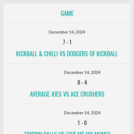
GAME
December 14, 2024
7
-
1
KICKBALL & CHILLI VS DODGERS OF KICKBALL
December 14, 2024
8
-
4
AVERAGE JOES VS ACE CRUSHERS
December 14, 2024
1
-
0