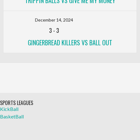
TRIPPIN BALLS VS GIVE ME MY MONEY
December 14, 2024
3
-
3
GINGERBREAD KILLERS VS BALL OUT
SPORTS LEAGUES
KickBall
BasketBall