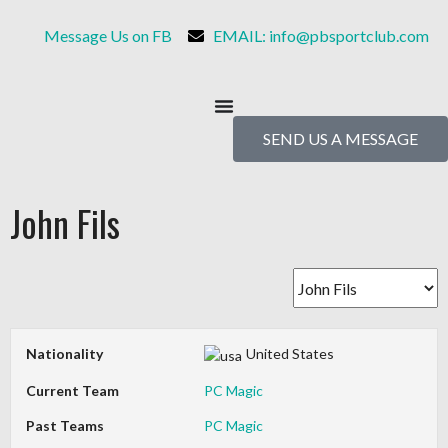
Message Us on FB
EMAIL: info@pbsportclub.com
SEND US A MESSAGE
John Fils
Nationality
United States
Current Team
PC Magic
Past Teams
PC Magic