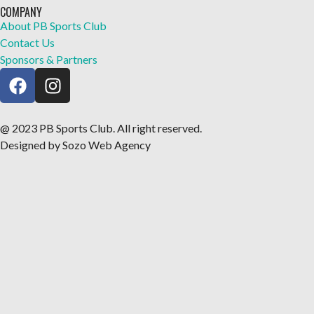
COMPANY
About PB Sports Club
Contact Us
Sponsors & Partners
@ 2023 PB Sports Club. All right reserved.
Designed by Sozo Web Agency