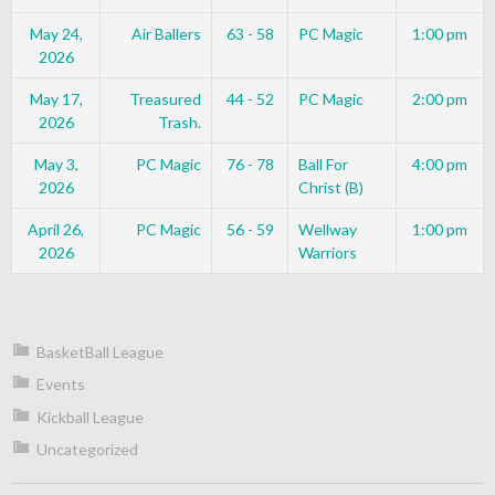
May 24,
Air Ballers
63 - 58
PC Magic
1:00 pm
2026
May 17,
Treasured
44 - 52
PC Magic
2:00 pm
2026
Trash.
May 3,
PC Magic
76 - 78
Ball For
4:00 pm
2026
Christ (B)
April 26,
PC Magic
56 - 59
Wellway
1:00 pm
2026
Warriors
BasketBall League
Events
Kickball League
Uncategorized