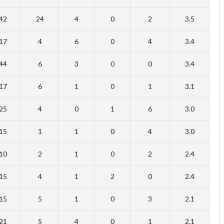
42
24
4
0
2
3.5
17
4
6
0
4
3.4
44
6
3
0
0
3.4
17
6
1
0
1
3.1
25
4
0
1
6
3.0
15
1
1
0
4
3.0
10
2
1
0
2
2.4
15
4
1
2
0
2.4
15
5
1
0
3
2.1
21
5
4
0
1
2.1