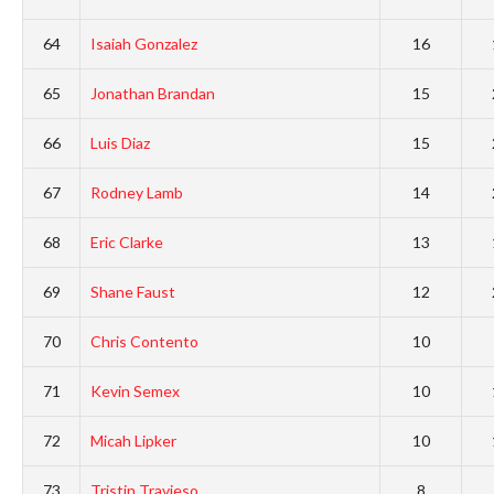
64
Isaiah Gonzalez
16
65
Jonathan Brandan
15
66
Luis Diaz
15
67
Rodney Lamb
14
68
Eric Clarke
13
69
Shane Faust
12
70
Chris Contento
10
71
Kevin Semex
10
72
Micah Lipker
10
73
Tristin Travieso
8