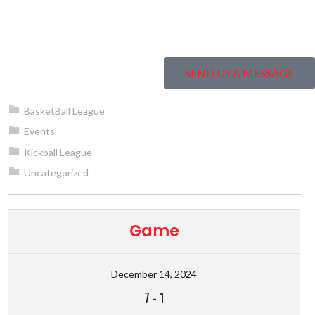
SEND US A MESSAGE
BasketBall League
Events
Kickball League
Uncategorized
Game
December 14, 2024
7
-
1