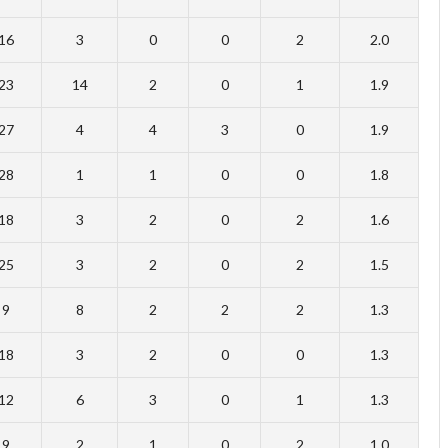
16
3
0
0
2
2.0
23
14
2
0
1
1.9
27
4
4
3
0
1.9
28
1
1
0
0
1.8
18
3
2
0
2
1.6
25
3
2
0
2
1.5
9
8
2
2
2
1.3
18
3
2
0
0
1.3
12
6
3
0
1
1.3
9
2
1
0
2
1.0