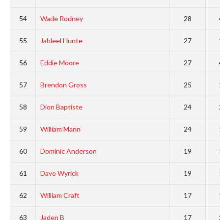
54
Wade Rodney
28
55
Jahleel Hunte
27
56
Eddie Moore
27
57
Brendon Gross
25
58
Dion Baptiste
24
59
William Mann
24
60
Dominic Anderson
19
61
Dave Wyrick
19
62
William Craft
17
63
Jaden B
17