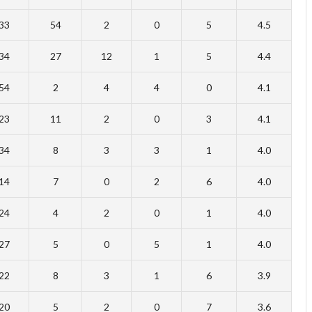
33
54
2
0
5
4.5
34
27
12
1
5
4.4
54
2
4
4
0
4.1
23
11
2
0
3
4.1
34
8
3
3
1
4.0
14
7
0
2
6
4.0
24
4
2
0
1
4.0
27
5
0
5
1
4.0
22
8
3
1
6
3.9
20
5
2
0
7
3.6