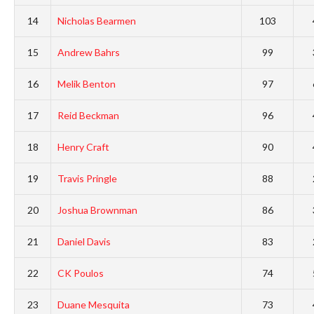
14
Nicholas Bearmen
103
15
Andrew Bahrs
99
16
Melik Benton
97
17
Reid Beckman
96
18
Henry Craft
90
19
Travis Pringle
88
20
Joshua Brownman
86
21
Daniel Davis
83
22
CK Poulos
74
23
Duane Mesquita
73