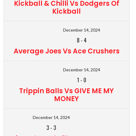
Kickball & Chilli Vs Dodgers Of
Kickball
December 14, 2024
8
-
4
Average Joes Vs Ace Crushers
December 14, 2024
1
-
0
Trippin Balls Vs GIVE ME MY
MONEY
December 14, 2024
3
-
3