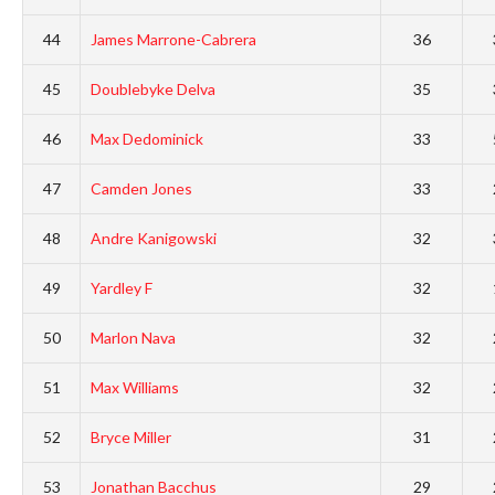
44
James Marrone-Cabrera
36
45
Doublebyke Delva
35
46
Max Dedominick
33
47
Camden Jones
33
48
Andre Kanigowski
32
49
Yardley F
32
50
Marlon Nava
32
51
Max Williams
32
52
Bryce Miller
31
53
Jonathan Bacchus
29