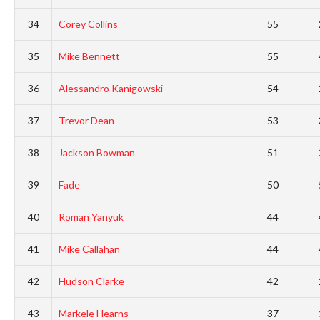
34
Corey Collins
55
35
Mike Bennett
55
36
Alessandro Kanigowski
54
37
Trevor Dean
53
38
Jackson Bowman
51
39
Fade
50
40
Roman Yanyuk
44
41
Mike Callahan
44
42
Hudson Clarke
42
43
Markele Hearns
37