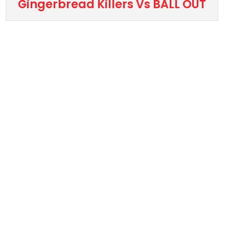
Gingerbread Killers Vs BALL OUT