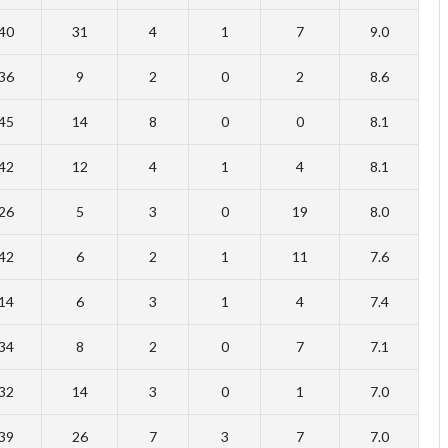
40
31
4
1
7
9.0
36
9
2
0
2
8.6
45
14
8
0
0
8.1
42
12
4
1
4
8.1
26
5
3
0
19
8.0
42
6
2
1
11
7.6
14
6
3
1
4
7.4
34
8
2
0
7
7.1
32
14
3
0
1
7.0
39
26
7
3
7
7.0