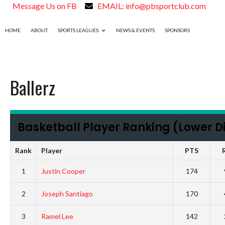
Message Us on FB
EMAIL: info@pbsportclub.com
HOME
ABOUT
SPORTS LEAGUES
NEWS & EVENTS
SPONSORS
Ballerz
Basketball Player Ranking (Lower Di
Rank
Player
PTS
1
Justin Cooper
174
2
Joseph Santiago
170
3
Ramel Lee
142