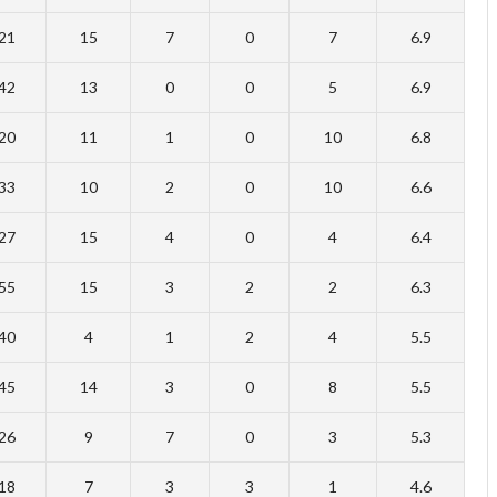
21
15
7
0
7
6.9
42
13
0
0
5
6.9
20
11
1
0
10
6.8
33
10
2
0
10
6.6
27
15
4
0
4
6.4
55
15
3
2
2
6.3
40
4
1
2
4
5.5
45
14
3
0
8
5.5
26
9
7
0
3
5.3
18
7
3
3
1
4.6