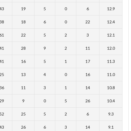
43
19
5
0
6
12.9
38
18
6
0
22
12.4
61
22
5
2
3
12.1
41
28
9
2
11
12.0
41
16
5
1
17
11.3
25
13
4
0
16
11.0
36
11
3
1
14
10.8
29
9
0
5
26
10.4
52
25
5
2
6
9.3
43
26
6
3
14
9.1