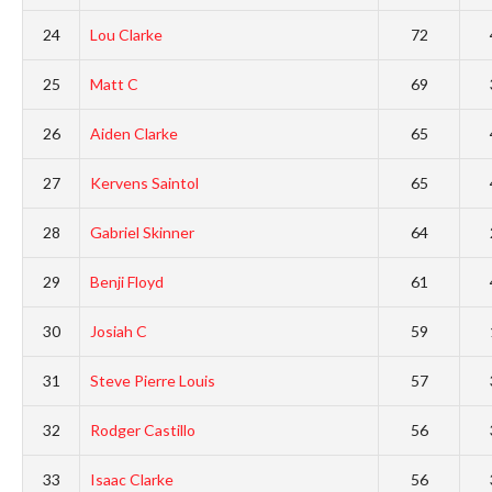
24
Lou Clarke
72
25
Matt C
69
26
Aiden Clarke
65
27
Kervens Saintol
65
28
Gabriel Skinner
64
29
Benji Floyd
61
30
Josiah C
59
31
Steve Pierre Louis
57
32
Rodger Castillo
56
33
Isaac Clarke
56