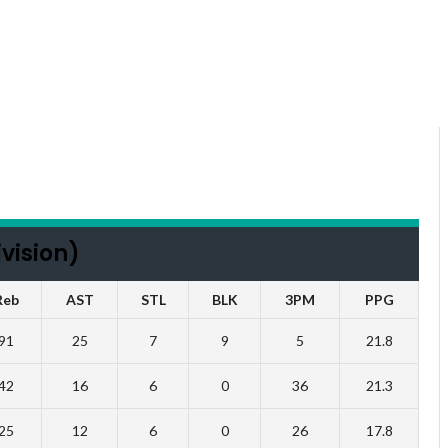
vision)
Reb
AST
STL
BLK
3PM
PPG
91
25
7
9
5
21.8
42
16
6
0
36
21.3
25
12
6
0
26
17.8