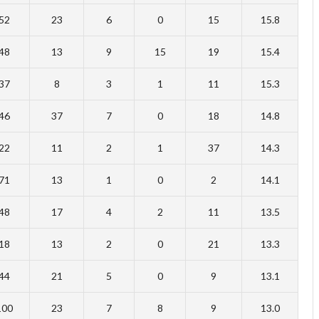
52
23
6
0
15
15.8
48
13
9
15
19
15.4
37
8
3
1
11
15.3
46
37
7
0
18
14.8
22
11
2
1
37
14.3
71
13
1
0
2
14.1
48
17
4
2
11
13.5
18
13
2
0
21
13.3
44
21
5
0
9
13.1
100
23
7
8
9
13.0