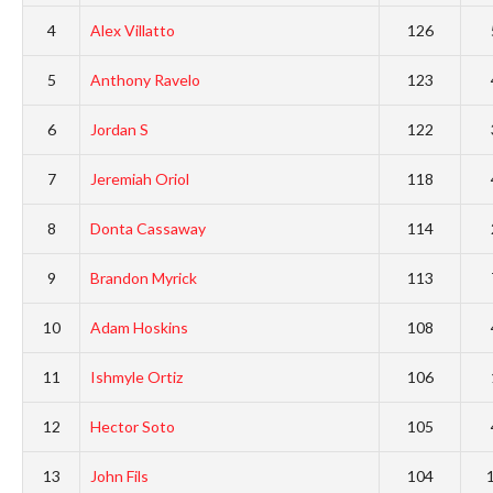
4
Alex Villatto
126
5
Anthony Ravelo
123
6
Jordan S
122
7
Jeremiah Oriol
118
8
Donta Cassaway
114
9
Brandon Myrick
113
10
Adam Hoskins
108
11
Ishmyle Ortiz
106
12
Hector Soto
105
13
John Fils
104