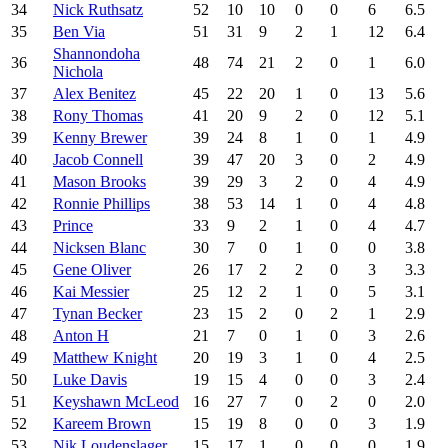
34
Nick Ruthsatz
52
10
10
0
0
6
6.5
35
Ben Via
51
31
9
2
1
12
6.4
Shannondoha
36
48
74
21
2
0
1
6.0
Nichola
37
Alex Benitez
45
22
20
1
0
13
5.6
38
Rony Thomas
41
20
9
2
0
12
5.1
39
Kenny Brewer
39
24
8
1
0
1
4.9
40
Jacob Connell
39
47
20
3
0
2
4.9
41
Mason Brooks
39
29
3
2
0
4
4.9
42
Ronnie Phillips
38
53
14
1
0
4
4.8
43
Prince
33
9
2
1
0
4
4.7
44
Nicksen Blanc
30
7
0
1
0
0
3.8
45
Gene Oliver
26
17
2
2
0
3
3.3
46
Kai Messier
25
12
2
1
0
5
3.1
47
Tynan Becker
23
15
2
0
2
1
2.9
48
Anton H
21
7
0
1
0
3
2.6
49
Matthew Knight
20
19
3
1
0
4
2.5
50
Luke Davis
19
15
4
0
0
3
2.4
51
Keyshawn McLeod
16
27
7
0
2
0
2.0
52
Kareem Brown
15
19
8
0
0
3
1.9
53
Nik Loudenslager
15
17
1
0
0
0
1.9