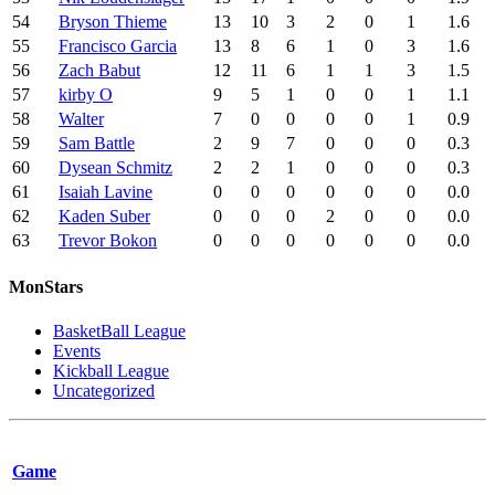
54
Bryson Thieme
13
10
3
2
0
1
1.6
55
Francisco Garcia
13
8
6
1
0
3
1.6
56
Zach Babut
12
11
6
1
1
3
1.5
57
kirby O
9
5
1
0
0
1
1.1
58
Walter
7
0
0
0
0
1
0.9
59
Sam Battle
2
9
7
0
0
0
0.3
60
Dysean Schmitz
2
2
1
0
0
0
0.3
61
Isaiah Lavine
0
0
0
0
0
0
0.0
62
Kaden Suber
0
0
0
2
0
0
0.0
63
Trevor Bokon
0
0
0
0
0
0
0.0
MonStars
BasketBall League
Events
Kickball League
Uncategorized
Game