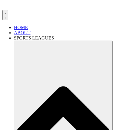
HOME
ABOUT
SPORTS LEAGUES