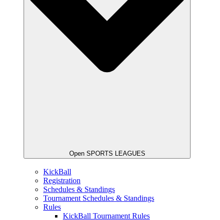
Open SPORTS LEAGUES
KickBall
Registration
Schedules & Standings
Tournament Schedules & Standings
Rules
KickBall Tournament Rules