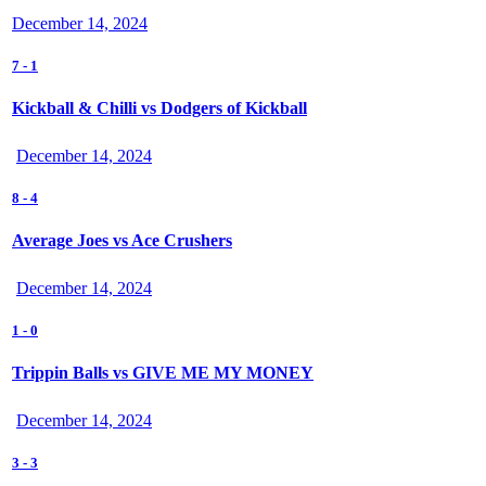
December 14, 2024
7
-
1
Kickball & Chilli vs Dodgers of Kickball
December 14, 2024
8
-
4
Average Joes vs Ace Crushers
December 14, 2024
1
-
0
Trippin Balls vs GIVE ME MY MONEY
December 14, 2024
3
-
3