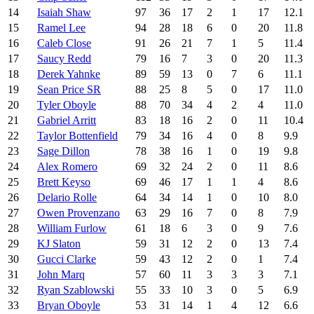
14
Isaiah Shaw
97
36
17
2
1
17
12.1
15
Ramel Lee
94
28
18
6
0
20
11.8
16
Caleb Close
91
26
21
7
1
5
11.4
17
Saucy Redd
79
16
7
3
0
20
11.3
18
Derek Yahnke
89
59
13
0
7
6
11.1
19
Sean Price SR
88
25
8
5
0
17
11.0
20
Tyler Oboyle
88
70
34
4
2
4
11.0
21
Gabriel Arritt
83
18
16
2
0
11
10.4
22
Taylor Bottenfield
79
34
16
4
0
8
9.9
23
Sage Dillon
78
38
16
1
0
19
9.8
24
Alex Romero
69
32
24
2
0
11
8.6
25
Brett Keyso
69
46
17
1
1
4
8.6
26
Delario Rolle
64
34
14
1
0
10
8.0
27
Owen Provenzano
63
29
16
7
0
8
7.9
28
William Furlow
61
18
6
3
0
9
7.6
29
KJ Slaton
59
31
12
2
0
13
7.4
30
Gucci Clarke
59
43
12
2
0
1
7.4
31
John Marq
57
60
11
3
3
3
7.1
32
Ryan Szablowski
55
33
10
3
0
5
6.9
33
Bryan Oboyle
53
31
14
1
4
12
6.6