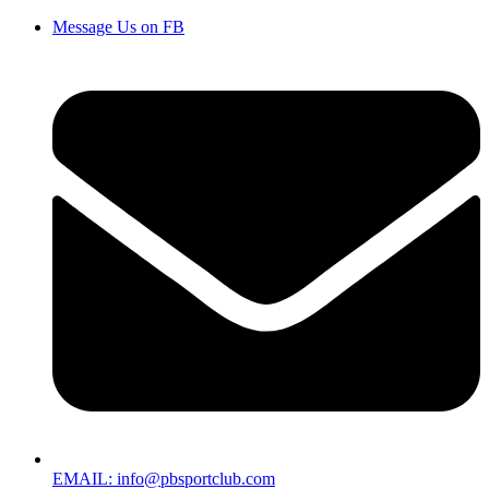
Message Us on FB
EMAIL: info@pbsportclub.com