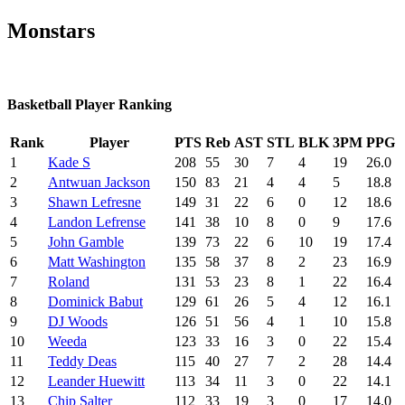
Monstars
Basketball Player Ranking
Rank
Player
PTS
Reb
AST
STL
BLK
3PM
PPG
1
Kade S
208
55
30
7
4
19
26.0
2
Antwuan Jackson
150
83
21
4
4
5
18.8
3
Shawn Lefresne
149
31
22
6
0
12
18.6
4
Landon Lefrense
141
38
10
8
0
9
17.6
5
John Gamble
139
73
22
6
10
19
17.4
6
Matt Washington
135
58
37
8
2
23
16.9
7
Roland
131
53
23
8
1
22
16.4
8
Dominick Babut
129
61
26
5
4
12
16.1
9
DJ Woods
126
51
56
4
1
10
15.8
10
Weeda
123
33
16
3
0
22
15.4
11
Teddy Deas
115
40
27
7
2
28
14.4
12
Leander Huewitt
113
34
11
3
0
22
14.1
13
Chip Salter
112
33
19
3
0
17
14.0