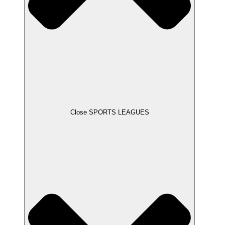
Close SPORTS LEAGUES