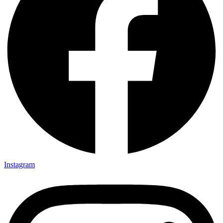
Instagram