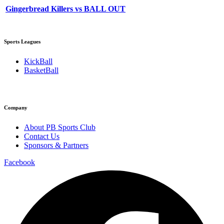
Gingerbread Killers vs BALL OUT
Sports Leagues
KickBall
BasketBall
Company
About PB Sports Club
Contact Us
Sponsors & Partners
Facebook