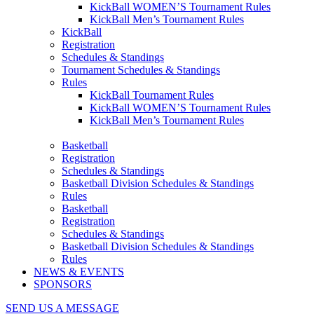
KickBall WOMEN’S Tournament Rules
KickBall Men’s Tournament Rules
KickBall
Registration
Schedules & Standings
Tournament Schedules & Standings
Rules
KickBall Tournament Rules
KickBall WOMEN’S Tournament Rules
KickBall Men’s Tournament Rules
Basketball
Registration
Schedules & Standings
Basketball Division Schedules & Standings
Rules
Basketball
Registration
Schedules & Standings
Basketball Division Schedules & Standings
Rules
NEWS & EVENTS
SPONSORS
SEND US A MESSAGE