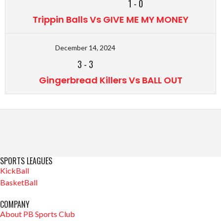
1
-
0
Trippin Balls Vs GIVE ME MY MONEY
December 14, 2024
3
-
3
Gingerbread Killers Vs BALL OUT
SPORTS LEAGUES
KickBall
BasketBall
COMPANY
About PB Sports Club