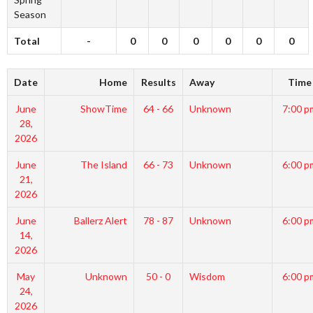
Season
Total
-
0
0
0
0
0
0
Date
Home
Results
Away
Time
June
ShowTime
64 - 66
Unknown
7:00 p
28,
2026
June
The Island
66 - 73
Unknown
6:00 p
21,
2026
June
Ballerz Alert
78 - 87
Unknown
6:00 p
14,
2026
May
Unknown
50 - 0
Wisdom
6:00 p
24,
2026