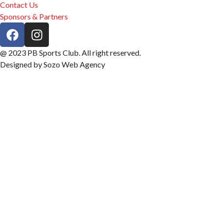
Contact Us
Sponsors & Partners
@ 2023 PB Sports Club. All right reserved.
Designed by Sozo Web Agency