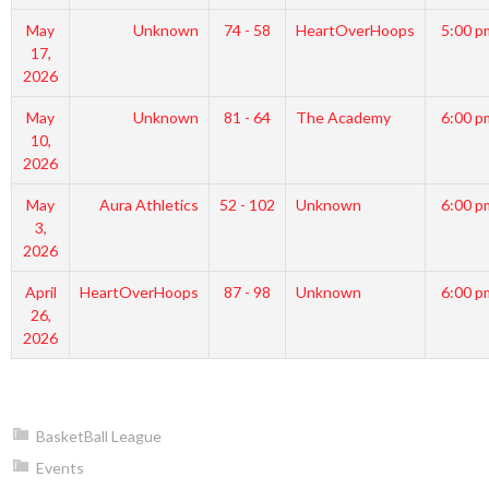
May
Unknown
74 - 58
HeartOverHoops
5:00 p
17,
2026
May
Unknown
81 - 64
The Academy
6:00 p
10,
2026
May
Aura Athletics
52 - 102
Unknown
6:00 p
3,
2026
April
HeartOverHoops
87 - 98
Unknown
6:00 p
26,
2026
BasketBall League
Events