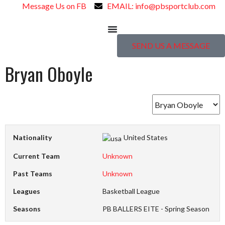
Message Us on FB
EMAIL: info@pbsportclub.com
SEND US A MESSAGE
Bryan Oboyle
Nationality
United States
Current Team
Unknown
Past Teams
Unknown
Leagues
Basketball League
Seasons
PB BALLERS EITE - Spring Season