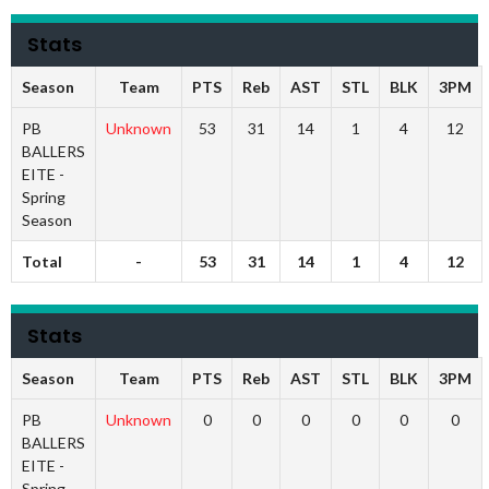
Stats
Season
Team
PTS
Reb
AST
STL
BLK
3PM
PB
Unknown
53
31
14
1
4
12
BALLERS
EITE -
Spring
Season
Total
-
53
31
14
1
4
12
Stats
Season
Team
PTS
Reb
AST
STL
BLK
3PM
PB
Unknown
0
0
0
0
0
0
BALLERS
EITE -
Spring