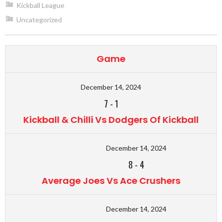
Kickball League
Uncategorized
Game
December 14, 2024
7
-
1
Kickball & Chilli Vs Dodgers Of Kickball
December 14, 2024
8
-
4
Average Joes Vs Ace Crushers
December 14, 2024