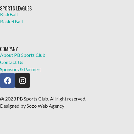
SPORTS LEAGUES
KickBall
BasketBall
COMPANY
About PB Sports Club
Contact Us
Sponsors & Partners
@ 2023 PB Sports Club. All right reserved.
Designed by Sozo Web Agency