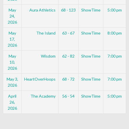
May
Aura Athletics
68 - 123
ShowTime
5:00 pm
24,
2026
May
The Island
63 - 67
ShowTime
8:00 pm
17,
2026
May
Wisdom
62 - 82
ShowTime
7:00 pm
10,
2026
May 3,
HeartOverHoops
68 - 72
ShowTime
7:00 pm
2026
April
The Academy
56 - 54
ShowTime
5:00 pm
26,
2026