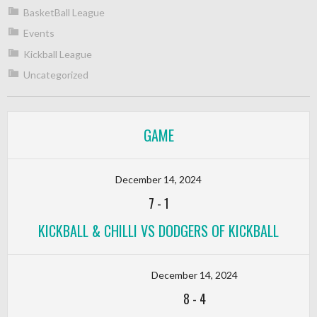
BasketBall League
Events
Kickball League
Uncategorized
GAME
December 14, 2024
7
-
1
KICKBALL & CHILLI VS DODGERS OF KICKBALL
December 14, 2024
8
-
4