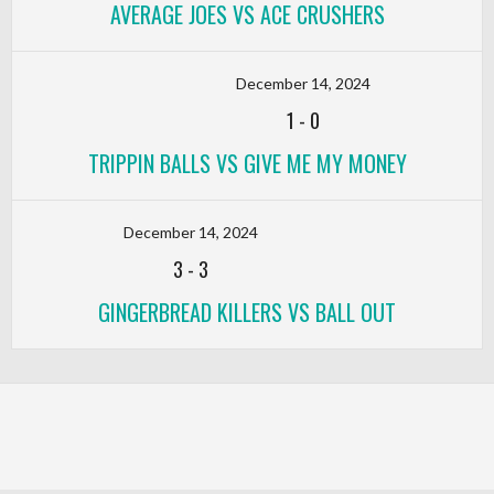
AVERAGE JOES VS ACE CRUSHERS
December 14, 2024
1
-
0
TRIPPIN BALLS VS GIVE ME MY MONEY
December 14, 2024
3
-
3
GINGERBREAD KILLERS VS BALL OUT