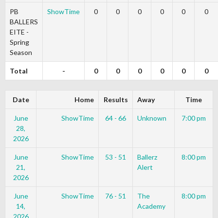
PB
ShowTime
0
0
0
0
0
0
BALLERS
EITE -
Spring
Season
Total
-
0
0
0
0
0
0
Date
Home
Results
Away
Time
June
ShowTime
64 - 66
Unknown
7:00 pm
28,
2026
June
ShowTime
53 - 51
Ballerz
8:00 pm
21,
Alert
2026
June
ShowTime
76 - 51
The
8:00 pm
14,
Academy
2026