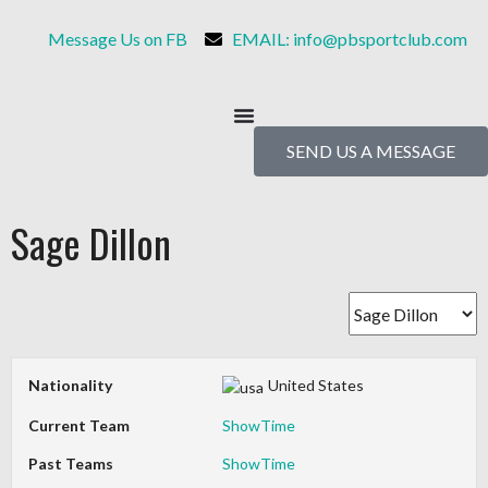
Message Us on FB
EMAIL: info@pbsportclub.com
SEND US A MESSAGE
Sage Dillon
Nationality
United States
Current Team
ShowTime
Past Teams
ShowTime