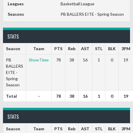
Leagues
Basketball League
Seasons
PB BALLERS EITE - Spring Season
STATS
Season
Team
PTS
Reb
AST
STL
BLK
3PM
PB
ShowTime
78
38
16
1
0
19
BALLERS
EITE -
Spring
Season
Total
-
78
38
16
1
0
19
STATS
Season
Team
PTS
Reb
AST
STL
BLK
3PM