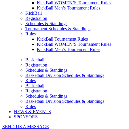
KickBall WOMEN’S Tournament Rules
KickBall Men’s Tournament Rules
KickBall
Registration
Schedules & Standings
Tournament Schedules & Standings
Rules
KickBall Tournament Rules
KickBall WOMEN’S Tournament Rules
KickBall Men’s Tournament Rules
Basketball
Registration
Schedules & Standings
Basketball Division Schedules & Standings
Rules
Basketball
Registration
Schedules & Standings
Basketball Division Schedules & Standings
Rules
NEWS & EVENTS
SPONSORS
SEND US A MESSAGE