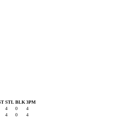
ST
STL
BLK
3PM
4
0
4
4
0
4