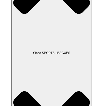
Close SPORTS LEAGUES