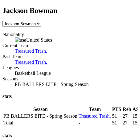
Jackson Bowman
Nationality
United States
Current Team
Treasured Trash.
Past Teams
Treasured Trash.
Leagues
Basketball League
Seasons
PB BALLERS EITE - Spring Season
stats
Season
Team
PTS
Reb
A
PB BALLERS EITE - Spring Season
Treasured Trash.
51
27
15
Total
-
51
27
15
stats