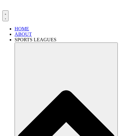
HOME
ABOUT
SPORTS LEAGUES