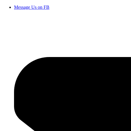
Message Us on FB