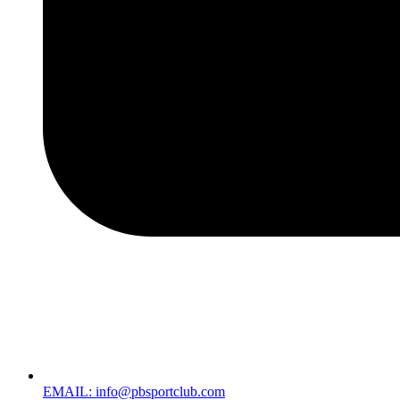
EMAIL: info@pbsportclub.com