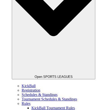
Open SPORTS LEAGUES
KickBall
Registration
Schedules & Standings
Tournament Schedules & Standings
Rules
KickBall Tournament Rules