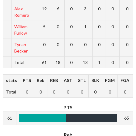
Alex
19
6
0
3
0
0
0
Romero
William
5
0
0
1
0
0
0
Furlow
Tynan
0
0
0
0
0
0
0
Becker
Total
61
18
0
13
1
0
0
stats
PTS
Reb
REB
AST
STL
BLK
FGM
FGA
Total
0
0
0
0
0
0
0
0
PTS
61
65
Reb