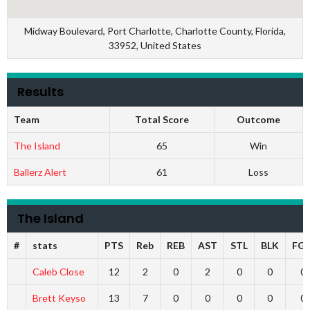
Midway Boulevard, Port Charlotte, Charlotte County, Florida,
33952, United States
Results
Team
Total Score
Outcome
The Island
65
Win
Ballerz Alert
61
Loss
The Island
#
stats
PTS
Reb
REB
AST
STL
BLK
FG
Caleb Close
12
2
0
2
0
0
0
Brett Keyso
13
7
0
0
0
0
0