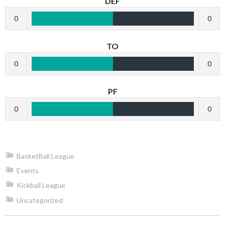
DEF
0
0
TO
0
0
PF
0
0
BasketBall League
Events
Kickball League
Uncategorized