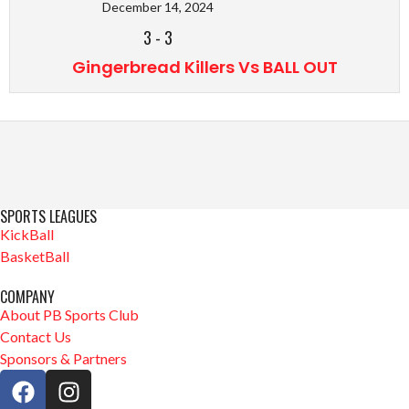
December 14, 2024
3
-
3
Gingerbread Killers Vs BALL OUT
SPORTS LEAGUES
KickBall
BasketBall
COMPANY
About PB Sports Club
Contact Us
Sponsors & Partners