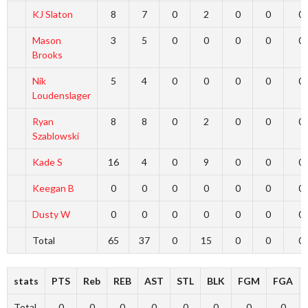
KJ Slaton
8
7
0
2
0
0
0
Mason
3
5
0
0
0
0
0
Brooks
Nik
5
4
0
0
0
0
0
Loudenslager
Ryan
8
8
0
2
0
0
0
Szablowski
Kade S
16
4
0
9
0
0
0
Keegan B
0
0
0
0
0
0
0
Dusty W
0
0
0
0
0
0
0
Total
65
37
0
15
0
0
0
stats
PTS
Reb
REB
AST
STL
BLK
FGM
FGA
Total
0
0
0
0
0
0
0
0