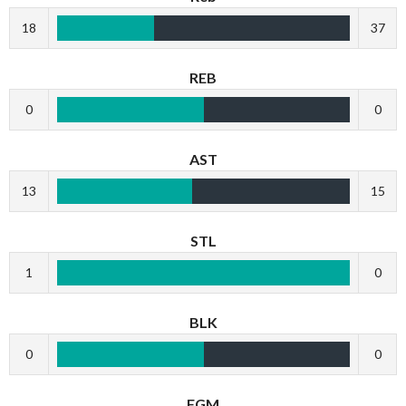
18
37
REB
0
0
AST
13
15
STL
1
0
BLK
0
0
FGM