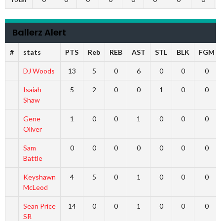
Ballerz Alert
#
stats
PTS
Reb
REB
AST
STL
BLK
FGM
DJ Woods
13
5
0
6
0
0
0
Isaiah
5
2
0
0
1
0
0
Shaw
Gene
1
0
0
1
0
0
0
Oliver
Sam
0
0
0
0
0
0
0
Battle
Keyshawn
4
5
0
1
0
0
0
McLeod
Sean Price
14
0
0
1
0
0
0
SR