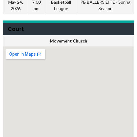
May 24,
7:00
Basketball
PB BALLERS EITE - Spring
2026
pm
League
Season
Court
Movement Church