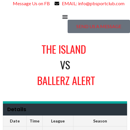
Message Us on FB
EMAIL: info@pbsportclub.com
SEND US A MESSAGE
THE ISLAND
VS
BALLERZ ALERT
Details
Date
Time
League
Season