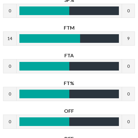
0
0
FTM
14
9
FTA
0
0
FT%
0
0
OFF
0
0