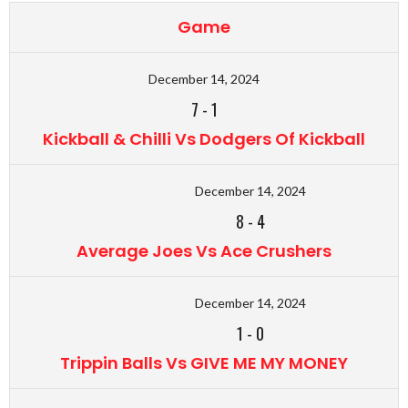
Game
December 14, 2024
7
-
1
Kickball & Chilli Vs Dodgers Of Kickball
December 14, 2024
8
-
4
Average Joes Vs Ace Crushers
December 14, 2024
1
-
0
Trippin Balls Vs GIVE ME MY MONEY