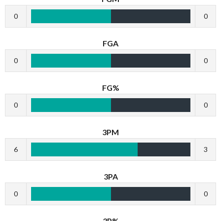
0
0
FGA
0
0
FG%
0
0
3PM
6
3
3PA
0
0
3P%