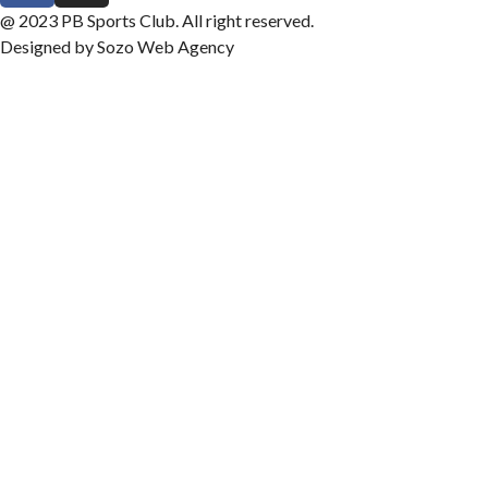
@ 2023 PB Sports Club. All right reserved.
Designed by Sozo Web Agency