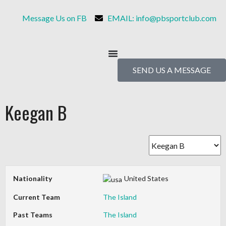
Message Us on FB
EMAIL: info@pbsportclub.com
SEND US A MESSAGE
Keegan B
Nationality
United States
Current Team
The Island
Past Teams
The Island