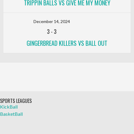
TRIPPIN BALLS VS GIVE ME MY MONEY
December 14, 2024
3
-
3
GINGERBREAD KILLERS VS BALL OUT
SPORTS LEAGUES
KickBall
BasketBall