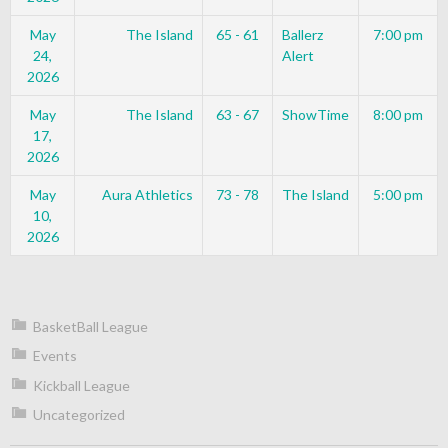
May
The Island
65 - 61
Ballerz
7:00 pm
24,
Alert
2026
May
The Island
63 - 67
ShowTime
8:00 pm
17,
2026
May
Aura Athletics
73 - 78
The Island
5:00 pm
10,
2026
BasketBall League
Events
Kickball League
Uncategorized