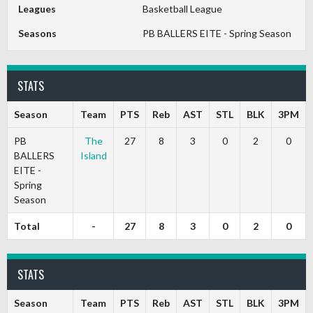
Leagues
Basketball League
Seasons
PB BALLERS EITE - Spring Season
STATS
Season
Team
PTS
Reb
AST
STL
BLK
3PM
PB
The
27
8
3
0
2
0
BALLERS
Island
EITE -
Spring
Season
Total
-
27
8
3
0
2
0
STATS
Season
Team
PTS
Reb
AST
STL
BLK
3PM