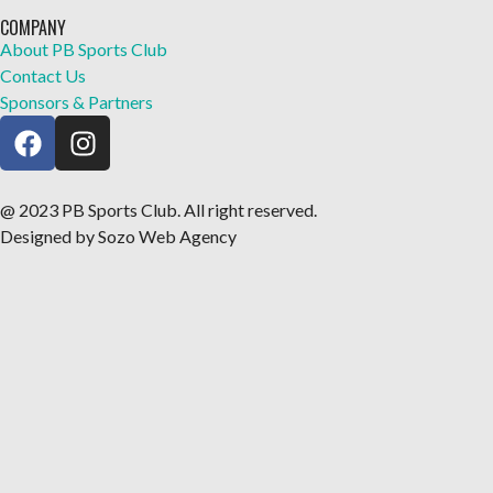
COMPANY
About PB Sports Club
Contact Us
Sponsors & Partners
@ 2023 PB Sports Club. All right reserved.
Designed by Sozo Web Agency