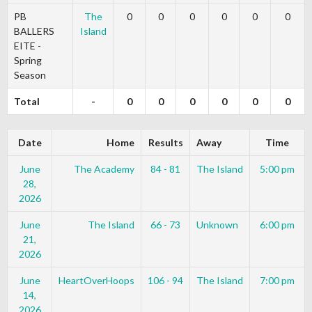
PB
The
0
0
0
0
0
0
BALLERS
Island
EITE -
Spring
Season
Total
-
0
0
0
0
0
0
Date
Home
Results
Away
Time
June
The Academy
84 - 81
The Island
5:00 pm
28,
2026
June
The Island
66 - 73
Unknown
6:00 pm
21,
2026
June
HeartOverHoops
106 - 94
The Island
7:00 pm
14,
2026