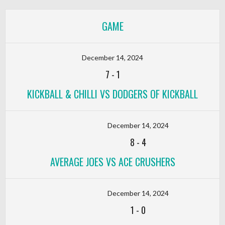
GAME
December 14, 2024
7
-
1
KICKBALL & CHILLI VS DODGERS OF KICKBALL
December 14, 2024
8
-
4
AVERAGE JOES VS ACE CRUSHERS
December 14, 2024
1
-
0