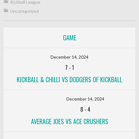
Kickball League
Uncategorized
GAME
December 14, 2024
7
-
1
KICKBALL & CHILLI VS DODGERS OF KICKBALL
December 14, 2024
8
-
4
AVERAGE JOES VS ACE CRUSHERS