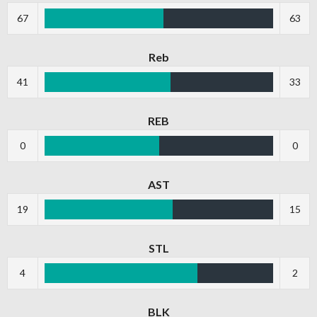
67
63
Reb
41
33
REB
0
0
AST
19
15
STL
4
2
BLK