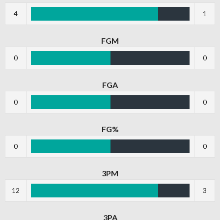
4
1
FGM
0
0
FGA
0
0
FG%
0
0
3PM
12
3
3PA