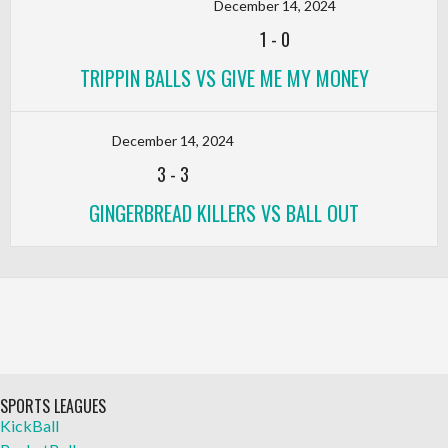
December 14, 2024
1
-
0
TRIPPIN BALLS VS GIVE ME MY MONEY
December 14, 2024
3
-
3
GINGERBREAD KILLERS VS BALL OUT
SPORTS LEAGUES
KickBall