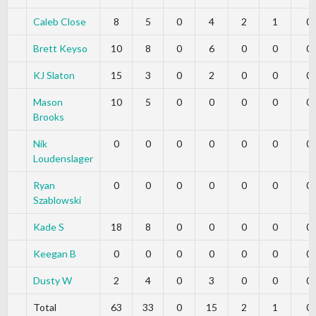
Caleb Close
8
5
0
4
2
1
0
Brett Keyso
10
8
0
6
0
0
0
KJ Slaton
15
3
0
2
0
0
0
Mason
10
5
0
0
0
0
0
Brooks
Nik
0
0
0
0
0
0
0
Loudenslager
Ryan
0
0
0
0
0
0
0
Szablowski
Kade S
18
8
0
0
0
0
0
Keegan B
0
0
0
0
0
0
0
Dusty W
2
4
0
3
0
0
0
Total
63
33
0
15
2
1
0