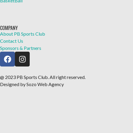
BasketBall
COMPANY
About PB Sports Club
Contact Us
Sponsors & Partners
@ 2023 PB Sports Club. All right reserved.
Designed by Sozo Web Agency