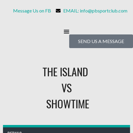
Message Us on FB
EMAIL: info@pbsportclub.com
SEND US A MESSAGE
THE ISLAND
VS
SHOWTIME