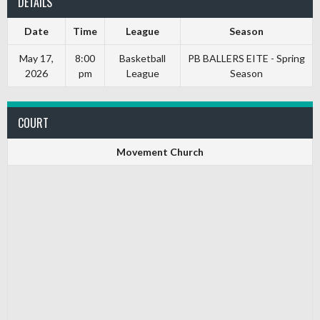
DETAILS
Date
Time
League
Season
May 17,
8:00
Basketball
PB BALLERS EITE - Spring
2026
pm
League
Season
COURT
Movement Church