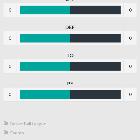
0
0
DEF
0
0
TO
0
0
PF
0
0
BasketBall League
Events