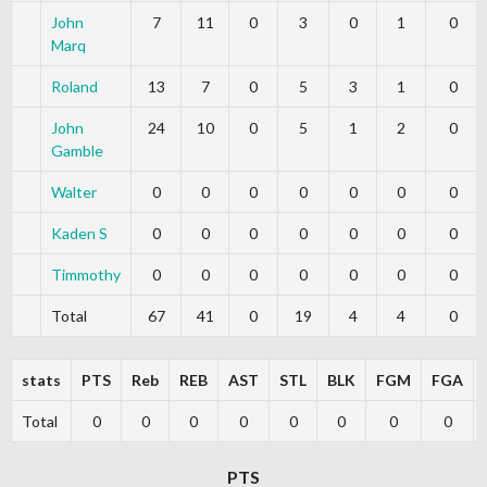
John
7
11
0
3
0
1
0
Marq
Roland
13
7
0
5
3
1
0
John
24
10
0
5
1
2
0
Gamble
Walter
0
0
0
0
0
0
0
Kaden S
0
0
0
0
0
0
0
Timmothy
0
0
0
0
0
0
0
Total
67
41
0
19
4
4
0
stats
PTS
Reb
REB
AST
STL
BLK
FGM
FGA
Total
0
0
0
0
0
0
0
0
PTS