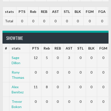
stats
PTS
Reb
REB
AST
STL
BLK
FGM
FGA
Total
0
0
0
0
0
0
0
0
SHOWTIME
#
stats
PTS
Reb
REB
AST
STL
BLK
FGM
Sage
12
5
0
3
0
0
0
Dillon
Rony
0
0
0
0
0
0
0
Thomas
Alex
11
8
0
3
0
0
0
Benitez
Trevor
0
0
0
0
0
0
0
Bokon