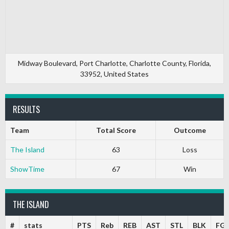
Midway Boulevard, Port Charlotte, Charlotte County, Florida,
33952, United States
RESULTS
Team
Total Score
Outcome
The Island
63
Loss
ShowTime
67
Win
THE ISLAND
#
stats
PTS
Reb
REB
AST
STL
BLK
FG