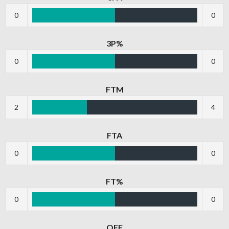
0
0
3P%
0
0
FTM
2
4
FTA
0
0
FT%
0
0
OFF