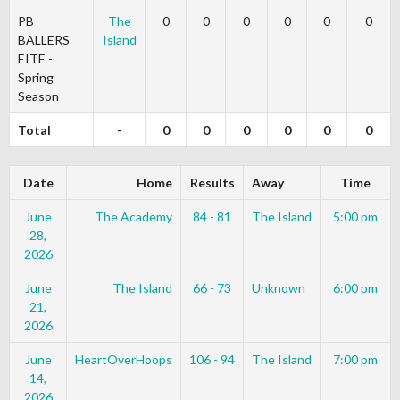
PB
The
0
0
0
0
0
0
BALLERS
Island
EITE -
Spring
Season
Total
-
0
0
0
0
0
0
Date
Home
Results
Away
Time
June
The Academy
84 - 81
The Island
5:00 pm
28,
2026
June
The Island
66 - 73
Unknown
6:00 pm
21,
2026
June
HeartOverHoops
106 - 94
The Island
7:00 pm
14,
2026