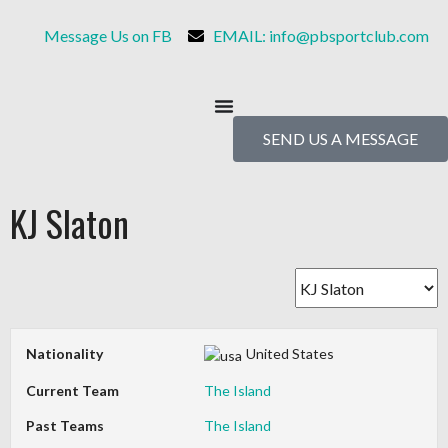
Message Us on FB
EMAIL: info@pbsportclub.com
SEND US A MESSAGE
KJ Slaton
Nationality
United States
Current Team
The Island
Past Teams
The Island