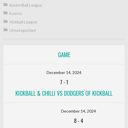
BasketBall League
Events
Kickball League
Uncategorized
GAME
December 14, 2024
7
-
1
KICKBALL & CHILLI VS DODGERS OF KICKBALL
December 14, 2024
8
-
4