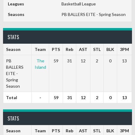
Leagues
Basketball League
Seasons
PB BALLERS EITE - Spring Season
STATS
Season
Team
PTS
Reb
AST
STL
BLK
3PM
PB
The
59
31
12
2
0
13
BALLERS
Island
EITE -
Spring
Season
Total
-
59
31
12
2
0
13
STATS
Season
Team
PTS
Reb
AST
STL
BLK
3PM