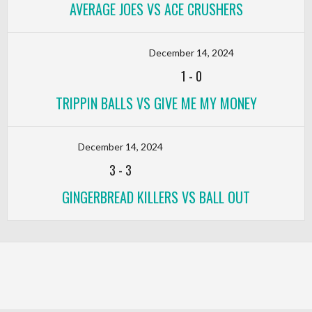
AVERAGE JOES VS ACE CRUSHERS
December 14, 2024
1
-
0
TRIPPIN BALLS VS GIVE ME MY MONEY
December 14, 2024
3
-
3
GINGERBREAD KILLERS VS BALL OUT