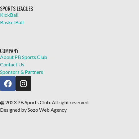
SPORTS LEAGUES
KickBall
BasketBall
COMPANY
About PB Sports Club
Contact Us
Sponsors & Partners
@ 2023 PB Sports Club. All right reserved.
Designed by Sozo Web Agency