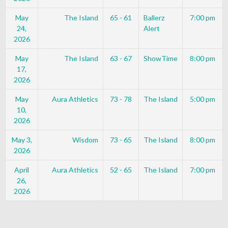
May
The Island
65 - 61
Ballerz
7:00 pm
24,
Alert
2026
May
The Island
63 - 67
ShowTime
8:00 pm
17,
2026
May
Aura Athletics
73 - 78
The Island
5:00 pm
10,
2026
May 3,
Wisdom
73 - 65
The Island
8:00 pm
2026
April
Aura Athletics
52 - 65
The Island
7:00 pm
26,
2026