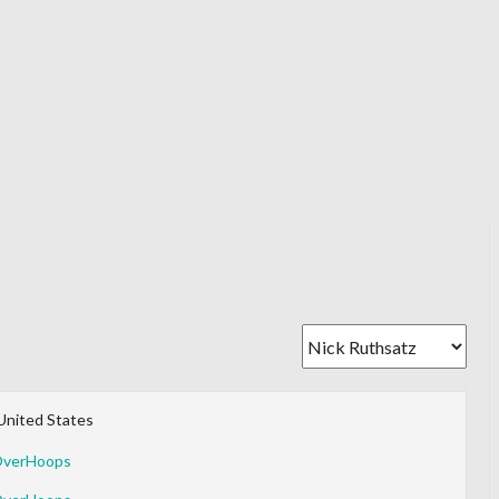
United States
OverHoops