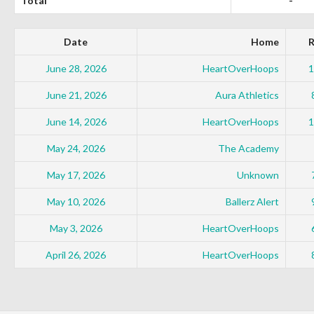
Total
-
Date
Home
R
June 28, 2026
HeartOverHoops
1
June 21, 2026
Aura Athletics
June 14, 2026
HeartOverHoops
1
May 24, 2026
The Academy
May 17, 2026
Unknown
May 10, 2026
Ballerz Alert
May 3, 2026
HeartOverHoops
April 26, 2026
HeartOverHoops