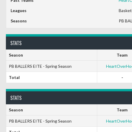
Past Teams
Heart
Leagues
Basket
Seasons
PB BAL
STATS
Season
Team
PB BALLERS EITE - Spring Season
HeartOverHo
Total
-
STATS
Season
Team
PB BALLERS EITE - Spring Season
HeartOverHo