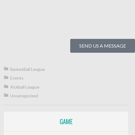
SEND US A MESSAGE
BasketBall League
Events
Kickball League
Uncategorized
GAME