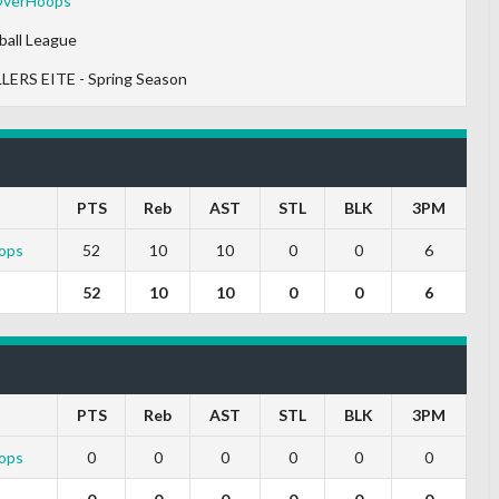
OverHoops
ball League
LERS EITE - Spring Season
PTS
Reb
AST
STL
BLK
3PM
ops
52
10
10
0
0
6
52
10
10
0
0
6
PTS
Reb
AST
STL
BLK
3PM
ops
0
0
0
0
0
0