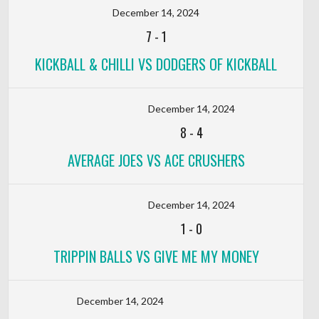
December 14, 2024
7
-
1
KICKBALL & CHILLI VS DODGERS OF KICKBALL
December 14, 2024
8
-
4
AVERAGE JOES VS ACE CRUSHERS
December 14, 2024
1
-
0
TRIPPIN BALLS VS GIVE ME MY MONEY
December 14, 2024