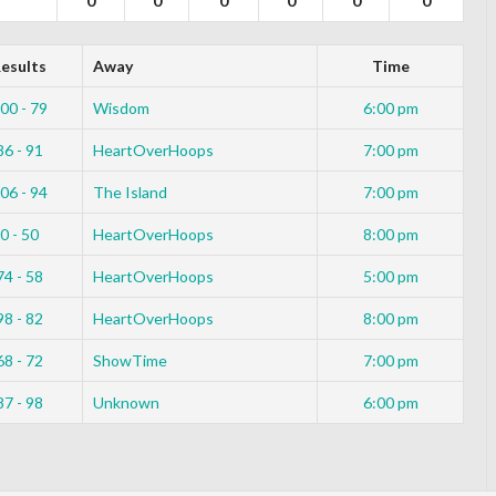
0
0
0
0
0
0
esults
Away
Time
00 - 79
Wisdom
6:00 pm
86 - 91
HeartOverHoops
7:00 pm
06 - 94
The Island
7:00 pm
0 - 50
HeartOverHoops
8:00 pm
74 - 58
HeartOverHoops
5:00 pm
98 - 82
HeartOverHoops
8:00 pm
68 - 72
ShowTime
7:00 pm
87 - 98
Unknown
6:00 pm