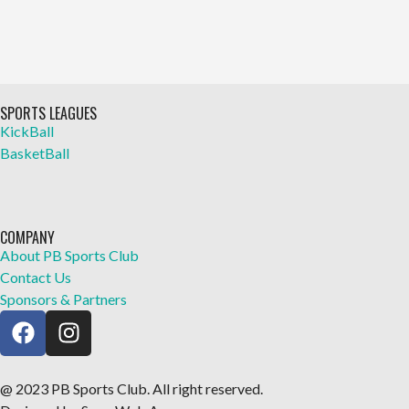
SPORTS LEAGUES
KickBall
BasketBall
COMPANY
About PB Sports Club
Contact Us
Sponsors & Partners
@ 2023 PB Sports Club. All right reserved.