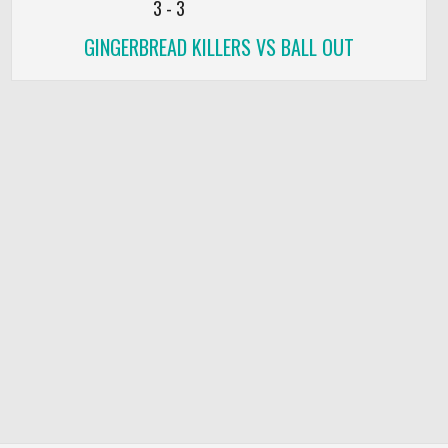
3
-
3
GINGERBREAD KILLERS VS BALL OUT