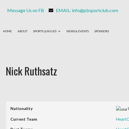
Message Us on FB
EMAIL: info@pbsportclub.com
HOME
ABOUT
SPORTS LEAGUES
NEWS & EVENTS
SPONSORS
Nick Ruthsatz
Nationality
Current Team
Heart