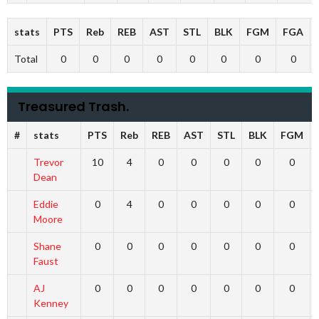
stats
PTS
Reb
REB
AST
STL
BLK
FGM
FGA
Total
0
0
0
0
0
0
0
0
Treasured Trash.
#
stats
PTS
Reb
REB
AST
STL
BLK
FGM
Trevor
10
4
0
0
0
0
0
Dean
Eddie
0
4
0
0
0
0
0
Moore
Shane
0
0
0
0
0
0
0
Faust
AJ
0
0
0
0
0
0
0
Kenney