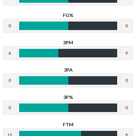
FG%
0
0
3PM
6
9
3PA
0
0
3P%
0
0
FTM
15
9