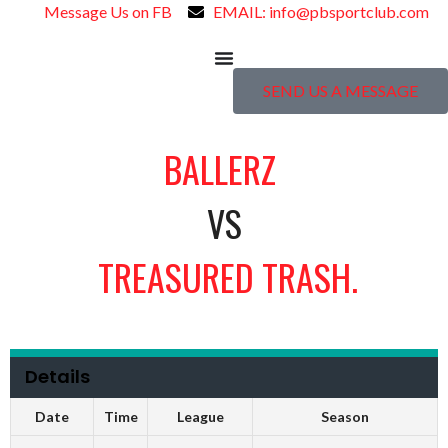
Message Us on FB
EMAIL: info@pbsportclub.com
SEND US A MESSAGE
BALLERZ
VS
TREASURED TRASH.
Details
Date
Time
League
Season