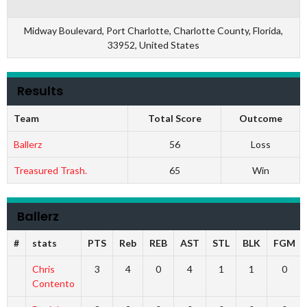
Midway Boulevard, Port Charlotte, Charlotte County, Florida,
33952, United States
Results
Team
Total Score
Outcome
Ballerz
56
Loss
Treasured Trash.
65
Win
Ballerz
#
stats
PTS
Reb
REB
AST
STL
BLK
FGM
Chris
3
4
0
4
1
1
0
Contento