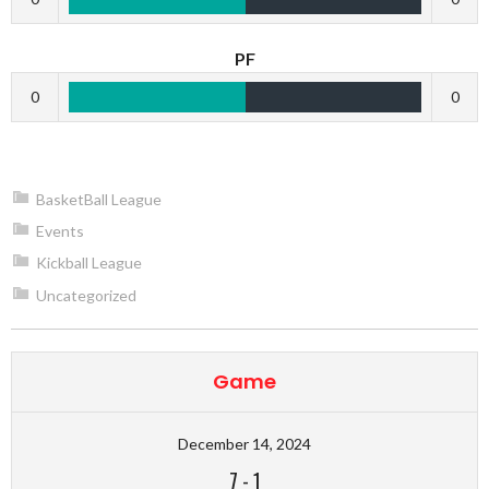
PF
0
0
BasketBall League
Events
Kickball League
Uncategorized
Game
December 14, 2024
7
-
1