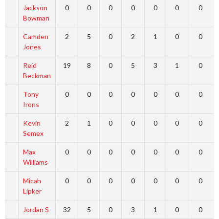
Jackson
0
0
0
0
0
0
0
Bowman
Camden
2
5
0
2
1
0
0
Jones
Reid
19
8
0
5
3
1
0
Beckman
Tony
0
0
0
0
0
0
0
Irons
Kevin
2
1
0
0
0
0
0
Semex
Max
0
0
0
0
0
0
0
Williams
Micah
0
0
0
0
0
0
0
Lipker
Jordan S
32
5
0
3
1
0
0