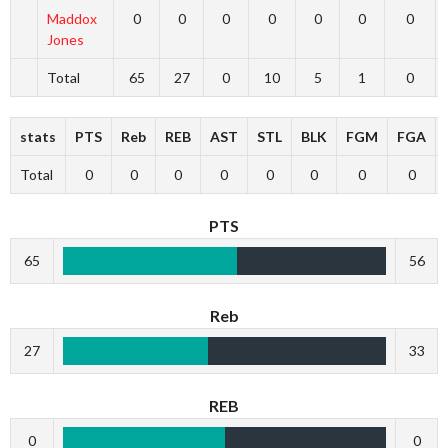
Maddox
0
0
0
0
0
0
0
Jones
Total
65
27
0
10
5
1
0
stats
PTS
Reb
REB
AST
STL
BLK
FGM
FGA
Total
0
0
0
0
0
0
0
0
PTS
65
56
Reb
27
33
REB
0
0