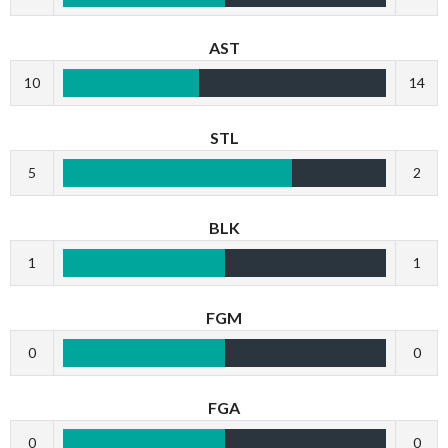
AST
10
14
STL
5
2
BLK
1
1
FGM
0
0
FGA
0
0