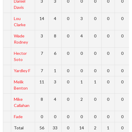
Daniel
3
3
0
0
0
0
0
Davis
Lou
14
4
0
3
0
0
0
Clarke
Wade
3
8
0
4
0
0
0
Rodney
Hector
7
6
0
0
0
0
0
Soto
Yardley F
7
1
0
0
0
0
0
Melik
11
3
0
1
1
0
0
Benton
Mike
8
4
0
2
0
0
0
Callahan
Fade
0
0
0
0
0
0
0
Total
56
33
0
14
2
1
0