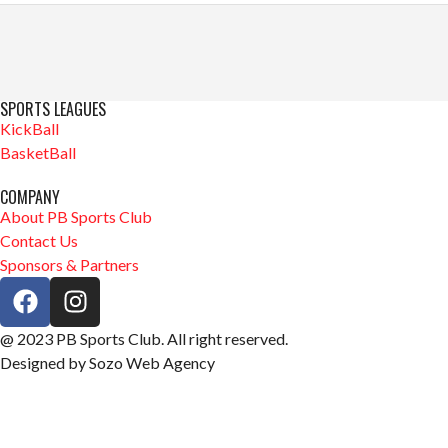
SPORTS LEAGUES
KickBall
BasketBall
COMPANY
About PB Sports Club
Contact Us
Sponsors & Partners
@ 2023 PB Sports Club. All right reserved.
Designed by Sozo Web Agency