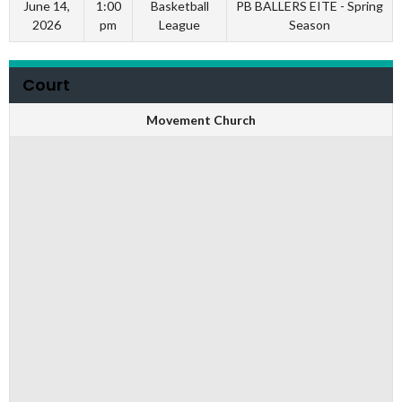
June 14,
1:00
Basketball
PB BALLERS EITE - Spring
2026
pm
League
Season
Court
Movement Church