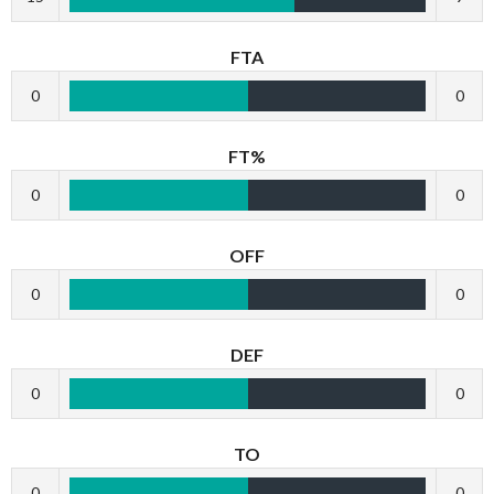
FTA
0
0
FT%
0
0
OFF
0
0
DEF
0
0
TO
0
0