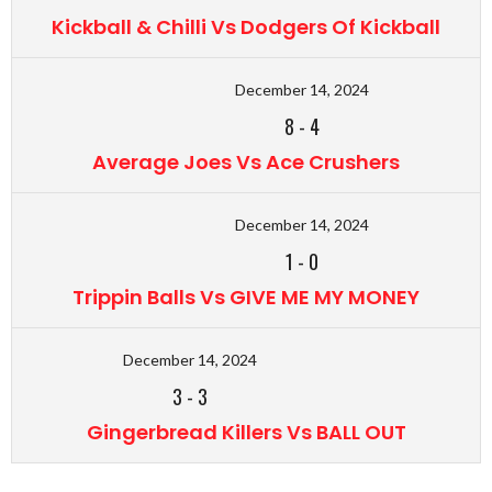
Kickball & Chilli Vs Dodgers Of Kickball
December 14, 2024
8
-
4
Average Joes Vs Ace Crushers
December 14, 2024
1
-
0
Trippin Balls Vs GIVE ME MY MONEY
December 14, 2024
3
-
3
Gingerbread Killers Vs BALL OUT