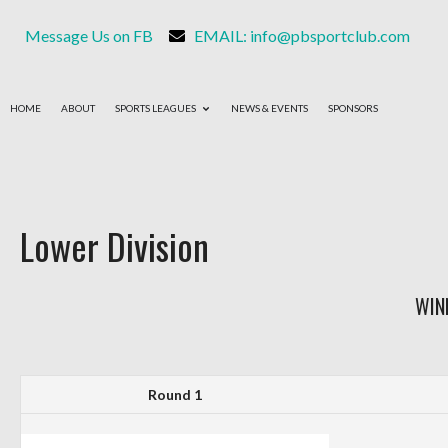
Message Us on FB
EMAIL: info@pbsportclub.com
HOME
ABOUT
SPORTS LEAGUES
NEWS & EVENTS
SPONSORS
Lower Division
WIN
Round 1