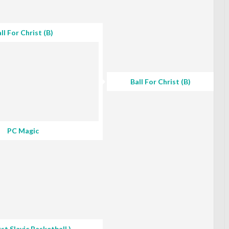
ll For Christ (B)
Ball For Christ (B)
PC Magic
rst Slavic Basketball )