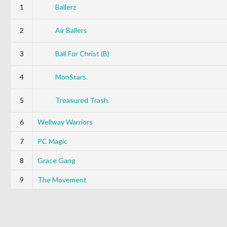
1
Ballerz
2
Air Ballers
3
Ball For Christ (B)
4
MonStars.
5
Treasured Trash.
6
Wellway Warriors
7
PC Magic
8
Grace Gang
9
The Movement