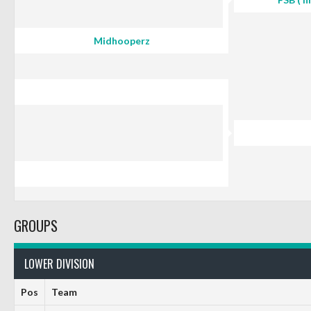
Midhooperz
GROUPS
LOWER DIVISION
Pos
Team