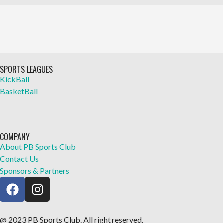
SPORTS LEAGUES
KickBall
BasketBall
COMPANY
About PB Sports Club
Contact Us
Sponsors & Partners
@ 2023 PB Sports Club. All right reserved.