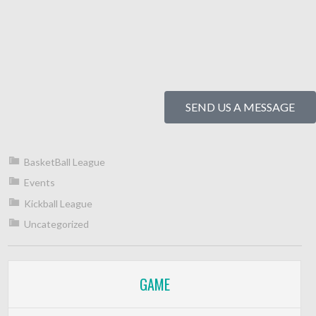
SEND US A MESSAGE
BasketBall League
Events
Kickball League
Uncategorized
GAME