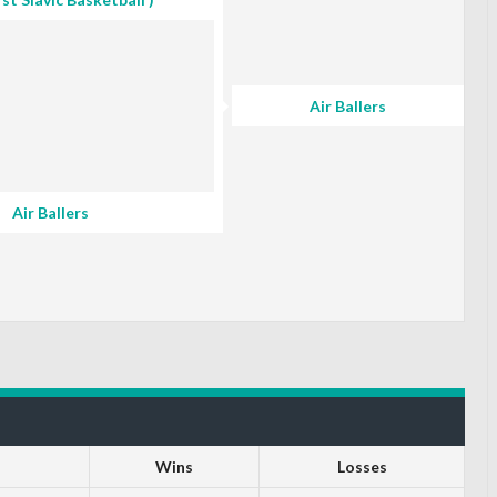
Air Ballers
Air Ballers
Wins
Losses