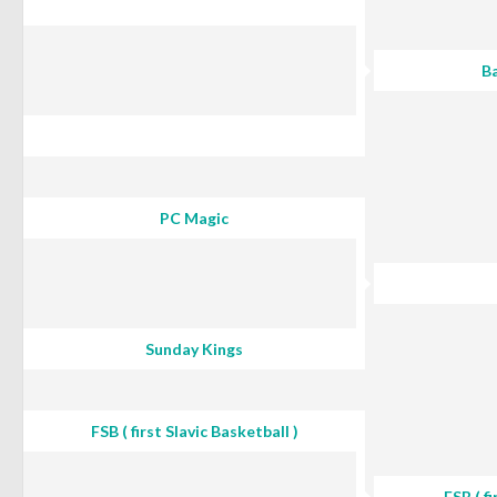
Ba
PC Magic
Sunday Kings
FSB ( first Slavic Basketball )
FSB ( fi