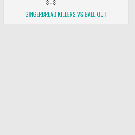
3
-
3
GINGERBREAD KILLERS VS BALL OUT