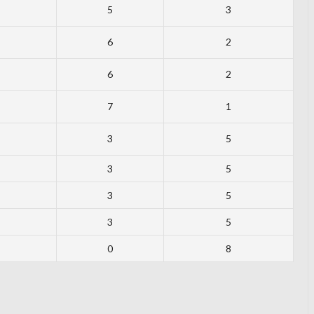
5
3
6
2
6
2
7
1
3
5
3
5
3
5
3
5
0
8