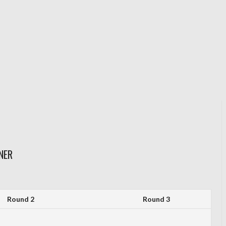
NER
Round 2
Round 3