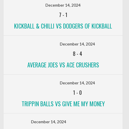
December 14, 2024
7
-
1
KICKBALL & CHILLI VS DODGERS OF KICKBALL
December 14, 2024
8
-
4
AVERAGE JOES VS ACE CRUSHERS
December 14, 2024
1
-
0
TRIPPIN BALLS VS GIVE ME MY MONEY
December 14, 2024